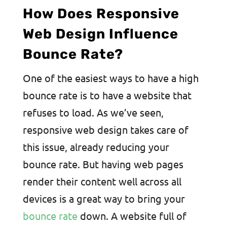
How Does Responsive
Web Design Influence
Bounce Rate?
One of the easiest ways to have a high
bounce rate is to have a website that
refuses to load. As we’ve seen,
responsive web design takes care of
this issue, already reducing your
bounce rate. But having web pages
render their content well across all
devices is a great way to bring your
bounce rate
down. A website full of