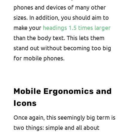
phones and devices of many other
sizes. In addition, you should aim to
make your
headings 1.5 times larger
than the body text. This lets them
stand out without becoming too big
for mobile phones.
Mobile Ergonomics and
Icons
Once again, this seemingly big term is
two things: simple and all about