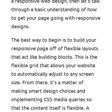
a responsive web design, then let’s talk
through a basic understanding of how
to get your page going with responsive
designs.
The best way to begin is to build your
responsive page off of flexible layouts
that act like building blocks. This is the
flexible grid that allows your website
to automatically adjust to any screen
size. From there, it’s a matter of
making smart design choices and
implementing CSS media queries so
that the content itself is flexible. A