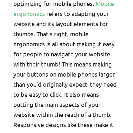
optimizing for mobile phones.
Mobile
ergonomics
refers to adapting your
website and its layout elements for
thumbs. That’s right, mobile
ergonomics is all about making it easy
for people to navigate your website
with their thumb! This means making
your buttons on mobile phones larger
than you’d originally expect–they need
to be easy to click. It also means
putting the main aspects of your
website within the reach of a thumb.
Responsive designs like these make it