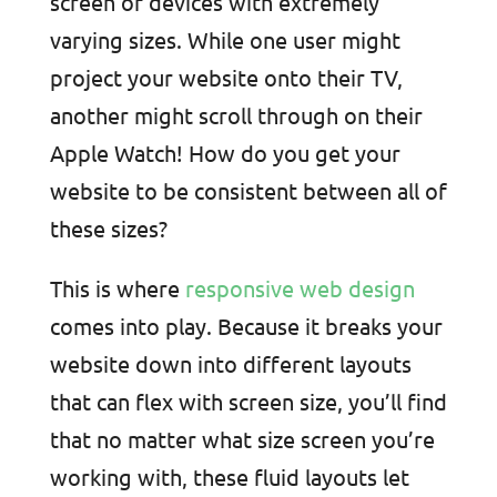
screen of devices with extremely
varying sizes. While one user might
project your website onto their TV,
another might scroll through on their
Apple Watch! How do you get your
website to be consistent between all of
these sizes?
This is where
responsive web design
comes into play. Because it breaks your
website down into different layouts
that can flex with screen size, you’ll find
that no matter what size screen you’re
working with, these fluid layouts let