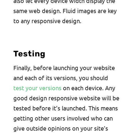
also let every device width display the
same web design. Fluid images are key
to any responsive design.
Testing
Finally, before launching your website
and each of its versions, you should
test your versions
on each device. Any
good design responsive website will be
tested before it’s launched. This means
getting other users involved who can
give outside opinions on your site’s