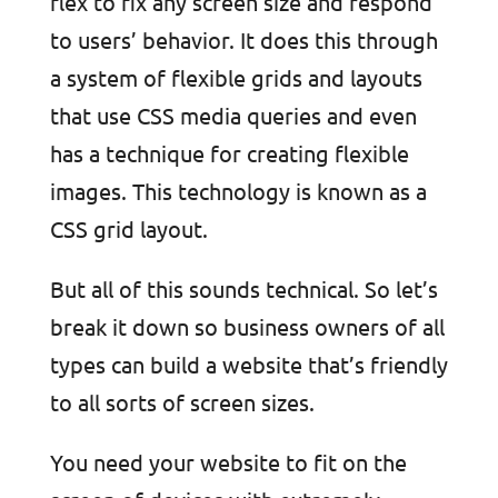
flex to fix any screen size and respond
to users’ behavior. It does this through
a system of flexible grids and layouts
that use CSS media queries and even
has a technique for creating flexible
images. This technology is known as a
CSS grid layout.
But all of this sounds technical. So let’s
break it down so business owners of all
types can build a website that’s friendly
to all sorts of screen sizes.
You need your website to fit on the