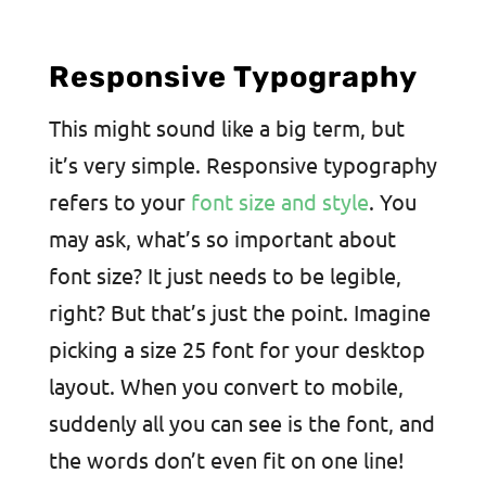
Responsive Typography
This might sound like a big term, but
it’s very simple. Responsive typography
refers to your
font size and style
. You
may ask, what’s so important about
font size? It just needs to be legible,
right? But that’s just the point. Imagine
picking a size 25 font for your desktop
layout. When you convert to mobile,
suddenly all you can see is the font, and
the words don’t even fit on one line!