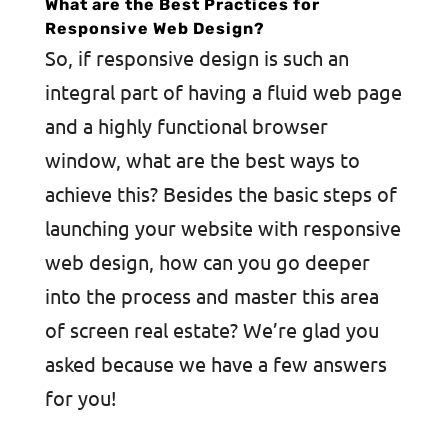
What are the Best Practices for
Responsive Web Design?
So, if responsive design is such an
integral part of having a fluid web page
and a highly functional browser
window, what are the best ways to
achieve this? Besides the basic steps of
launching your website with responsive
web design, how can you go deeper
into the process and master this area
of screen real estate? We’re glad you
asked because we have a few answers
for you!