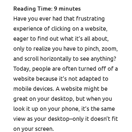
Reading Time:
9
minutes
Have you ever had that frustrating
experience of clicking on a website,
eager to find out what it’s all about,
only to realize you have to pinch, zoom,
and scroll horizontally to see anything?
Today, people are often turned off of a
website because it’s not adapted to
mobile devices. A website might be
great on your desktop, but when you
look it up on your phone, it’s the same
view as your desktop–only it doesn’t fit
on your screen.