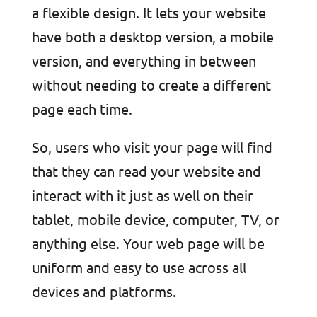
a flexible design. It lets your website
have both a desktop version, a mobile
version, and everything in between
without needing to create a different
page each time.
So, users who visit your page will find
that they can read your website and
interact with it just as well on their
tablet, mobile device, computer, TV, or
anything else. Your web page will be
uniform and easy to use across all
devices and platforms.