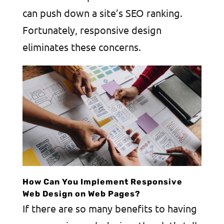
can push down a site’s SEO ranking.
Fortunately, responsive design
eliminates these concerns.
How Can You Implement Responsive
Web Design on Web Pages?
If there are so many benefits to having