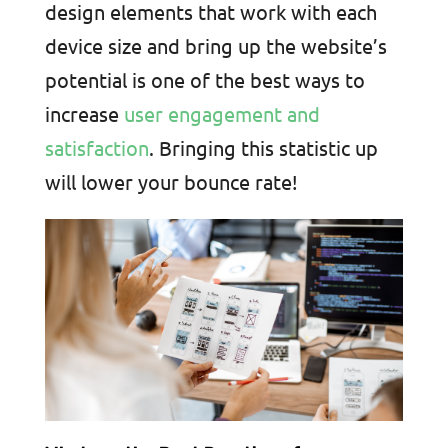
design elements that work with each
device size and bring up the website’s
potential is one of the best ways to
increase
user engagement and
satisfaction
. Bringing this statistic up
will lower your bounce rate!