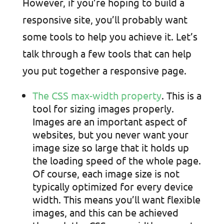
However, if you’re hoping to build a
responsive site, you’ll probably want
some tools to help you achieve it. Let’s
talk through a few tools that can help
you put together a responsive page.
The CSS max-width property
. This is a
tool for sizing images properly.
Images are an important aspect of
websites, but you never want your
image size so large that it holds up
the loading speed of the whole page.
Of course, each image size is not
typically optimized for every device
width. This means you’ll want flexible
images, and this can be achieved