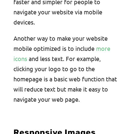
faster and simpler for people to
navigate your website via mobile
devices.
Another way to make your website
mobile optimized is to include
more
icons
and less text. For example,
clicking your logo to go to the
homepage is a basic web function that
will reduce text but make it easy to
navigate your web page.
Responsive Images