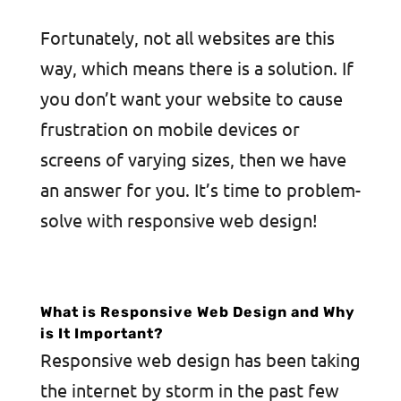
Fortunately, not all websites are this
way, which means there is a solution. If
you don’t want your website to cause
frustration on mobile devices or
screens of varying sizes, then we have
an answer for you. It’s time to problem-
solve with responsive web design!
What is Responsive Web Design and Why
is It Important?
Responsive web design has been taking
the internet by storm in the past few