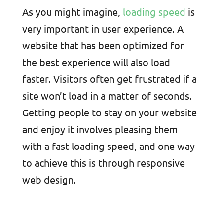
As you might imagine,
loading speed
is
very important in user experience. A
website that has been optimized for
the best experience will also load
faster. Visitors often get frustrated if a
site won’t load in a matter of seconds.
Getting people to stay on your website
and enjoy it involves pleasing them
with a fast loading speed, and one way
to achieve this is through responsive
web design.