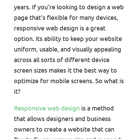
years. If you’re looking to design a web
page that’s flexible for many devices,
responsive web design is a great
option. Its ability to keep your website
uniform, usable, and visually appealing
across all sorts of different device
screen sizes makes it the best way to
optimize for mobile screens. So what is
it?
Responsive web design
is a method
that allows designers and business
owners to create a website that can