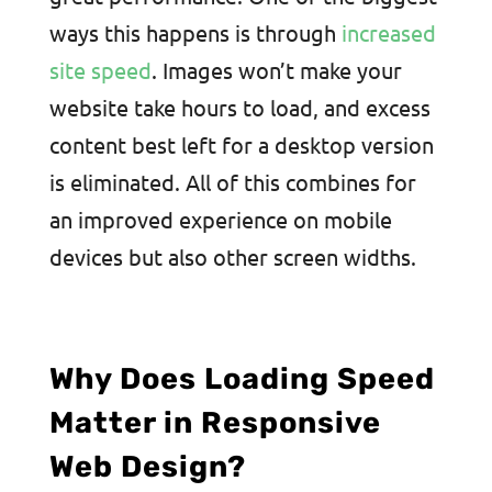
ways this happens is through
increased
site speed
. Images won’t make your
website take hours to load, and excess
content best left for a desktop version
is eliminated. All of this combines for
an improved experience on mobile
devices but also other screen widths.
Why Does Loading Speed
Matter in Responsive
Web Design?