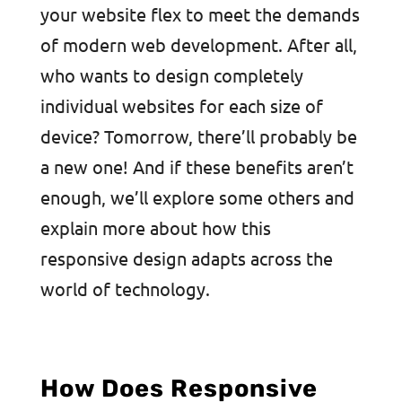
your website flex to meet the demands
of modern web development. After all,
who wants to design completely
individual websites for each size of
device? Tomorrow, there’ll probably be
a new one! And if these benefits aren’t
enough, we’ll explore some others and
explain more about how this
responsive design adapts across the
world of technology.
How Does Responsive