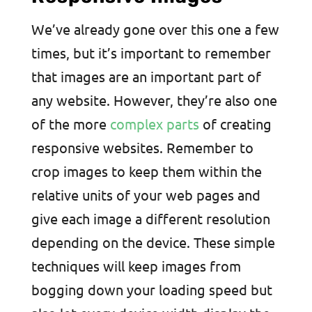
We’ve already gone over this one a few
times, but it’s important to remember
that images are an important part of
any website. However, they’re also one
of the more
complex parts
of creating
responsive websites. Remember to
crop images to keep them within the
relative units of your web pages and
give each image a different resolution
depending on the device. These simple
techniques will keep images from
bogging down your loading speed but