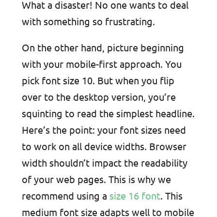
What a disaster! No one wants to deal
with something so frustrating.
On the other hand, picture beginning
with your mobile-first approach. You
pick font size 10. But when you flip
over to the desktop version, you’re
squinting to read the simplest headline.
Here’s the point: your font sizes need
to work on all device widths. Browser
width shouldn’t impact the readability
of your web pages. This is why we
recommend using a
size 16 font
. This
medium font size adapts well to mobile