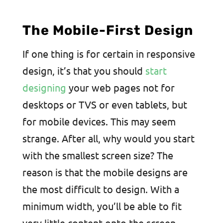
The Mobile-First Design
If one thing is for certain in responsive
design, it’s that you should
start
designing
your web pages not for
desktops or TVS or even tablets, but
for mobile devices. This may seem
strange. After all, why would you start
with the smallest screen size? The
reason is that the mobile designs are
the most difficult to design. With a
minimum width, you’ll be able to fit
very little content onto the screen