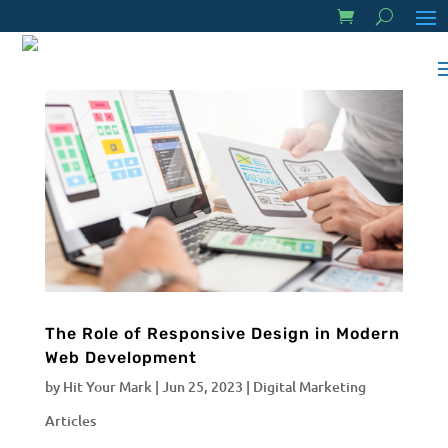
The Role of Responsive Design in Modern
Web Development
by
Hit Your Mark
|
Jun 25, 2023
|
Digital Marketing
Articles