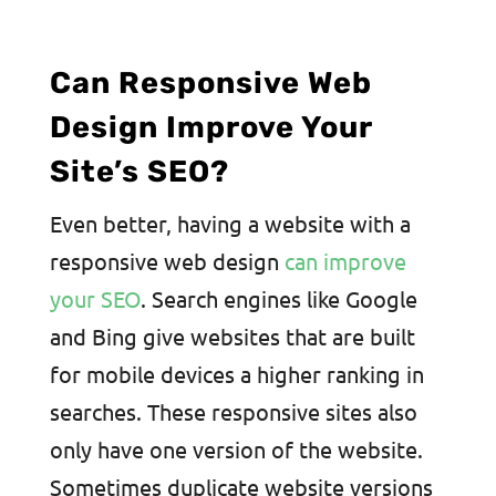
Can Responsive Web
Design Improve Your
Site’s SEO?
Even better, having a website with a
responsive web design
can improve
your SEO
. Search engines like Google
and Bing give websites that are built
for mobile devices a higher ranking in
searches. These responsive sites also
only have one version of the website.
Sometimes duplicate website versions