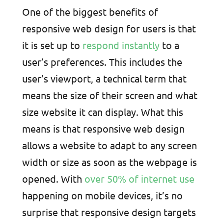
One of the biggest benefits of
responsive web design for users is that
it is set up to
respond instantly
to a
user’s preferences. This includes the
user’s viewport, a technical term that
means the size of their screen and what
size website it can display. What this
means is that responsive web design
allows a website to adapt to any screen
width or size as soon as the webpage is
opened. With
over 50% of internet use
happening on mobile devices, it’s no
surprise that responsive design targets