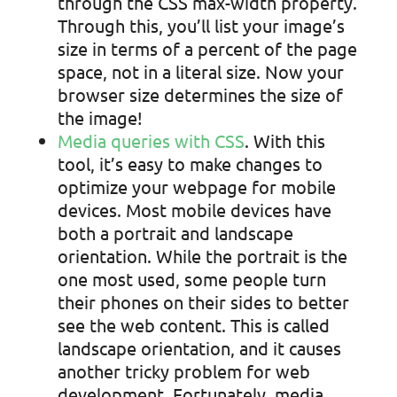
through the CSS max-width property.
Through this, you’ll list your image’s
size in terms of a percent of the page
space, not in a literal size. Now your
browser size determines the size of
the image!
Media queries with CSS
. With this
tool, it’s easy to make changes to
optimize your webpage for mobile
devices. Most mobile devices have
both a portrait and landscape
orientation. While the portrait is the
one most used, some people turn
their phones on their sides to better
see the web content. This is called
landscape orientation, and it causes
another tricky problem for web
development. Fortunately, media