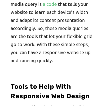
media query is
a code
that tells your
website to learn each device’s width
and adapt its content presentation
accordingly. So, these media queries
are the tools that let your flexible grid
go to work. With these simple steps,
you can have a responsive website up
and running quickly.
Tools to Help With
Responsive Web Design