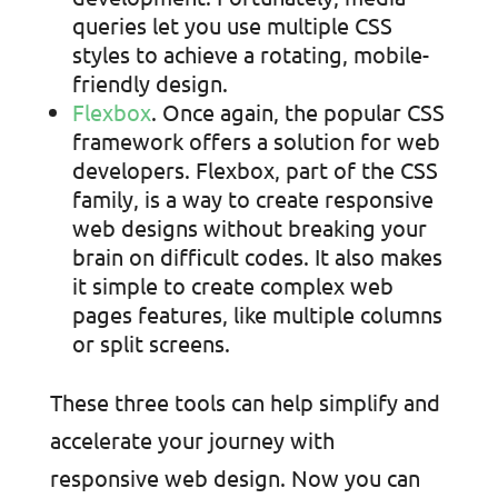
queries let you use multiple CSS
styles to achieve a rotating, mobile-
friendly design.
Flexbox
. Once again, the popular CSS
framework offers a solution for web
developers. Flexbox, part of the CSS
family, is a way to create responsive
web designs without breaking your
brain on difficult codes. It also makes
it simple to create complex web
pages features, like multiple columns
or split screens.
These three tools can help simplify and
accelerate your journey with
responsive web design. Now you can