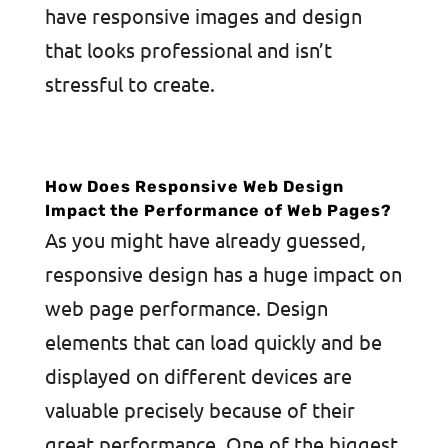
have responsive images and design
that looks professional and isn’t
stressful to create.
How Does Responsive Web Design
Impact the Performance of Web Pages?
As you might have already guessed,
responsive design has a huge impact on
web page performance. Design
elements that can load quickly and be
displayed on different devices are
valuable precisely because of their
great performance. One of the biggest