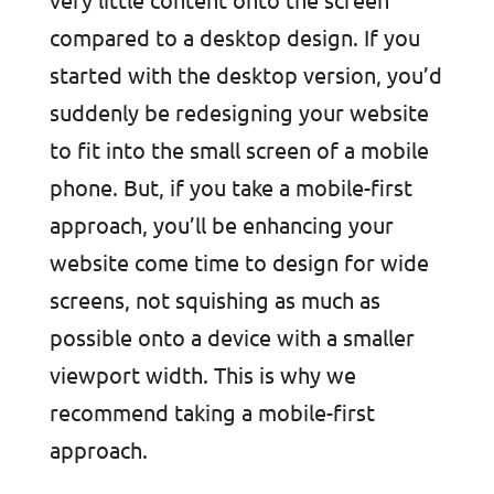
compared to a desktop design. If you
started with the desktop version, you’d
suddenly be redesigning your website
to fit into the small screen of a mobile
phone. But, if you take a mobile-first
approach, you’ll be enhancing your
website come time to design for wide
screens, not squishing as much as
possible onto a device with a smaller
viewport width. This is why we
recommend taking a mobile-first
approach.