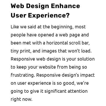
Web Design Enhance
User Experience?
Like we said at the beginning, most
people have opened a web page and
been met with a horizontal scroll bar,
tiny print, and images that won’t load.
Responsive web design is your solution
to keep your website from being so
frustrating. Responsive design’s impact
on user experience is so good, we’re
going to give it significant attention
right now.