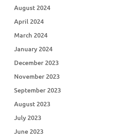
August 2024
April 2024
March 2024
January 2024
December 2023
November 2023
September 2023
August 2023
July 2023
June 2023