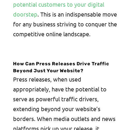
potential customers to your digital
doorstep
. This is an indispensable move
for any business striving to conquer the
competitive online landscape.
How Can Press Releases Drive Traffic
Beyond Just Your Website?
Press releases, when used
appropriately, have the potential to
serve as powerful traffic drivers,
extending beyond your website’s
borders. When media outlets and news
platforms pick up your release, it