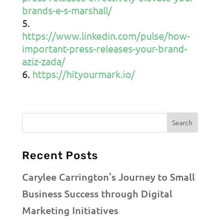
brands-e-s-marshall/
https://www.linkedin.com/pulse/how-
important-press-releases-your-brand-
aziz-zada/
https://hityourmark.io/
Recent Posts
Carylee Carrington’s Journey to Small
Business Success through Digital
Marketing Initiatives