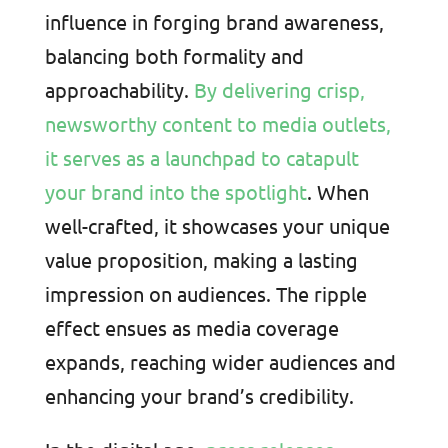
influence in forging brand awareness,
balancing both formality and
approachability.
By delivering crisp,
newsworthy content to media outlets,
it serves as a launchpad to catapult
your brand into the spotlight
. When
well-crafted, it showcases your unique
value proposition, making a lasting
impression on audiences. The ripple
effect ensues as media coverage
expands, reaching wider audiences and
enhancing your brand’s credibility.