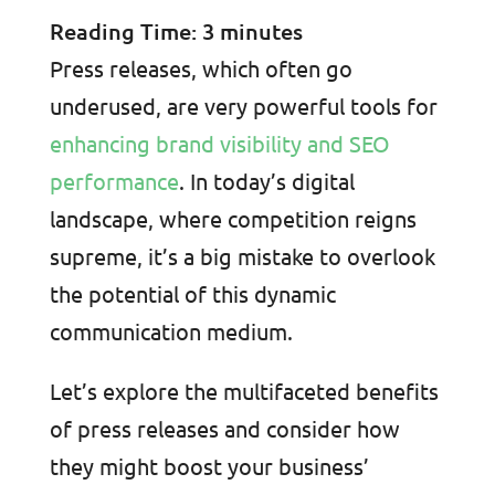
Reading Time:
3
minutes
Press releases, which often go
underused, are very powerful tools for
enhancing brand visibility and SEO
performance
. In today’s digital
landscape, where competition reigns
supreme, it’s a big mistake to overlook
the potential of this dynamic
communication medium.
Let’s explore the multifaceted benefits
of press releases and consider how
they might boost your business’