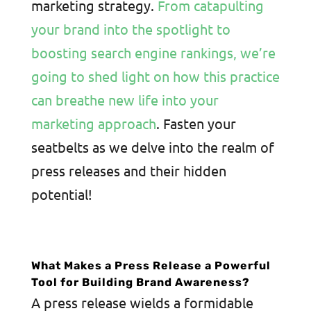
marketing strategy.
From catapulting
your brand into the spotlight to
boosting search engine rankings, we’re
going to shed light on how this practice
can breathe new life into your
marketing approach
. Fasten your
seatbelts as we delve into the realm of
press releases and their hidden
potential!
What Makes a Press Release a Powerful
Tool for Building Brand Awareness?
A press release wields a formidable