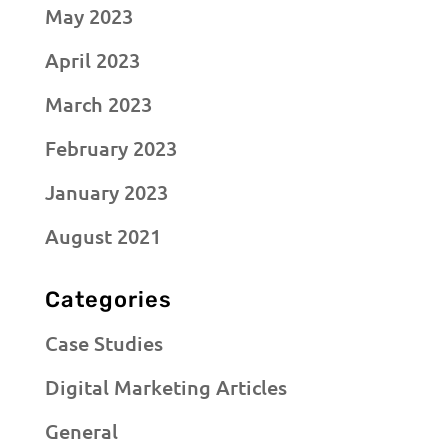
May 2023
April 2023
March 2023
February 2023
January 2023
August 2021
Categories
Case Studies
Digital Marketing Articles
General