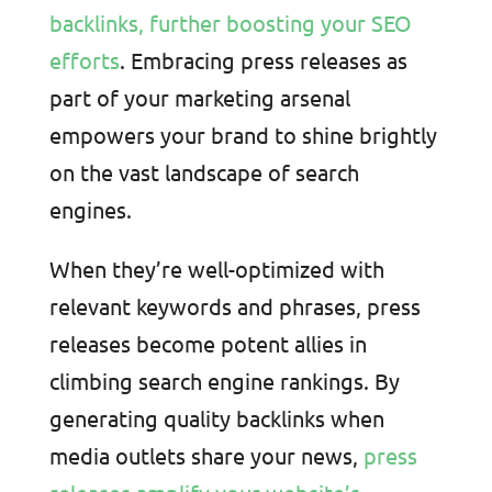
backlinks, further boosting your SEO
efforts
. Embracing press releases as
part of your marketing arsenal
empowers your brand to shine brightly
on the vast landscape of search
engines.
When they’re well-optimized with
relevant keywords and phrases, press
releases become potent allies in
climbing search engine rankings. By
generating quality backlinks when
media outlets share your news,
press