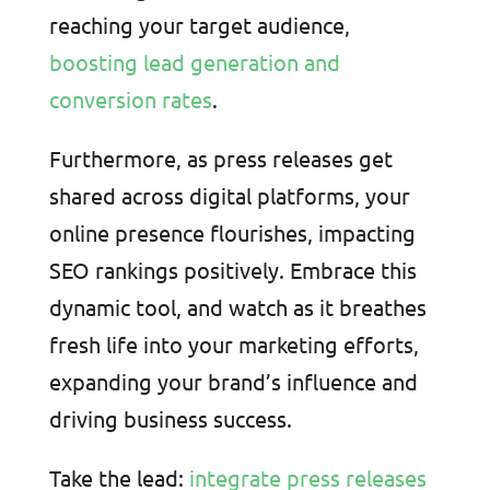
reaching your target audience,
boosting lead generation and
conversion rates
.
Furthermore, as press releases get
shared across digital platforms, your
online presence flourishes, impacting
SEO rankings positively. Embrace this
dynamic tool, and watch as it breathes
fresh life into your marketing efforts,
expanding your brand’s influence and
driving business success.
Take the lead:
integrate press releases