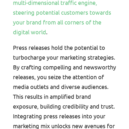
multi-dimensional traffic engine,
steering potential customers towards
your brand from all corners of the
digital world
.
Press releases hold the potential to
turbocharge your marketing strategies.
By crafting compelling and newsworthy
releases, you seize the attention of
media outlets and diverse audiences.
This results in amplified brand
exposure, building credibility and trust.
Integrating press releases into your
marketing mix unlocks new avenues for