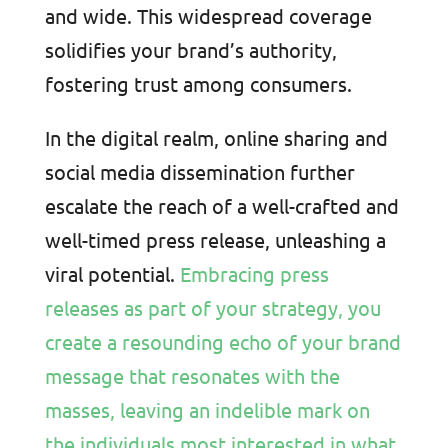
and wide. This widespread coverage
solidifies your brand’s authority,
fostering trust among consumers.
In the digital realm, online sharing and
social media dissemination further
escalate the reach of a well-crafted and
well-timed press release, unleashing a
viral potential.
Embracing press
releases as part of your strategy, you
create a resounding echo of your brand
message that resonates with the
masses, leaving an indelible mark on
the individuals most interested in what