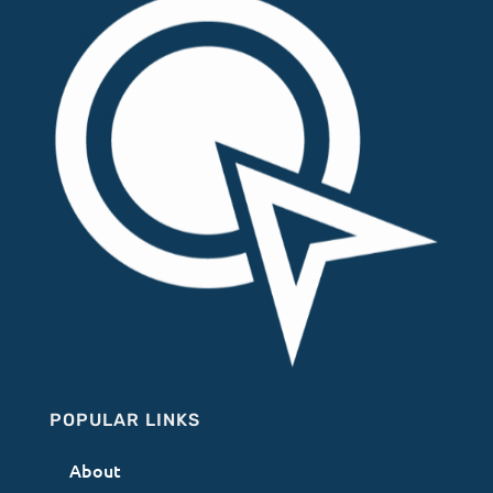
POPULAR LINKS
About