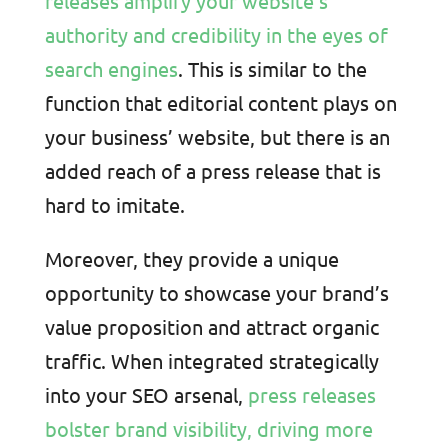
releases amplify your website’s
authority and credibility in the eyes of
search engines
. This is similar to the
function that editorial content plays on
your business’ website, but there is an
added reach of a press release that is
hard to imitate.
Moreover, they provide a unique
opportunity to showcase your brand’s
value proposition and attract organic
traffic. When integrated strategically
into your SEO arsenal,
press releases
bolster brand visibility, driving more