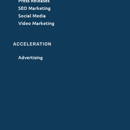
Press Releases
SEO Marketing
Social Media
Video Marketing
ACCELERATION
Advertising