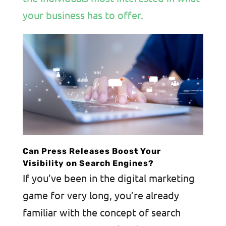
your business has to offer.
Can Press Releases Boost Your
Visibility on Search Engines?
If you’ve been in the digital marketing
game for very long, you’re already
familiar with the concept of search