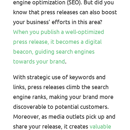
engine optimization (SEO). But did you
know that press releases can also boost
your business’ efforts in this area?
When you publish a well-optimized
press release, it becomes a digital
beacon, guiding search engines
towards your brand
.
With strategic use of keywords and
links, press releases climb the search
engine ranks, making your brand more
discoverable to potential customers.
Moreover, as media outlets pick up and
share your release, it creates
valuable