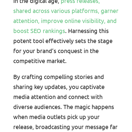
In the digital age,
press releases,
shared across various platforms, garner
attention, improve online visibility, and
boost SEO rankings
. Harnessing this
potent tool effectively sets the stage
for your brand’s conquest in the
competitive market.
By crafting compelling stories and
sharing key updates, you captivate
media attention and connect with
diverse audiences. The magic happens
when media outlets pick up your
release, broadcasting your message far