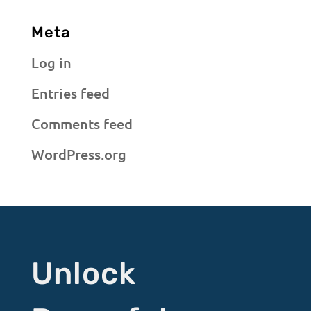
Meta
Log in
Entries feed
Comments feed
WordPress.org
Unlock