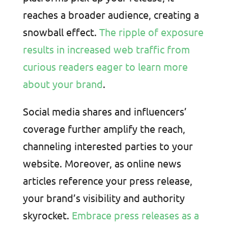
reaches a broader audience, creating a
snowball effect.
The ripple of exposure
results in increased web traffic from
curious readers eager to learn more
about your brand
.
Social media shares and influencers’
coverage further amplify the reach,
channeling interested parties to your
website. Moreover, as online news
articles reference your press release,
your brand’s visibility and authority
skyrocket.
Embrace press releases as a