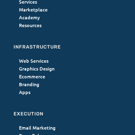
Services
Marketplace
Academy
Resources
INFRASTRUCTURE
Web Services
Graphics Design
Ecommerce
Branding
Apps
EXECUTION
Email Marketing