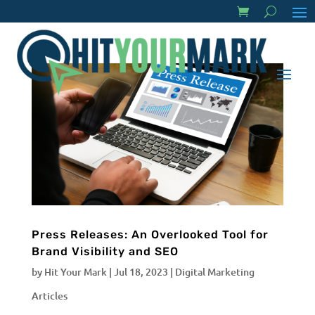
Press Releases: An Overlooked Tool for
Brand Visibility and SEO
by
Hit Your Mark
|
Jul 18, 2023
|
Digital Marketing
Articles