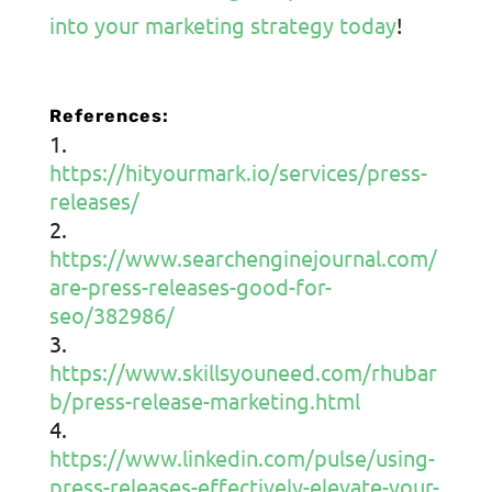
into your marketing strategy today
!
References:
https://hityourmark.io/services/press-
releases/
https://www.searchenginejournal.com/
are-press-releases-good-for-
seo/382986/
https://www.skillsyouneed.com/rhubar
b/press-release-marketing.html
https://www.linkedin.com/pulse/using-
press-releases-effectively-elevate-your-