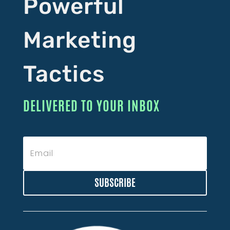
Powerful
Marketing
Tactics
DELIVERED TO YOUR INBOX
SUBSCRIBE