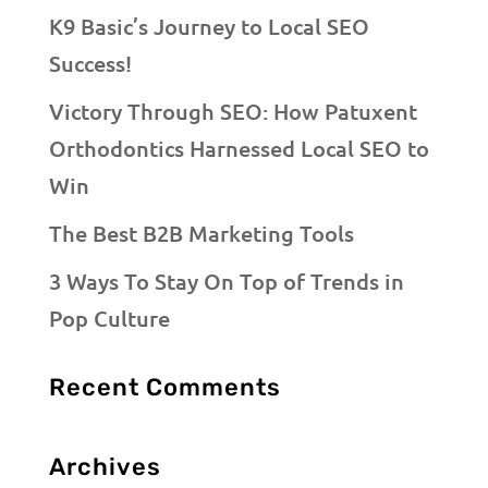
K9 Basic’s Journey to Local SEO
Success!
Victory Through SEO: How Patuxent
Orthodontics Harnessed Local SEO to
Win
The Best B2B Marketing Tools
3 Ways To Stay On Top of Trends in
Pop Culture
Recent Comments
Archives