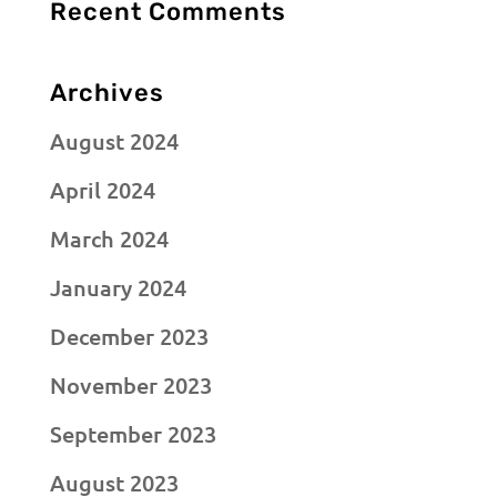
Recent Comments
Archives
August 2024
April 2024
March 2024
January 2024
December 2023
November 2023
September 2023
August 2023