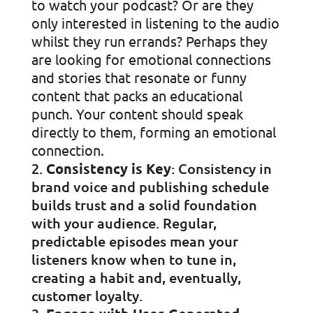
to watch your podcast? Or are they
only interested in listening to the audio
whilst they run errands? Perhaps they
are looking for emotional connections
and stories that resonate or funny
content that packs an educational
punch. Your content should speak
directly to them, forming an emotional
connection.
Consistency is Key
: Consistency in
brand voice and publishing schedule
builds trust and a solid foundation
with your audience. Regular,
predictable episodes mean your
listeners know when to tune in,
creating a habit and, eventually,
customer loyalty.