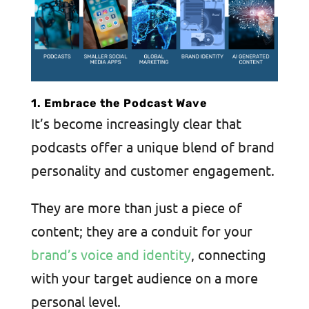
1. Embrace the Podcast Wave
It’s become increasingly clear that
podcasts offer a unique blend of brand
personality and customer engagement.
They are more than just a piece of
content; they are a conduit for your
brand’s voice and identity
, connecting
with your target audience on a more
personal level.