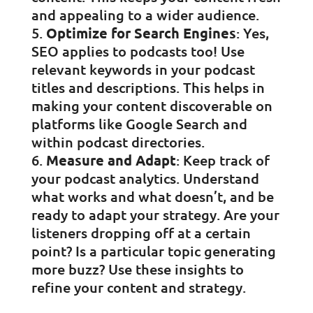
and appealing to a wider audience.
Optimize for Search Engines
: Yes,
SEO applies to podcasts too! Use
relevant keywords in your podcast
titles and descriptions. This helps in
making your content discoverable on
platforms like Google Search and
within podcast directories.
Measure and Adapt
: Keep track of
your podcast analytics. Understand
what works and what doesn’t, and be
ready to adapt your strategy. Are your
listeners dropping off at a certain
point? Is a particular topic generating
more buzz? Use these insights to
refine your content and strategy.