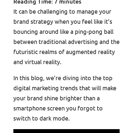
Reading Time:
7
minutes
It can be challenging to manage your
brand strategy when you feel like it’s
bouncing around like a ping-pong ball
between traditional advertising and the
futuristic realms of augmented reality
and virtual reality.
In this blog, we’re diving into the top
digital marketing trends that will make
your brand shine brighter than a
smartphone screen you forgot to
switch to dark mode.