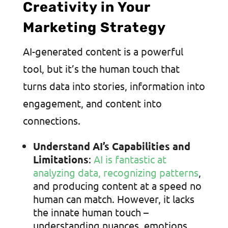
Creativity in Your
Marketing Strategy
AI-generated content is a powerful
tool, but it’s the human touch that
turns data into stories, information into
engagement, and content into
connections.
Understand AI’s Capabilities and
Limitations
:
AI is fantastic at
analyzing data, recognizing patterns
,
and producing content at a speed no
human can match. However, it lacks
the innate human touch –
understanding nuances, emotions,