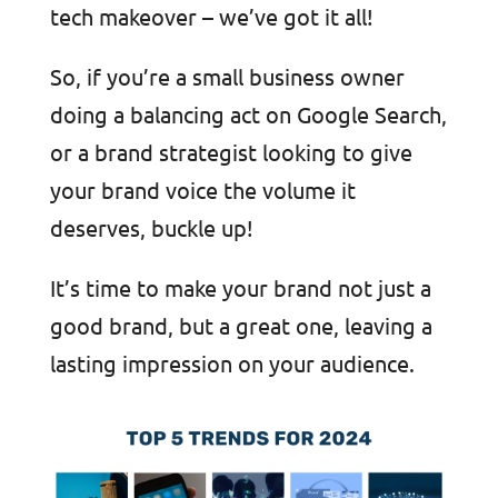
tech makeover – we’ve got it all!
So, if you’re a small business owner
doing a balancing act on Google Search,
or a brand strategist looking to give
your brand voice the volume it
deserves, buckle up!
It’s time to make your brand not just a
good brand, but a great one, leaving a
lasting impression on your audience.