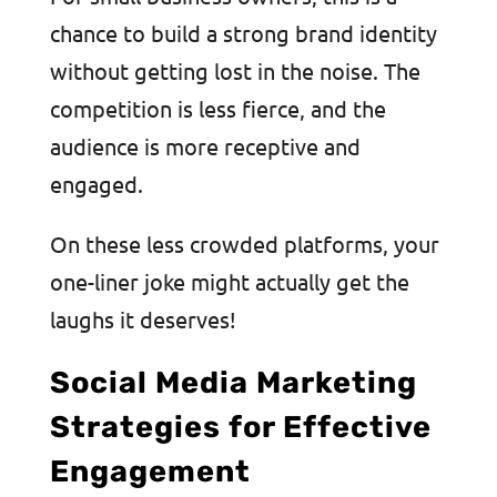
chance to build a strong brand identity
without getting lost in the noise. The
competition is less fierce, and the
audience is more receptive and
engaged.
On these less crowded platforms, your
one-liner joke might actually get the
laughs it deserves!
Social Media Marketing
Strategies for Effective
Engagement