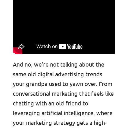
And no, we’re not talking about the
same old digital advertising trends
your grandpa used to yawn over. From
conversational marketing that feels like
chatting with an old friend to
leveraging artificial intelligence, where
your marketing strategy gets a high-