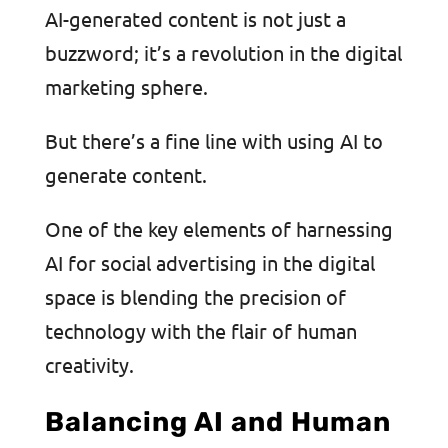
AI-generated content is not just a
buzzword; it’s a revolution in the digital
marketing sphere.
But there’s a fine line with using AI to
generate content.
One of the key elements of harnessing
AI for social advertising in the digital
space is blending the precision of
technology with the flair of human
creativity.
Balancing AI and Human