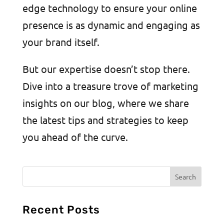
edge technology to ensure your online
presence is as dynamic and engaging as
your brand itself.
But our expertise doesn’t stop there.
Dive into a treasure trove of marketing
insights on our blog, where we share
the latest tips and strategies to keep
you ahead of the curve.
Recent Posts