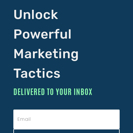
Unlock
Powerful
Marketing
Tactics
DELIVERED TO YOUR INBOX