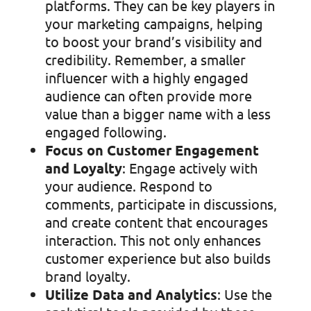
platforms. They can be key players in
your marketing campaigns, helping
to boost your brand’s visibility and
credibility. Remember, a smaller
influencer with a highly engaged
audience can often provide more
value than a bigger name with a less
engaged following.
Focus on Customer Engagement
and Loyalty
: Engage actively with
your audience. Respond to
comments, participate in discussions,
and create content that encourages
interaction. This not only enhances
customer experience but also builds
brand loyalty.
Utilize Data and Analytics
: Use the