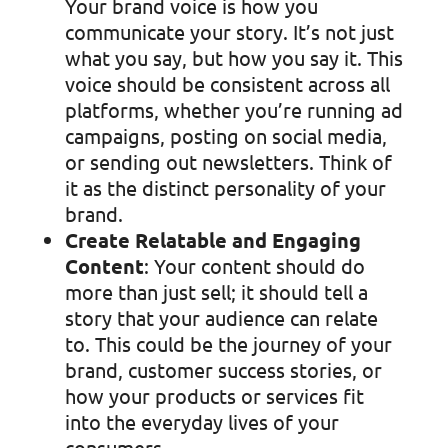
Your brand voice is how you
communicate your story. It’s not just
what you say, but how you say it. This
voice should be consistent across all
platforms, whether you’re running ad
campaigns, posting on social media,
or sending out newsletters. Think of
it as the distinct personality of your
brand.
Create Relatable and Engaging
Content
: Your content should do
more than just sell; it should tell a
story that your audience can relate
to. This could be the journey of your
brand, customer success stories, or
how your products or services fit
into the everyday lives of your
consumers.