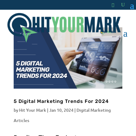
5 Digital Marketing Trends For 2024
by
Hit Your Mark
|
Jan 10, 2024
|
Digital Marketing
Articles