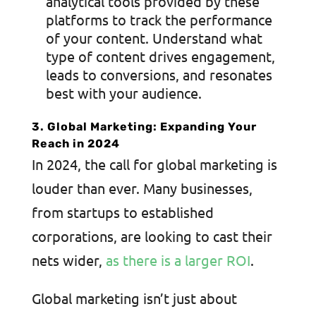
analytical tools provided by these
platforms to track the performance
of your content. Understand what
type of content drives engagement,
leads to conversions, and resonates
best with your audience.
3. Global Marketing: Expanding Your
Reach in 2024
In 2024, the call for global marketing is
louder than ever. Many businesses,
from startups to established
corporations, are looking to cast their
nets wider,
as there is a larger ROI
.
Global marketing isn’t just about