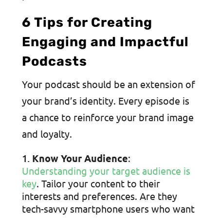
6 Tips for Creating
Engaging and Impactful
Podcasts
Your podcast should be an extension of
your brand’s identity. Every episode is
a chance to reinforce your brand image
and loyalty.
Know Your Audience
:
Understanding your target audience is
key
. Tailor your content to their
interests and preferences. Are they
tech-savvy smartphone users who want