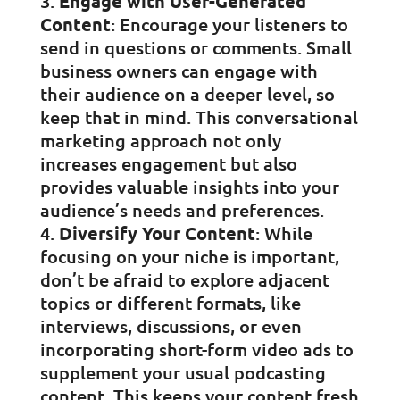
Engage with User-Generated
Content
: Encourage your listeners to
send in questions or comments. Small
business owners can engage with
their audience on a deeper level, so
keep that in mind. This conversational
marketing approach not only
increases engagement but also
provides valuable insights into your
audience’s needs and preferences.
Diversify Your Content
: While
focusing on your niche is important,
don’t be afraid to explore adjacent
topics or different formats, like
interviews, discussions, or even
incorporating short-form video ads to
supplement your usual podcasting
content. This keeps your content fresh