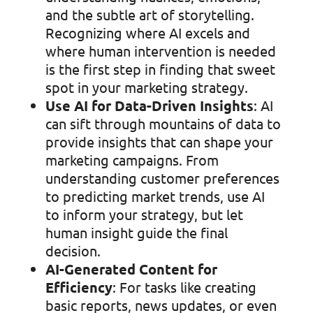
and the subtle art of storytelling.
Recognizing where AI excels and
where human intervention is needed
is the first step in finding that sweet
spot in your marketing strategy.
Use AI for Data-Driven Insights
: AI
can sift through mountains of data to
provide insights that can shape your
marketing campaigns. From
understanding customer preferences
to predicting market trends, use AI
to inform your strategy, but let
human insight guide the final
decision.
AI-Generated Content for
Efficiency
: For tasks like creating
basic reports, news updates, or even