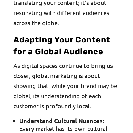
translating your content; it’s about
resonating with different audiences
across the globe.
Adapting Your Content
for a Global Audience
As digital spaces continue to bring us
closer, global marketing is about
showing that, while your brand may be
global, its understanding of each
customer is profoundly local.
Understand Cultural Nuances
:
Every market has its own cultural