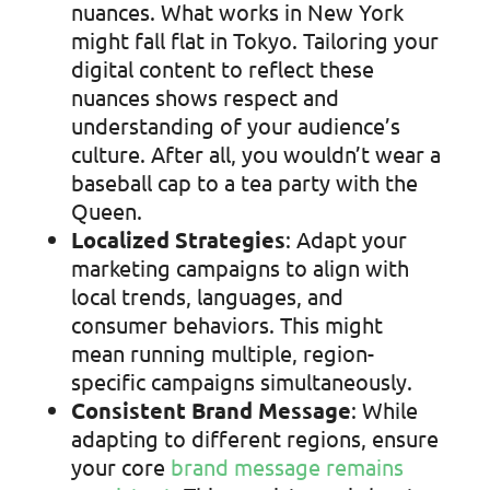
nuances. What works in New York
might fall flat in Tokyo. Tailoring your
digital content to reflect these
nuances shows respect and
understanding of your audience’s
culture. After all, you wouldn’t wear a
baseball cap to a tea party with the
Queen.
Localized Strategies
: Adapt your
marketing campaigns to align with
local trends, languages, and
consumer behaviors. This might
mean running multiple, region-
specific campaigns simultaneously.
Consistent Brand Message
: While
adapting to different regions, ensure
your core
brand message remains