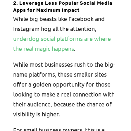
2. Leverage Less Popular Social Media
Apps for Maximum Impact
While big beasts like Facebook and
Instagram hog all the attention,
underdog social platforms are where
the real magic happens
.
While most businesses rush to the big-
name platforms, these smaller sites
offer a golden opportunity for those
looking to make a real connection with
their audience, because the chance of
visibility is higher.
For small business owners, this is a