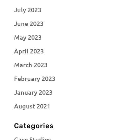
July 2023
June 2023
May 2023
April 2023
March 2023
February 2023
January 2023
August 2021
Categories
Case Studies