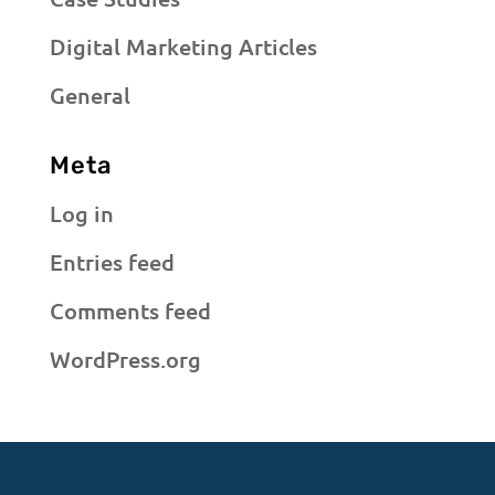
Digital Marketing Articles
General
Meta
Log in
Entries feed
Comments feed
WordPress.org