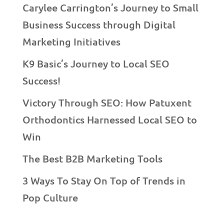
Carylee Carrington’s Journey to Small
Business Success through Digital
Marketing Initiatives
K9 Basic’s Journey to Local SEO
Success!
Victory Through SEO: How Patuxent
Orthodontics Harnessed Local SEO to
Win
The Best B2B Marketing Tools
3 Ways To Stay On Top of Trends in
Pop Culture