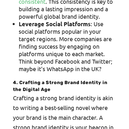
consistent
. This consistency is key to
building a lasting impression and a
powerful global brand identity.
Leverage Social Platforms
: Use
social platforms popular in your
target regions. More companies are
finding success by engaging on
platforms unique to each market.
Think beyond Facebook and Twitter;
maybe it’s WhatsApp in the UK?
4. Crafting a Strong Brand Identity in
the Digital Age
Crafting a strong brand identity is akin
to writing a best-selling novel where
your brand is the main character.
A
strong brand identity
is your beacon in