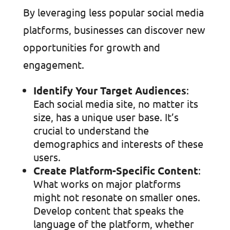
By leveraging less popular social media
platforms, businesses can discover new
opportunities for growth and
engagement.
Identify Your Target Audiences
:
Each social media site, no matter its
size, has a unique user base. It’s
crucial to understand the
demographics and interests of these
users.
Create Platform-Specific Content
:
What works on major platforms
might not resonate on smaller ones.
Develop content that speaks the
language of the platform, whether