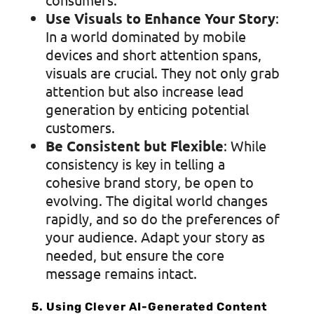
Use Visuals to Enhance Your Story
:
In a world dominated by mobile
devices and short attention spans,
visuals are crucial. They not only grab
attention but also increase lead
generation by enticing potential
customers.
Be Consistent but Flexible
: While
consistency is key in telling a
cohesive brand story, be open to
evolving. The digital world changes
rapidly, and so do the preferences of
your audience. Adapt your story as
needed, but ensure the core
message remains intact.
5. Using Clever AI-Generated Content