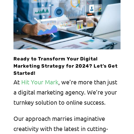
Ready to Transform Your Digital
Marketing Strategy for 2024? Let’s Get
Started!
At
Hit Your Mark
, we’re more than just
a digital marketing agency. We’re your
turnkey solution to online success.
Our approach marries imaginative
creativity with the latest in cutting-