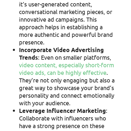
it’s user-generated content,
conversational marketing pieces, or
innovative ad campaigns. This
approach helps in establishing a
more authentic and powerful brand
presence.
Incorporate Video Advertising
Trends
: Even on smaller platforms,
video content, especially short-form
video ads, can be highly effective
.
They’re not only engaging but also a
great way to showcase your brand’s
personality and connect emotionally
with your audience.
Leverage Influencer Marketing
:
Collaborate with influencers who
have a strong presence on these