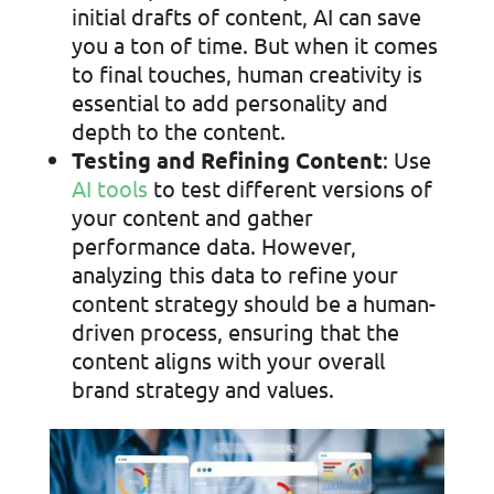
initial drafts of content, AI can save
you a ton of time. But when it comes
to final touches, human creativity is
essential to add personality and
depth to the content.
Testing and Refining Content
: Use
AI tools
to test different versions of
your content and gather
performance data. However,
analyzing this data to refine your
content strategy should be a human-
driven process, ensuring that the
content aligns with your overall
brand strategy and values.