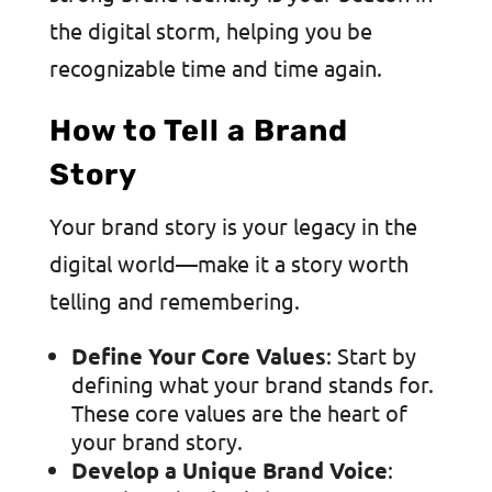
the digital storm, helping you be
recognizable time and time again.
How to Tell a Brand
Story
Your brand story is your legacy in the
digital world—make it a story worth
telling and remembering.
Define Your Core Values
: Start by
defining what your brand stands for.
These core values are the heart of
your brand story.
Develop a Unique Brand Voice
: