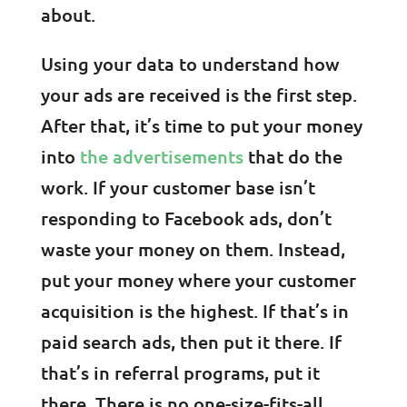
about.
Using your data to understand how
your ads are received is the first step.
After that, it’s time to put your money
into
the advertisements
that do the
work. If your customer base isn’t
responding to Facebook ads, don’t
waste your money on them. Instead,
put your money where your customer
acquisition is the highest. If that’s in
paid search ads, then put it there. If
that’s in referral programs, put it
there. There is no one-size-fits-all