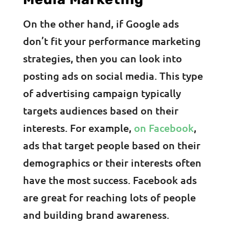
On the other hand, if Google ads
don’t fit your performance marketing
strategies, then you can look into
posting ads on social media. This type
of advertising campaign typically
targets audiences based on their
interests. For example,
on Facebook
,
ads that target people based on their
demographics or their interests often
have the most success. Facebook ads
are great for reaching lots of people
and building brand awareness.