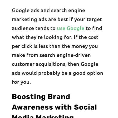
Google ads and search engine
marketing ads are best if your target
audience tends to
use Google
to find
what they’re looking for. If the cost
per click is less than the money you
make from search engine-driven
customer acquisitions, then Google
ads would probably be a good option
for you.
Boosting Brand
Awareness with Social
Media Marketing