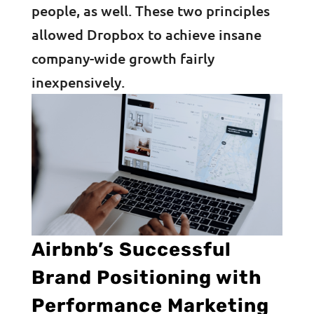
people, as well. These two principles
allowed Dropbox to achieve insane
company-wide growth fairly
inexpensively.
Airbnb’s Successful
Brand Positioning with
Performance Marketing