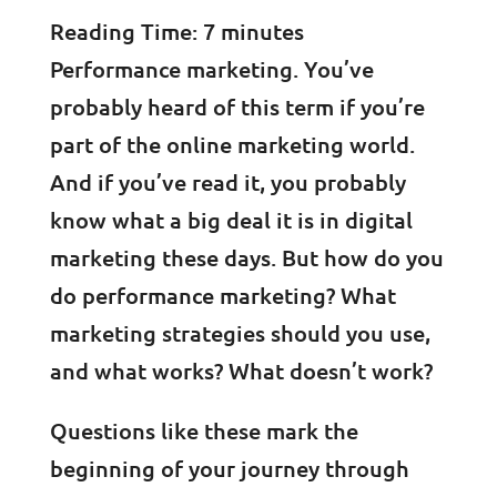
Reading Time:
7
minutes
Performance marketing. You’ve
probably heard of this term if you’re
part of the online marketing world.
And if you’ve read it, you probably
know what a big deal it is in digital
marketing these days. But how do you
do performance marketing? What
marketing strategies should you use,
and what works? What doesn’t work?
Questions like these mark the
beginning of your journey through