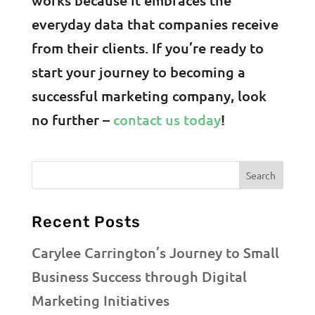
everyday data that companies receive
from their clients. If you’re ready to
start your journey to becoming a
successful marketing company, look
no further –
contact us today
!
Recent Posts
Carylee Carrington’s Journey to Small
Business Success through Digital
Marketing Initiatives