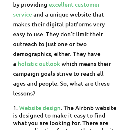
by providing
excellent customer
service
and a unique website that
makes their digital platforms very
easy to use. They don’t limit their
outreach to just one or two
demographics, either. They have
a
holistic outlook
which means their
campaign goals strive to reach all
ages and people. So, what are these
lessons?
Website design
. The Airbnb website
is designed to make it easy to find
what you are looking for. There are