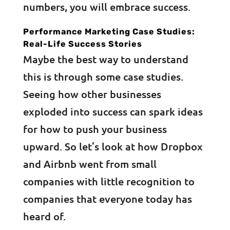
numbers, you will embrace success.
Performance Marketing Case Studies:
Real-Life Success Stories
Maybe the best way to understand
this is through some case studies.
Seeing how other businesses
exploded into success can spark ideas
for how to push your business
upward. So let’s look at how Dropbox
and Airbnb went from small
companies with little recognition to
companies that everyone today has
heard of.