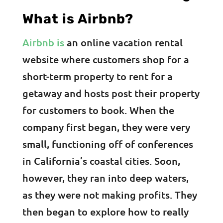
What is Airbnb?
Airbnb is
an online vacation rental
website where customers shop for a
short-term property to rent for a
getaway and hosts post their property
for customers to book. When the
company first began, they were very
small, functioning off of conferences
in California’s coastal cities. Soon,
however, they ran into deep waters,
as they were not making profits. They
then began to explore how to really