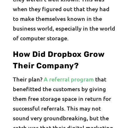
when they figured out that they had
to make themselves known in the
business world, especially in the world
of computer storage.
How Did Dropbox Grow
Their Company?
Their plan?
A referral program
that
benefitted the customers by giving
them free storage space in return for
successful referrals. This may not
sound very groundbreaking, but the
catch was that their digital marketing