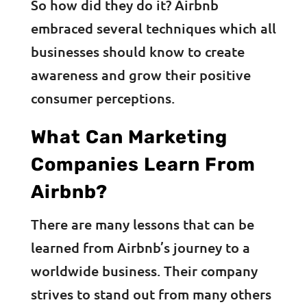
So how did they do it? Airbnb
embraced several techniques which all
businesses should know to create
awareness and grow their positive
consumer perceptions.
What Can Marketing
Companies Learn From
Airbnb?
There are many lessons that can be
learned from Airbnb’s journey to a
worldwide business. Their company
strives to stand out from many others