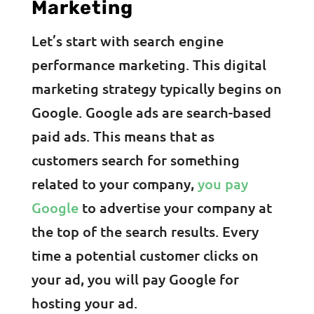
Marketing
Let’s start with search engine
performance marketing. This digital
marketing strategy typically begins on
Google. Google ads are search-based
paid ads. This means that as
customers search for something
related to your company,
you pay
Google
to advertise your company at
the top of the search results. Every
time a potential customer clicks on
your ad, you will pay Google for
hosting your ad.