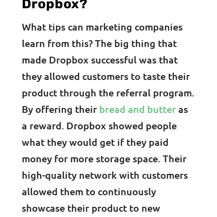
Dropbox?
What tips can marketing companies
learn from this? The big thing that
made Dropbox successful was that
they allowed customers to taste their
product through the referral program.
By offering their
bread and butter
as
a reward. Dropbox showed people
what they would get if they paid
money for more storage space. Their
high-quality network with customers
allowed them to continuously
showcase their product to new