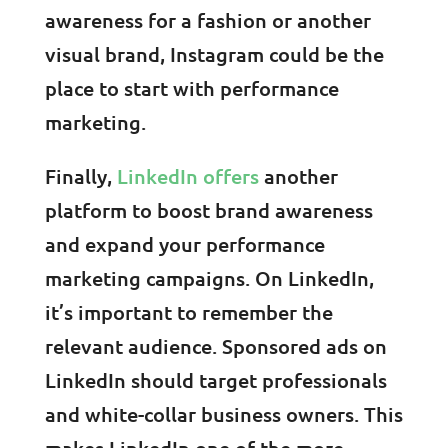
awareness for a fashion or another
visual brand, Instagram could be the
place to start with performance
marketing.
Finally,
LinkedIn offers
another
platform to boost brand awareness
and expand your performance
marketing campaigns. On LinkedIn,
it’s important to remember the
relevant audience. Sponsored ads on
LinkedIn should target professionals
and white-collar business owners. This
makes LinkedIn one of the more