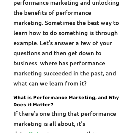
performance marketing and unlocking
the benefits of performance
marketing. Sometimes the best way to
learn how to do something is through
example. Let’s answer a few of your
questions and then get down to
business: where has performance
marketing succeeded in the past, and
what can we learn from it?
What is Performance Marketing, and Why
Does it Matter?
If there’s one thing that performance
marketing is all about, it’s