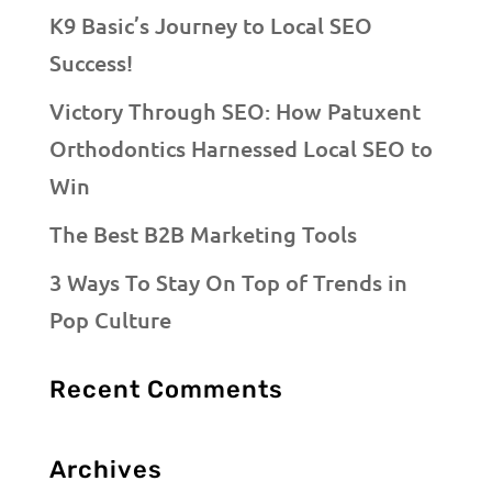
K9 Basic’s Journey to Local SEO
Success!
Victory Through SEO: How Patuxent
Orthodontics Harnessed Local SEO to
Win
The Best B2B Marketing Tools
3 Ways To Stay On Top of Trends in
Pop Culture
Recent Comments
Archives