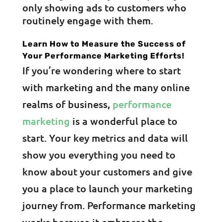
only showing ads to customers who
routinely engage with them.
Learn How to Measure the Success of
Your Performance Marketing Efforts!
If you’re wondering where to start
with marketing and the many online
realms of business,
performance
marketing
is a wonderful place to
start. Your key metrics and data will
show you everything you need to
know about your customers and give
you a place to launch your marketing
journey from. Performance marketing
works because it embraces the