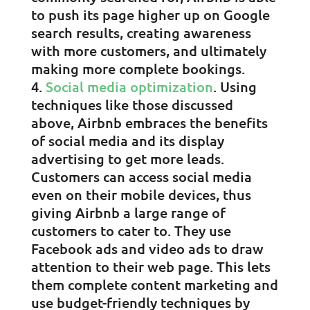
to push its page higher up on Google
search results, creating awareness
with more customers, and ultimately
making more complete bookings.
Social media optimization
. Using
techniques like those discussed
above, Airbnb embraces the benefits
of social media and its display
advertising to get more leads.
Customers can access social media
even on their mobile devices, thus
giving Airbnb a large range of
customers to cater to. They use
Facebook ads and video ads to draw
attention to their web page. This lets
them complete content marketing and
use budget-friendly techniques by