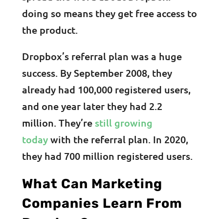
doing so means they get free access to
the product.
Dropbox’s referral plan was a huge
success. By September 2008, they
already had 100,000 registered users,
and one year later they had 2.2
million. They’re
still growing
today
with the referral plan. In 2020,
they had 700 million registered users.
What Can Marketing
Companies Learn From