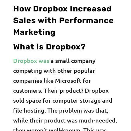
How Dropbox Increased
Sales with Performance
Marketing
What is Dropbox?
Dropbox was
a small company
competing with other popular
companies like Microsoft for
customers. Their product? Dropbox
sold space for computer storage and
file hosting. The problem was that,
while their product was much-needed,
they weren’t well-known. This was