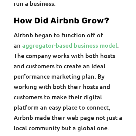
run a business.
How Did Airbnb Grow?
Airbnb began to function off of
an
aggregator-based business model
.
The company works with both hosts
and customers to create an ideal
performance marketing plan. By
working with both their hosts and
customers to make their digital
platform an easy place to connect,
Airbnb made their web page not just a
local community but a global one.