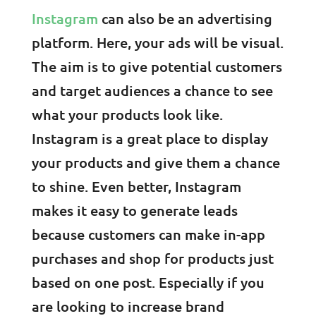
Instagram
can also be an advertising
platform. Here, your ads will be visual.
The aim is to give potential customers
and target audiences a chance to see
what your products look like.
Instagram is a great place to display
your products and give them a chance
to shine. Even better, Instagram
makes it easy to generate leads
because customers can make in-app
purchases and shop for products just
based on one post. Especially if you
are looking to increase brand