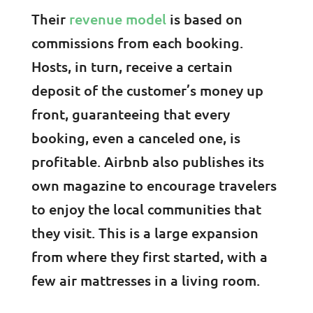
Their
revenue model
is based on
commissions from each booking.
Hosts, in turn, receive a certain
deposit of the customer’s money up
front, guaranteeing that every
booking, even a canceled one, is
profitable. Airbnb also publishes its
own magazine to encourage travelers
to enjoy the local communities that
they visit. This is a large expansion
from where they first started, with a
few air mattresses in a living room.