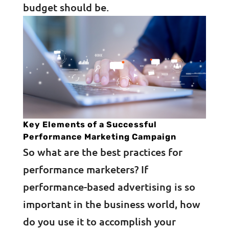
budget should be.
Key Elements of a Successful
Performance Marketing Campaign
So what are the best practices for
performance marketers? If
performance-based advertising is so
important in the business world, how
do you use it to accomplish your