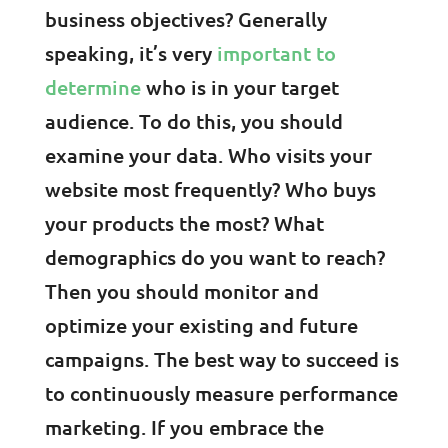
business objectives? Generally
speaking, it’s very
important to
determine
who is in your target
audience. To do this, you should
examine your data. Who visits your
website most frequently? Who buys
your products the most? What
demographics do you want to reach?
Then you should monitor and
optimize your existing and future
campaigns. The best way to succeed is
to continuously measure performance
marketing. If you embrace the