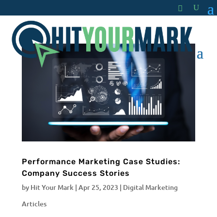
Performance Marketing Case Studies:
Company Success Stories
by
Hit Your Mark
|
Apr 25, 2023
|
Digital Marketing
Articles