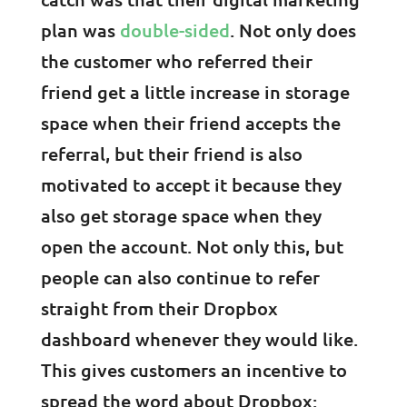
plan was
double-sided
. Not only does
the customer who referred their
friend get a little increase in storage
space when their friend accepts the
referral, but their friend is also
motivated to accept it because they
also get storage space when they
open the account. Not only this, but
people can also continue to refer
straight from their Dropbox
dashboard whenever they would like.
This gives customers an incentive to
spread the word about Dropbox: