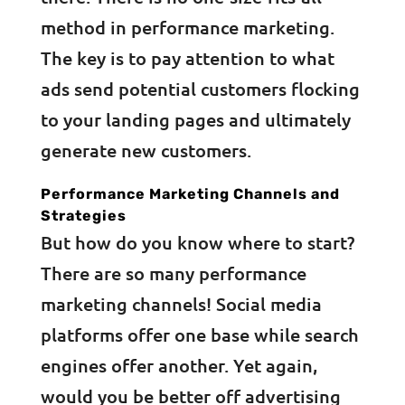
method in performance marketing.
The key is to pay attention to what
ads send potential customers flocking
to your landing pages and ultimately
generate new customers.
Performance Marketing Channels and
Strategies
But how do you know where to start?
There are so many performance
marketing channels! Social media
platforms offer one base while search
engines offer another. Yet again,
would you be better off advertising