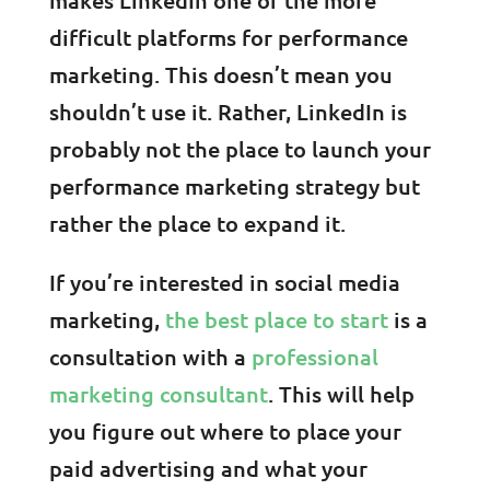
difficult platforms for performance
marketing. This doesn’t mean you
shouldn’t use it. Rather, LinkedIn is
probably not the place to launch your
performance marketing strategy but
rather the place to expand it.
If you’re interested in social media
marketing,
the best place to start
is a
consultation with a
professional
marketing consultant
. This will help
you figure out where to place your
paid advertising and what your