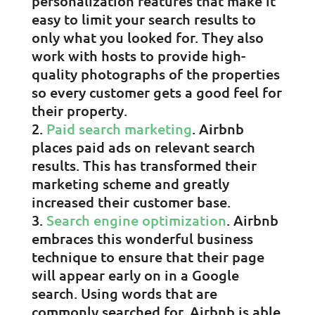
personalization features that make it
easy to limit your search results to
only what you looked for. They also
work with hosts to provide high-
quality photographs of the properties
so every customer gets a good feel for
their property.
Paid search marketing
. Airbnb
places paid ads on relevant search
results. This has transformed their
marketing scheme and greatly
increased their customer base.
Search engine optimization
. Airbnb
embraces this wonderful business
technique to ensure that their page
will appear early on in a Google
search. Using words that are
commonly searched for, Airbnb is able