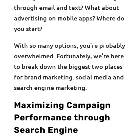
through email and text? What about
advertising on mobile apps? Where do
you start?
With so many options, you’re probably
overwhelmed. Fortunately, we’re here
to break down the biggest two places
for brand marketing: social media and
search engine marketing.
Maximizing Campaign
Performance through
Search Engine