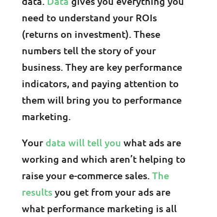
data.
Data
gives you everything you
need to understand your ROIs
(returns on investment). These
numbers tell the story of your
business. They are key performance
indicators, and paying attention to
them will bring you to performance
marketing.
Your
data will tell you
what ads are
working and which aren’t helping to
raise your e-commerce sales.
The
results
you get from your ads are
what performance marketing is all