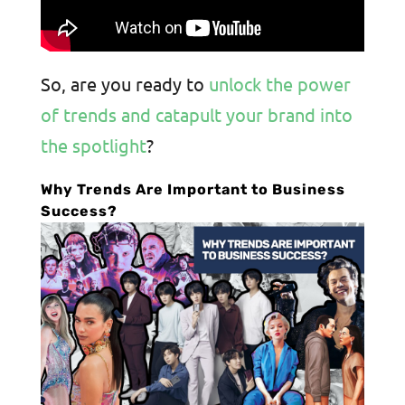
So, are you ready to
unlock the power
of trends and catapult your brand into
the spotlight
?
Why Trends Are Important to Business
Success?