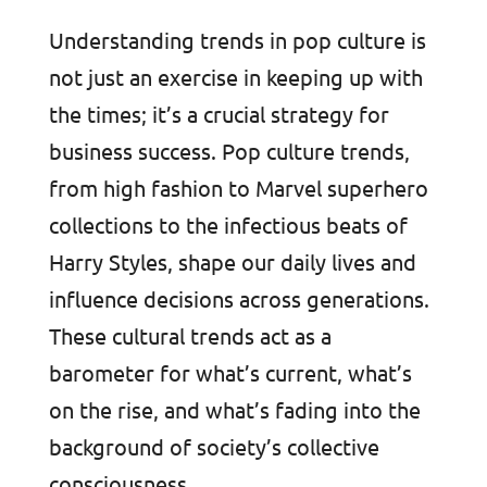
Understanding trends in pop culture is
not just an exercise in keeping up with
the times; it’s a crucial strategy for
business success. Pop culture trends,
from high fashion to Marvel superhero
collections to the infectious beats of
Harry Styles, shape our daily lives and
influence decisions across generations.
These cultural trends act as a
barometer for what’s current, what’s
on the rise, and what’s fading into the
background of society’s collective
consciousness.