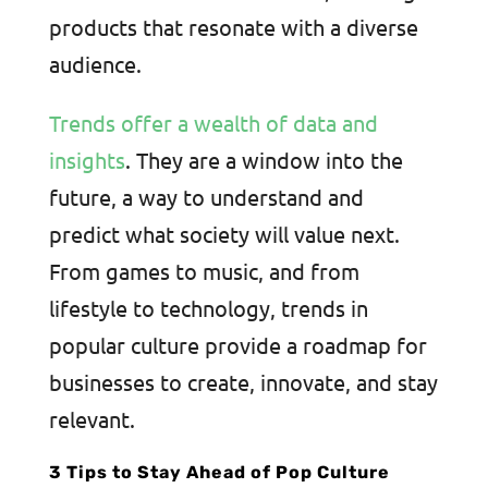
products that resonate with a diverse
audience.
Trends offer a wealth of data and
insights
. They are a window into the
future, a way to understand and
predict what society will value next.
From games to music, and from
lifestyle to technology, trends in
popular culture provide a roadmap for
businesses to create, innovate, and stay
relevant.
3 Tips to Stay Ahead of Pop Culture