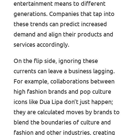
entertainment means to different
generations. Companies that tap into
these trends can predict increased
demand and align their products and
services accordingly.
On the flip side, ignoring these
currents can leave a business lagging.
For example, collaborations between
high fashion brands and pop culture
icons like Dua Lipa don’t just happen;
they are calculated moves by brands to
blend the boundaries of culture and
fashion and other industries, creating