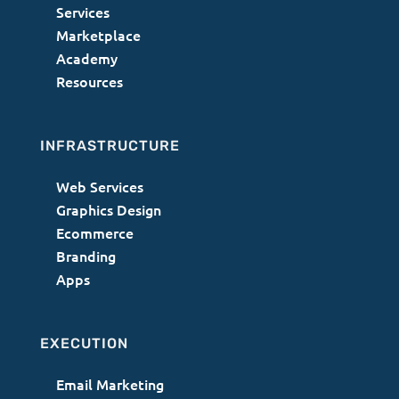
Services
Marketplace
Academy
Resources
INFRASTRUCTURE
Web Services
Graphics Design
Ecommerce
Branding
Apps
EXECUTION
Email Marketing