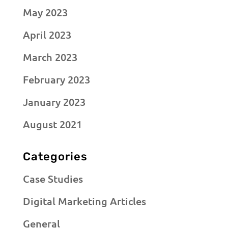
May 2023
April 2023
March 2023
February 2023
January 2023
August 2021
Categories
Case Studies
Digital Marketing Articles
General