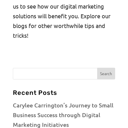
us to see how our digital marketing
solutions will benefit you. Explore our
blogs for other worthwhile tips and
tricks!
Recent Posts
Carylee Carrington’s Journey to Small
Business Success through Digital
Marketing Initiatives