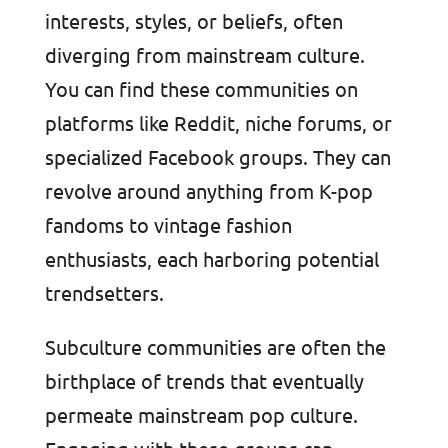
interests, styles, or beliefs, often
diverging from mainstream culture.
You can find these communities on
platforms like Reddit, niche forums, or
specialized Facebook groups. They can
revolve around anything from K-pop
fandoms to vintage fashion
enthusiasts, each harboring potential
trendsetters.
Subculture communities are often the
birthplace of trends that eventually
permeate mainstream pop culture.