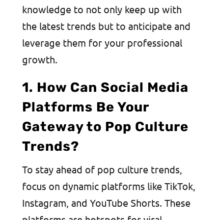
knowledge to not only keep up with
the latest trends but to anticipate and
leverage them for your professional
growth.
1. How Can Social Media
Platforms Be Your
Gateway to Pop Culture
Trends?
To stay ahead of pop culture trends,
focus on dynamic platforms like TikTok,
Instagram, and YouTube Shorts. These
platforms are hotspots for viral