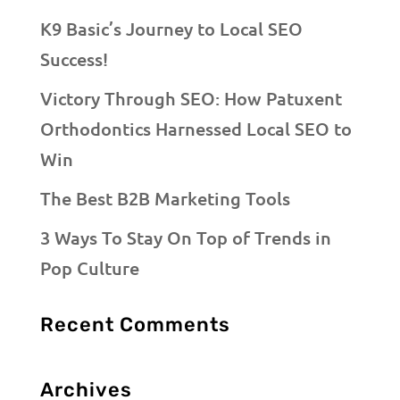
K9 Basic’s Journey to Local SEO
Success!
Victory Through SEO: How Patuxent
Orthodontics Harnessed Local SEO to
Win
The Best B2B Marketing Tools
3 Ways To Stay On Top of Trends in
Pop Culture
Recent Comments
Archives