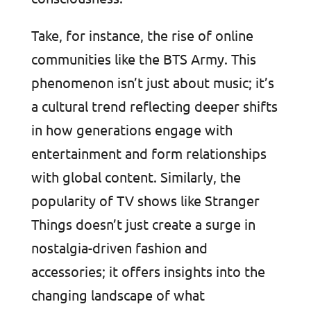
Take, for instance, the rise of online
communities like the BTS Army. This
phenomenon isn’t just about music; it’s
a cultural trend reflecting deeper shifts
in how generations engage with
entertainment and form relationships
with global content. Similarly, the
popularity of TV shows like Stranger
Things doesn’t just create a surge in
nostalgia-driven fashion and
accessories; it offers insights into the
changing landscape of what