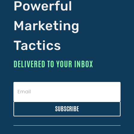
Powerful
Marketing
Tactics
DELIVERED TO YOUR INBOX
SUBSCRIBE