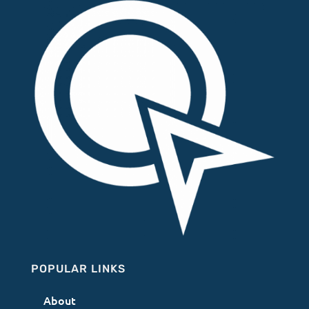
POPULAR LINKS
About