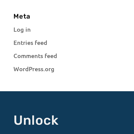
Meta
Log in
Entries feed
Comments feed
WordPress.org
Unlock