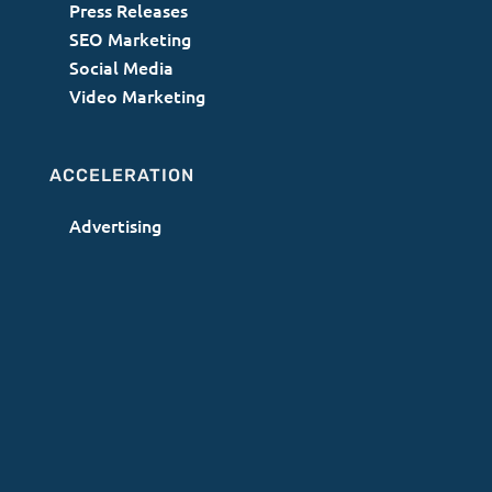
Press Releases
SEO Marketing
Social Media
Video Marketing
ACCELERATION
Advertising