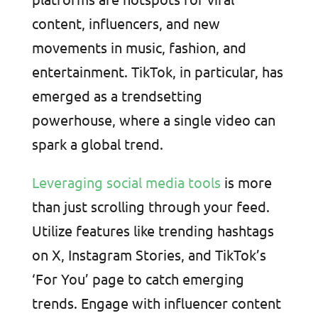
content, influencers, and new
movements in music, fashion, and
entertainment. TikTok, in particular, has
emerged as a trendsetting
powerhouse, where a single video can
spark a global trend.
Leveraging social media tools
is more
than just scrolling through your feed.
Utilize features like trending hashtags
on X, Instagram Stories, and TikTok’s
‘For You’ page to catch emerging
trends. Engage with influencer content