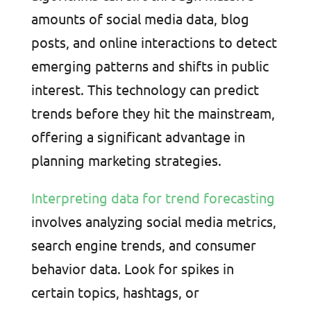
amounts of social media data, blog
posts, and online interactions to detect
emerging patterns and shifts in public
interest. This technology can predict
trends before they hit the mainstream,
offering a significant advantage in
planning marketing strategies.
Interpreting data for trend forecasting
involves analyzing social media metrics,
search engine trends, and consumer
behavior data. Look for spikes in
certain topics, hashtags, or