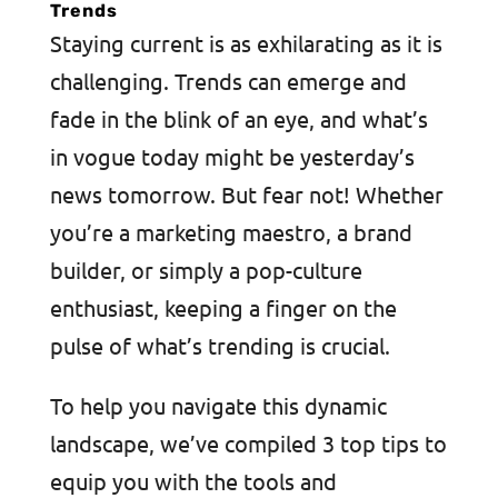
Trends
Staying current is as exhilarating as it is
challenging. Trends can emerge and
fade in the blink of an eye, and what’s
in vogue today might be yesterday’s
news tomorrow. But fear not! Whether
you’re a marketing maestro, a brand
builder, or simply a pop-culture
enthusiast, keeping a finger on the
pulse of what’s trending is crucial.
To help you navigate this dynamic
landscape, we’ve compiled 3 top tips to
equip you with the tools and