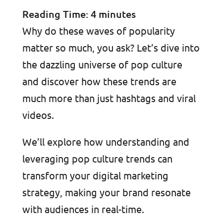
Reading Time:
4
minutes
Why do these waves of popularity
matter so much, you ask? Let’s dive into
the dazzling universe of pop culture
and discover how these trends are
much more than just hashtags and viral
videos.
We’ll explore how understanding and
leveraging pop culture trends can
transform your digital marketing
strategy, making your brand resonate
with audiences in real-time.