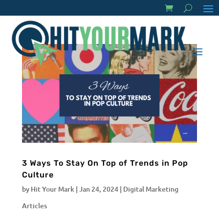
3 Ways To Stay On Top of Trends in Pop
Culture
by
Hit Your Mark
|
Jan 24, 2024
|
Digital Marketing
Articles