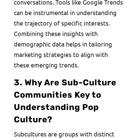
conversations. Tools like Google Trends
can be instrumental in understanding
the trajectory of specific interests.
Combining these insights with
demographic data helps in tailoring
marketing strategies to align with
these emerging trends.
3. Why Are Sub-Culture
Communities Key to
Understanding Pop
Culture?
Subcultures are groups with distinct