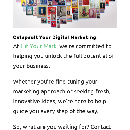
Catapault Your Digital Marketing!
At
Hit Your Mark
, we’re committed to
helping you unlock the full potential of
your business.
Whether you’re fine-tuning your
marketing approach or seeking fresh,
innovative ideas, we’re here to help
guide you every step of the way.
So, what are you waiting for? Contact