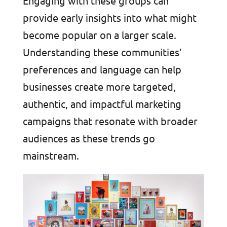
Engaging with these groups can
provide early insights into what might
become popular on a larger scale.
Understanding these communities’
preferences and language can help
businesses create more targeted,
authentic, and impactful marketing
campaigns that resonate with broader
audiences as these trends go
mainstream.