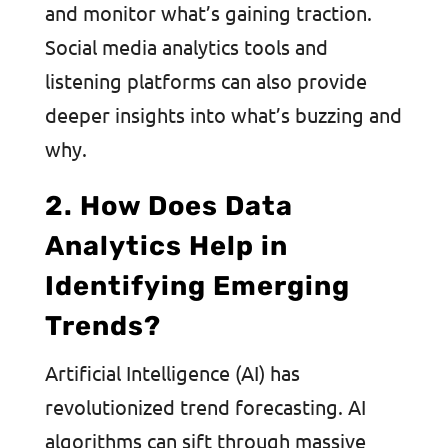
and monitor what’s gaining traction.
Social media analytics tools and
listening platforms can also provide
deeper insights into what’s buzzing and
why.
2. How Does Data
Analytics Help in
Identifying Emerging
Trends?
Artificial Intelligence (AI) has
revolutionized trend forecasting. AI
algorithms can sift through massive