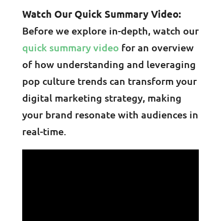
Watch Our Quick Summary Video:
Before we explore in-depth, watch our
quick summary video
for an overview
of how understanding and leveraging
pop culture trends can transform your
digital marketing strategy, making
your brand resonate with audiences in
real-time.