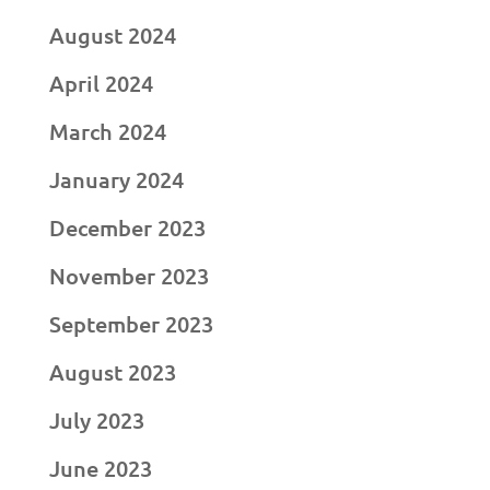
August 2024
April 2024
March 2024
January 2024
December 2023
November 2023
September 2023
August 2023
July 2023
June 2023