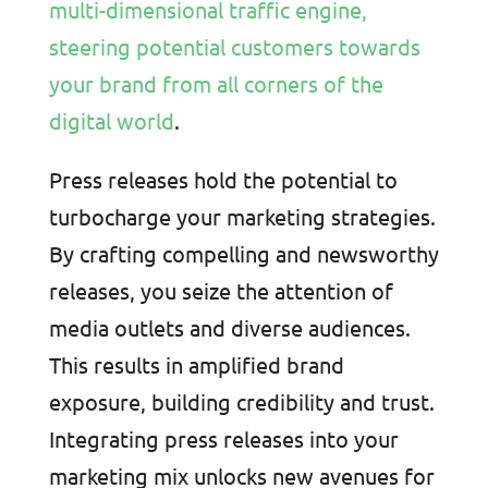
multi-dimensional traffic engine,
steering potential customers towards
your brand from all corners of the
digital world
.
Press releases hold the potential to
turbocharge your marketing strategies.
By crafting compelling and newsworthy
releases, you seize the attention of
media outlets and diverse audiences.
This results in amplified brand
exposure, building credibility and trust.
Integrating press releases into your
marketing mix unlocks new avenues for