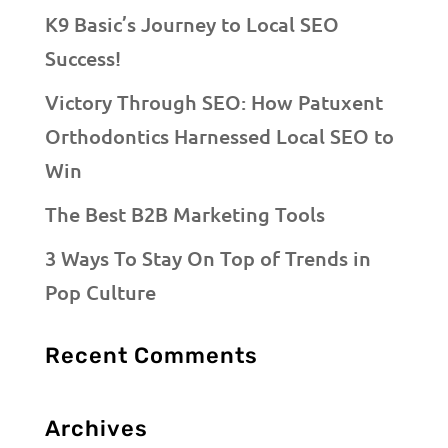
K9 Basic’s Journey to Local SEO
Success!
Victory Through SEO: How Patuxent
Orthodontics Harnessed Local SEO to
Win
The Best B2B Marketing Tools
3 Ways To Stay On Top of Trends in
Pop Culture
Recent Comments
Archives