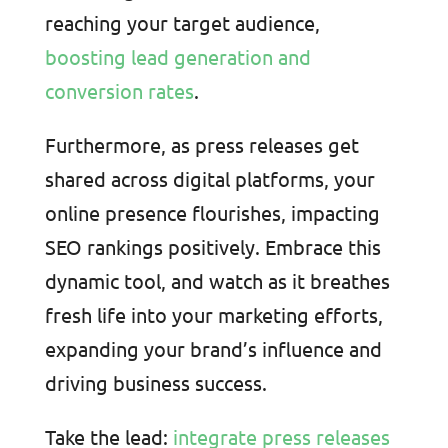
reaching your target audience,
boosting lead generation and
conversion rates
.
Furthermore, as press releases get
shared across digital platforms, your
online presence flourishes, impacting
SEO rankings positively. Embrace this
dynamic tool, and watch as it breathes
fresh life into your marketing efforts,
expanding your brand’s influence and
driving business success.
Take the lead:
integrate press releases