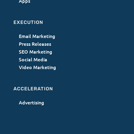
Apps
EXECUTION
Email Marketing
Press Releases
SEO Marketing
Social Media
Video Marketing
ACCELERATION
Advertising