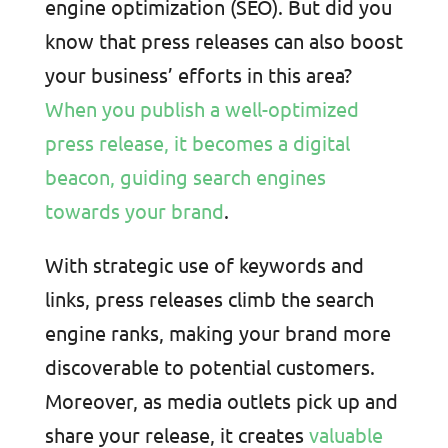
engine optimization (SEO). But did you
know that press releases can also boost
your business’ efforts in this area?
When you publish a well-optimized
press release, it becomes a digital
beacon, guiding search engines
towards your brand
.
With strategic use of keywords and
links, press releases climb the search
engine ranks, making your brand more
discoverable to potential customers.
Moreover, as media outlets pick up and
share your release, it creates
valuable