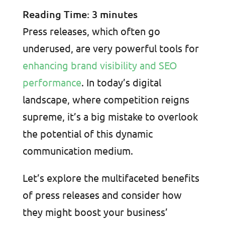
Reading Time:
3
minutes
Press releases, which often go
underused, are very powerful tools for
enhancing brand visibility and SEO
performance
. In today’s digital
landscape, where competition reigns
supreme, it’s a big mistake to overlook
the potential of this dynamic
communication medium.
Let’s explore the multifaceted benefits
of press releases and consider how
they might boost your business’