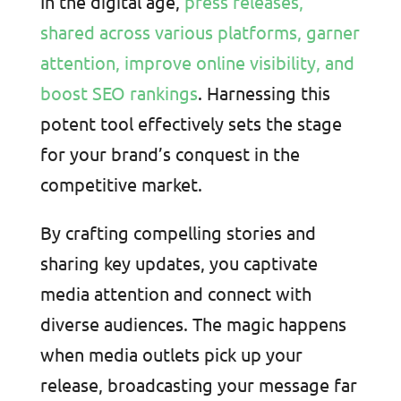
In the digital age,
press releases,
shared across various platforms, garner
attention, improve online visibility, and
boost SEO rankings
. Harnessing this
potent tool effectively sets the stage
for your brand’s conquest in the
competitive market.
By crafting compelling stories and
sharing key updates, you captivate
media attention and connect with
diverse audiences. The magic happens
when media outlets pick up your
release, broadcasting your message far