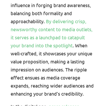
influence in forging brand awareness,
balancing both formality and
approachability.
By delivering crisp,
newsworthy content to media outlets,
it serves as a launchpad to catapult
your brand into the spotlight
. When
well-crafted, it showcases your unique
value proposition, making a lasting
impression on audiences. The ripple
effect ensues as media coverage
expands, reaching wider audiences and
enhancing your brand’s credibility.