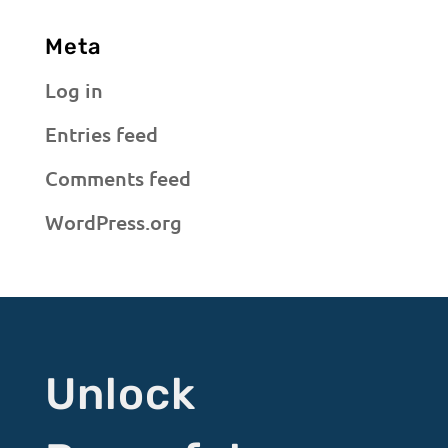
Meta
Log in
Entries feed
Comments feed
WordPress.org
Unlock