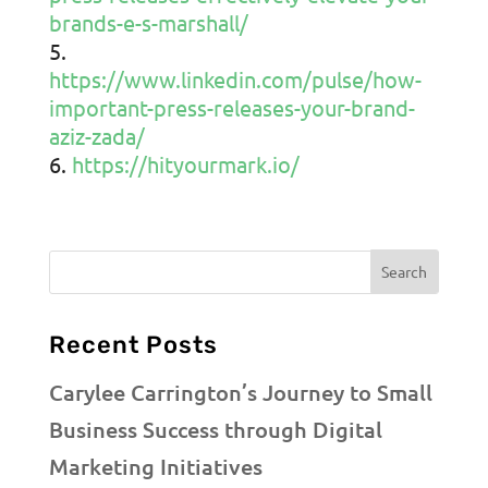
brands-e-s-marshall/
https://www.linkedin.com/pulse/how-
important-press-releases-your-brand-
aziz-zada/
https://hityourmark.io/
Recent Posts
Carylee Carrington’s Journey to Small
Business Success through Digital
Marketing Initiatives