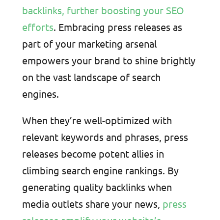
backlinks, further boosting your SEO
efforts
. Embracing press releases as
part of your marketing arsenal
empowers your brand to shine brightly
on the vast landscape of search
engines.
When they’re well-optimized with
relevant keywords and phrases, press
releases become potent allies in
climbing search engine rankings. By
generating quality backlinks when
media outlets share your news,
press