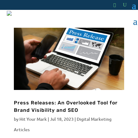
Press Releases: An Overlooked Tool for
Brand Visibility and SEO
by
Hit Your Mark
|
Jul 18, 2023
|
Digital Marketing
Articles