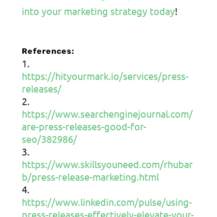
into your marketing strategy today
!
References:
https://hityourmark.io/services/press-
releases/
https://www.searchenginejournal.com/
are-press-releases-good-for-
seo/382986/
https://www.skillsyouneed.com/rhubar
b/press-release-marketing.html
https://www.linkedin.com/pulse/using-
press-releases-effectively-elevate-your-