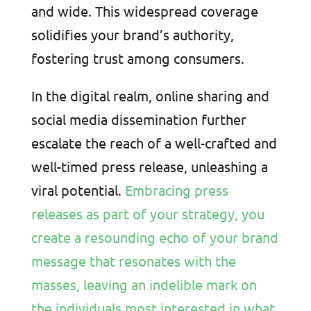
and wide. This widespread coverage
solidifies your brand’s authority,
fostering trust among consumers.
In the digital realm, online sharing and
social media dissemination further
escalate the reach of a well-crafted and
well-timed press release, unleashing a
viral potential.
Embracing press
releases as part of your strategy, you
create a resounding echo of your brand
message that resonates with the
masses, leaving an indelible mark on
the individuals most interested in what