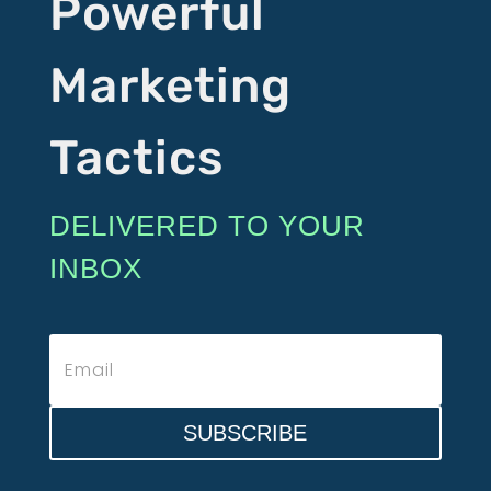
Powerful
Marketing
Tactics
DELIVERED TO YOUR
INBOX
SUBSCRIBE