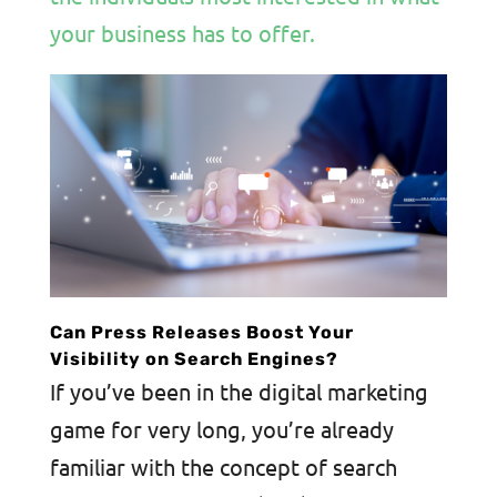
your business has to offer.
Can Press Releases Boost Your
Visibility on Search Engines?
If you’ve been in the digital marketing
game for very long, you’re already
familiar with the concept of search