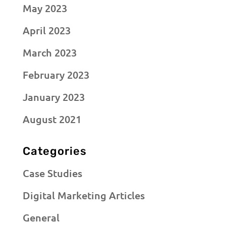
May 2023
April 2023
March 2023
February 2023
January 2023
August 2021
Categories
Case Studies
Digital Marketing Articles
General