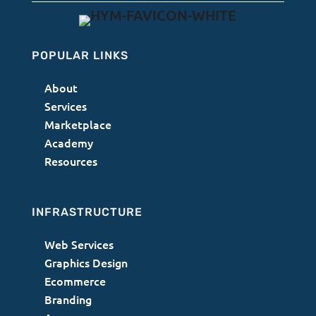
POPULAR LINKS
About
Services
Marketplace
Academy
Resources
INFRASTRUCTURE
Web Services
Graphics Design
Ecommerce
Branding