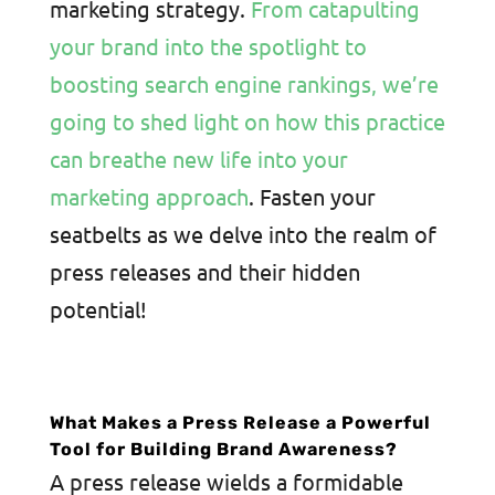
marketing strategy.
From catapulting
your brand into the spotlight to
boosting search engine rankings, we’re
going to shed light on how this practice
can breathe new life into your
marketing approach
. Fasten your
seatbelts as we delve into the realm of
press releases and their hidden
potential!
What Makes a Press Release a Powerful
Tool for Building Brand Awareness?
A press release wields a formidable