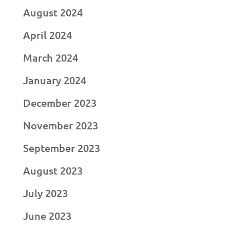
August 2024
April 2024
March 2024
January 2024
December 2023
November 2023
September 2023
August 2023
July 2023
June 2023