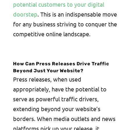
potential customers to your digital
doorstep
. This is an indispensable move
for any business striving to conquer the
competitive online landscape.
How Can Press Releases Drive Traffic
Beyond Just Your Website?
Press releases, when used
appropriately, have the potential to
serve as powerful traffic drivers,
extending beyond your website’s
borders. When media outlets and news
platforms pick up your release, it