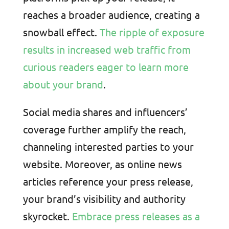
reaches a broader audience, creating a
snowball effect.
The ripple of exposure
results in increased web traffic from
curious readers eager to learn more
about your brand
.
Social media shares and influencers’
coverage further amplify the reach,
channeling interested parties to your
website. Moreover, as online news
articles reference your press release,
your brand’s visibility and authority
skyrocket.
Embrace press releases as a