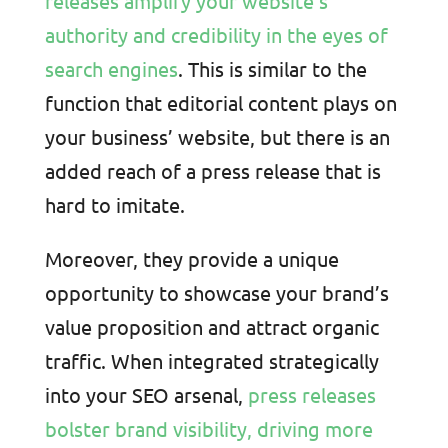
releases amplify your website’s
authority and credibility in the eyes of
search engines
. This is similar to the
function that editorial content plays on
your business’ website, but there is an
added reach of a press release that is
hard to imitate.
Moreover, they provide a unique
opportunity to showcase your brand’s
value proposition and attract organic
traffic. When integrated strategically
into your SEO arsenal,
press releases
bolster brand visibility, driving more