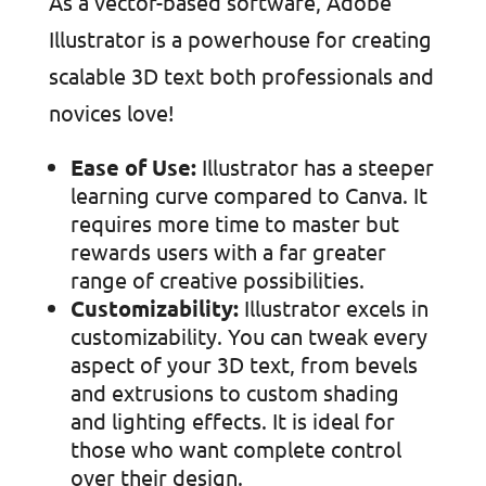
As a vector-based software, Adobe
Illustrator is a powerhouse for creating
scalable 3D text both professionals and
novices love!
Ease of Use:
Illustrator has a steeper
learning curve compared to Canva. It
requires more time to master but
rewards users with a far greater
range of creative possibilities.
Customizability:
Illustrator excels in
customizability. You can tweak every
aspect of your 3D text, from bevels
and extrusions to custom shading
and lighting effects. It is ideal for
those who want complete control
over their design.