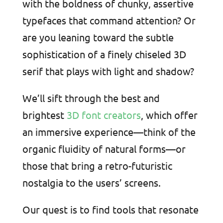
with the boldness of chunky, assertive
typefaces that command attention? Or
are you leaning toward the subtle
sophistication of a finely chiseled 3D
serif that plays with light and shadow?
We’ll sift through the best and
brightest
3D font creators
, which offer
an immersive experience—think of the
organic fluidity of natural forms—or
those that bring a retro-futuristic
nostalgia to the users’ screens.
Our quest is to find tools that resonate