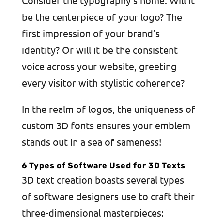
Consider the typography’s home. Will it
be the centerpiece of your logo? The
first impression of your brand’s
identity? Or will it be the consistent
voice across your website, greeting
every visitor with stylistic coherence?
In the realm of logos, the uniqueness of
custom 3D fonts ensures your emblem
stands out in a sea of sameness!
6 Types of Software Used for 3D Texts
3D text creation boasts several types
of software designers use to craft their
three-dimensional masterpieces: