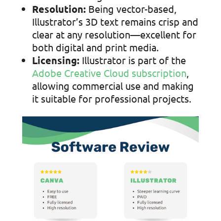
Resolution:
Being vector-based,
Illustrator’s 3D text remains crisp and
clear at any resolution—excellent for
both digital and print media.
Licensing:
Illustrator is part of the
Adobe Creative Cloud subscription
,
allowing
commercial use and making
it suitable for professional projects.