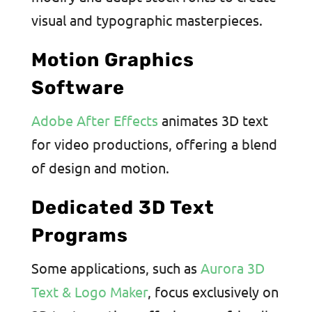
visual and typographic masterpieces.
Motion Graphics
Software
Adobe After Effects
animates 3D text
for video productions, offering a blend
of design and motion.
Dedicated 3D Text
Programs
Some applications, such as
Aurora 3D
Text & Logo Maker
, focus exclusively on