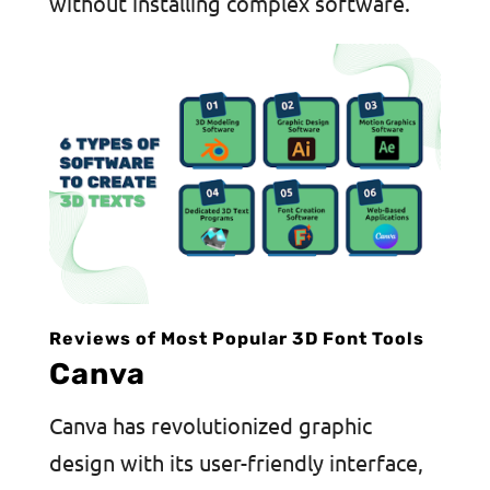
without installing complex software.
Reviews of Most Popular 3D Font Tools
Canva
Canva has revolutionized graphic
design with its user-friendly interface,