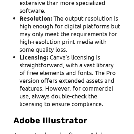
extensive than more specialized
software.
Resolution:
The output resolution is
high enough for digital platforms but
may only meet the requirements for
high-resolution print media with
some quality loss.
Licensing:
Canva’s licensing is
straightforward, with a vast library
of free elements and fonts. The Pro
version offers extended assets and
features. However, for commercial
use, always double-check the
licensing to ensure compliance.
Adobe Illustrator