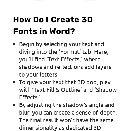
How Do I Create 3D
Fonts in Word?
Begin by selecting your text and
diving into the ‘Format’ tab. Here,
you’ll find ‘Text Effects,’ where
shadows and reflections add layers
to your letters.
To give your text that 3D pop, play
with ‘Text Fill & Outline’ and ‘Shadow
Effects.’
By adjusting the shadow’s angle and
blur, you can create a sense of depth.
The final result won’t have the same
dimensionality as dedicated 3D