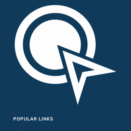
POPULAR LINKS