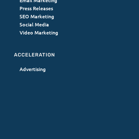
Email Marketing
Press Releases
SEO Marketing
Social Media
Video Marketing
ACCELERATION
Advertising