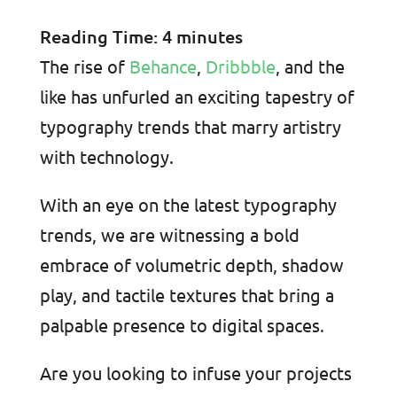
Reading Time:
4
minutes
The rise of
Behance
,
Dribbble
, and the
like has unfurled an exciting tapestry of
typography trends that marry artistry
with technology.
With an eye on the latest typography
trends, we are witnessing a bold
embrace of volumetric depth, shadow
play, and tactile textures that bring a
palpable presence to digital spaces.
Are you looking to infuse your projects