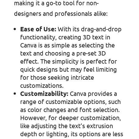
making it a go-to tool for non-
designers and professionals alike:
Ease of Use:
With its drag-and-drop
functionality, creating 3D text in
Canva is as simple as selecting the
text and choosing a pre-set 3D
effect. The simplicity is perfect for
quick designs but may feel limiting
for those seeking intricate
customizations.
Customizability:
Canva provides a
range of customizable options, such
as color changes and font selection.
However, for deeper customization,
like adjusting the text’s extrusion
depth or lighting, its options are less