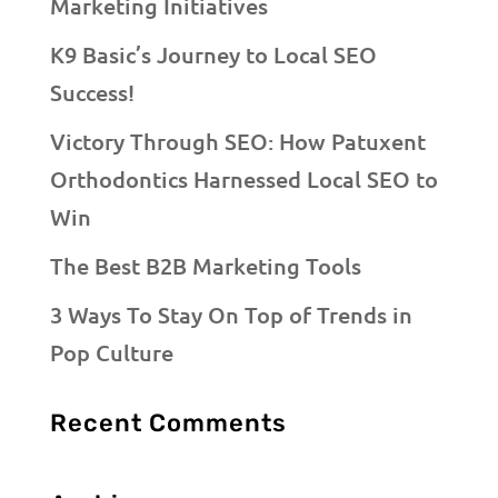
Marketing Initiatives
K9 Basic’s Journey to Local SEO
Success!
Victory Through SEO: How Patuxent
Orthodontics Harnessed Local SEO to
Win
The Best B2B Marketing Tools
3 Ways To Stay On Top of Trends in
Pop Culture
Recent Comments