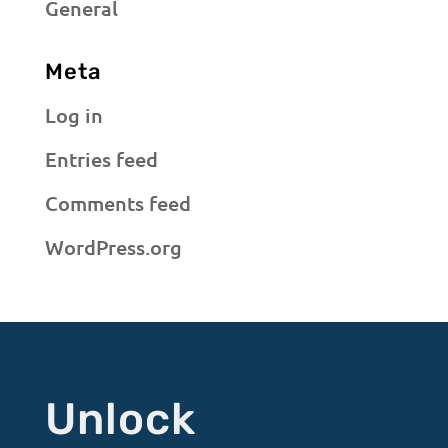
General
Meta
Log in
Entries feed
Comments feed
WordPress.org
Unlock