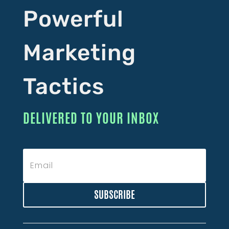
Powerful
Marketing
Tactics
DELIVERED TO YOUR INBOX
SUBSCRIBE