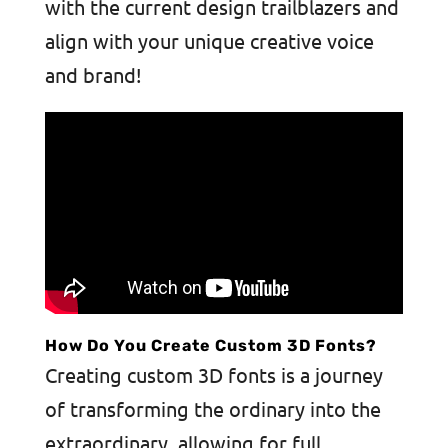
with the current design trailblazers and
align with your unique creative voice
and brand!
How Do You Create Custom 3D Fonts?
Creating custom 3D fonts is a journey
of transforming the ordinary into the
extraordinary, allowing for full