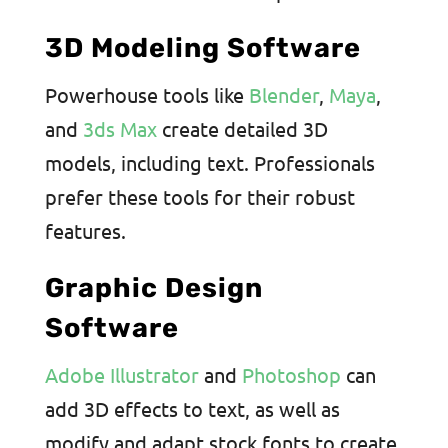
3D Modeling Software
Powerhouse tools like
Blender
,
Maya
,
and
3ds Max
create detailed 3D
models, including text. Professionals
prefer these tools for their robust
features.
Graphic Design
Software
Adobe Illustrator
and
Photoshop
can
add 3D effects to text, as well as
modify and adapt stock fonts to create