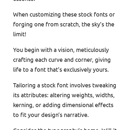
When customizing these stock fonts or
forging one from scratch, the sky’s the
limit!
You begin with a vision, meticulously
crafting each curve and corner, giving
life to a font that’s exclusively yours.
Tailoring a stock font involves tweaking
its attributes: altering weights, widths,
kerning, or adding dimensional effects
to fit your design’s narrative.