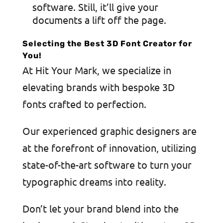
software. Still, it’ll give your
documents a lift off the page.
Selecting the Best 3D Font Creator for
You!
At Hit Your Mark, we specialize in
elevating brands with bespoke 3D
fonts crafted to perfection.
Our experienced graphic designers are
at the forefront of innovation, utilizing
state-of-the-art software to turn your
typographic dreams into reality.
Don’t let your brand blend into the