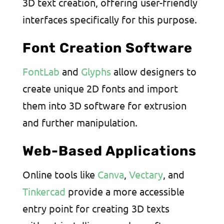
3D text creation, offering user-friendly
interfaces specifically for this purpose.
Font Creation Software
FontLab
and
Glyphs
allow designers to
create unique 2D fonts and import
them into 3D software for extrusion
and further manipulation.
Web-Based Applications
Online tools like
Canva
,
Vectary
, and
Tinkercad
provide a more accessible
entry point for creating 3D texts