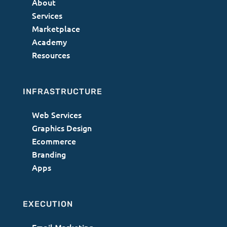
About
Services
Marketplace
Academy
Resources
INFRASTRUCTURE
Web Services
Graphics Design
Ecommerce
Branding
Apps
EXECUTION