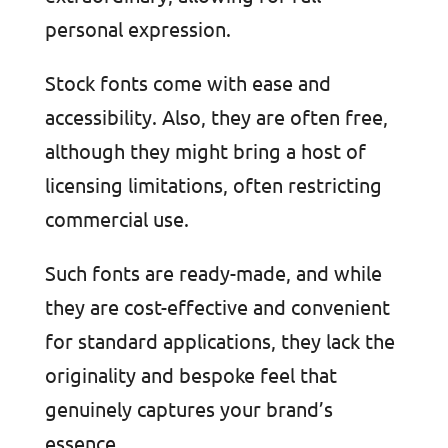
personal expression.
Stock fonts come with ease and
accessibility. Also, they are often free,
although they might bring a host of
licensing limitations, often restricting
commercial use.
Such fonts are ready-made, and while
they are cost-effective and convenient
for standard applications, they lack the
originality and bespoke feel that
genuinely captures your brand’s
essence.