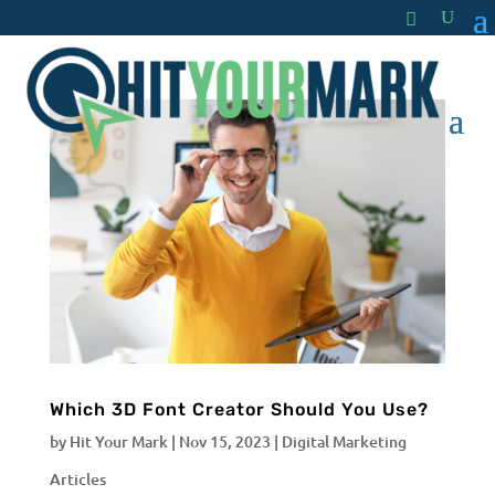
Which 3D Font Creator Should You Use?
by
Hit Your Mark
|
Nov 15, 2023
|
Digital Marketing
Articles