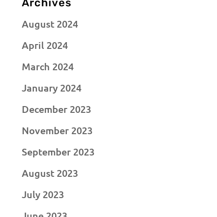
Archives
August 2024
April 2024
March 2024
January 2024
December 2023
November 2023
September 2023
August 2023
July 2023
June 2023