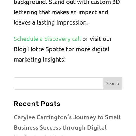
background. Stand out with custom 3D
lettering that makes an impact and
leaves a lasting impression.
Schedule a discovery call
or visit our
Blog Hotte Spotte for more digital
marketing insights!
Recent Posts
Carylee Carrington’s Journey to Small
Business Success through Digital