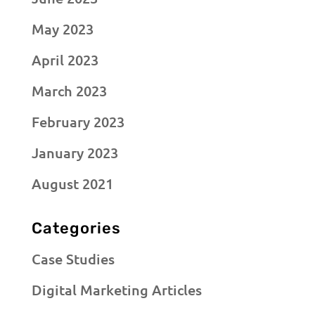
May 2023
April 2023
March 2023
February 2023
January 2023
August 2021
Categories
Case Studies
Digital Marketing Articles