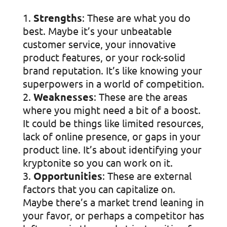
Strengths
: These are what you do
best. Maybe it’s your unbeatable
customer service, your innovative
product features, or your rock-solid
brand reputation. It’s like knowing your
superpowers in a world of competition.
Weaknesses
: These are the areas
where you might need a bit of a boost.
It could be things like limited resources,
lack of online presence, or gaps in your
product line. It’s about identifying your
kryptonite so you can work on it.
Opportunities
: These are external
factors that you can capitalize on.
Maybe there’s a market trend leaning in
your favor, or perhaps a competitor has