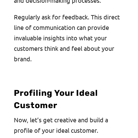
and decision-making processes.
Regularly ask for feedback. This direct
line of communication can provide
invaluable insights into what your
customers think and feel about your
brand.
Profiling Your Ideal
Customer
Now, let’s get creative and build a
profile of your ideal customer.