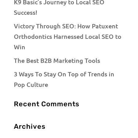
K9 Basic’s Journey to Local SEO
Success!
Victory Through SEO: How Patuxent
Orthodontics Harnessed Local SEO to
Win
The Best B2B Marketing Tools
3 Ways To Stay On Top of Trends in
Pop Culture
Recent Comments
Archives