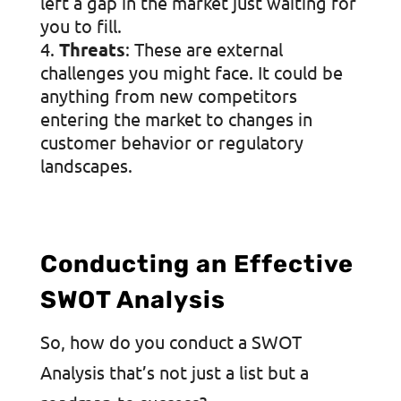
left a gap in the market just waiting for
you to fill.
Threats
: These are external
challenges you might face. It could be
anything from new competitors
entering the market to changes in
customer behavior or regulatory
landscapes.
Conducting an Effective
SWOT Analysis
So, how do you conduct a SWOT
Analysis that’s not just a list but a