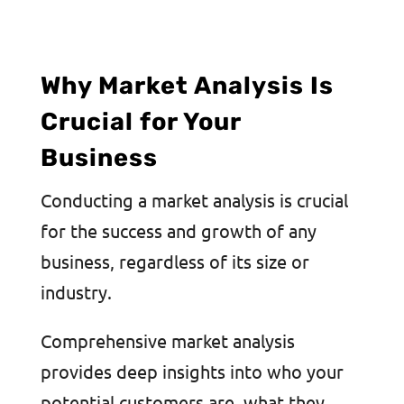
Why Market Analysis Is
Crucial for Your
Business
Conducting a market analysis is crucial
for the success and growth of any
business, regardless of its size or
industry.
Comprehensive market analysis
provides deep insights into who your
potential customers are, what they