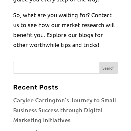
So, what are you waiting for? Contact
us to see how our market research will
benefit you. Explore our blogs for
other worthwhile tips and tricks!
Recent Posts
Carylee Carrington’s Journey to Small
Business Success through Digital
Marketing Initiatives