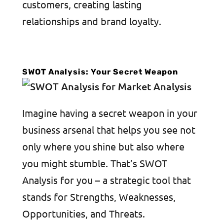
customers, creating lasting
relationships and brand loyalty.
SWOT Analysis: Your Secret Weapon
Imagine having a secret weapon in your
business arsenal that helps you see not
only where you shine but also where
you might stumble. That’s SWOT
Analysis for you – a strategic tool that
stands for Strengths, Weaknesses,
Opportunities, and Threats.