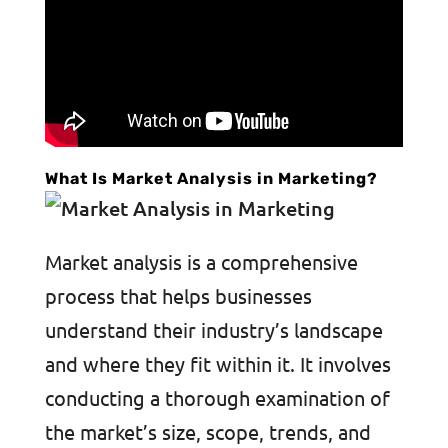
What Is Market Analysis in Marketing?
Market analysis is a comprehensive
process that helps businesses
understand their industry’s landscape
and where they fit within it. It involves
conducting a thorough examination of
the market’s size, scope, trends, and