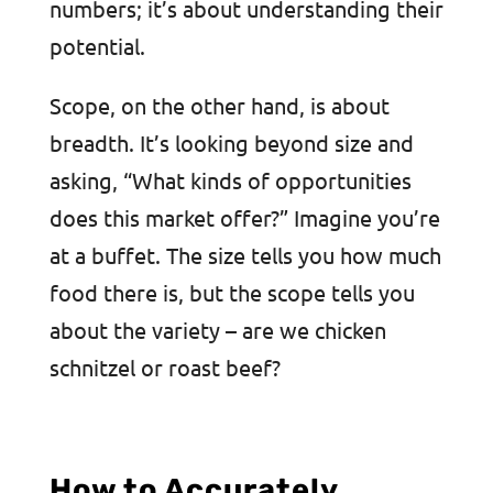
numbers; it’s about understanding their
potential.
Scope, on the other hand, is about
breadth. It’s looking beyond size and
asking, “What kinds of opportunities
does this market offer?” Imagine you’re
at a buffet. The size tells you how much
food there is, but the scope tells you
about the variety – are we chicken
schnitzel or roast beef?
How to Accurately