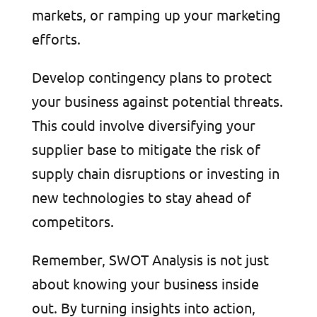
markets, or ramping up your marketing
efforts.
Develop contingency plans to protect
your business against potential threats.
This could involve diversifying your
supplier base to mitigate the risk of
supply chain disruptions or investing in
new technologies to stay ahead of
competitors.
Remember, SWOT Analysis is not just
about knowing your business inside
out. By turning insights into action,