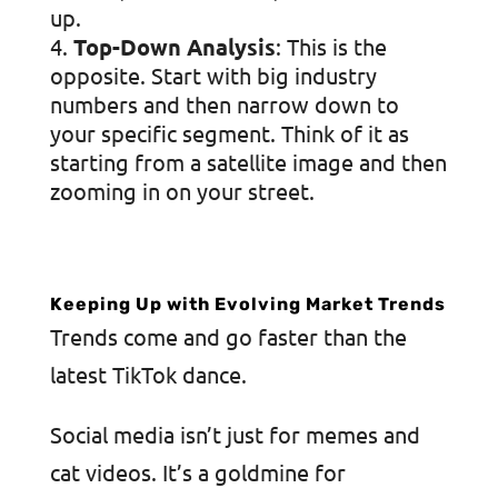
up.
Top-Down Analysis
: This is the
opposite. Start with big industry
numbers and then narrow down to
your specific segment. Think of it as
starting from a satellite image and then
zooming in on your street.
Keeping Up with Evolving Market Trends
Trends come and go faster than the
latest TikTok dance.
Social media isn’t just for memes and
cat videos. It’s a goldmine for