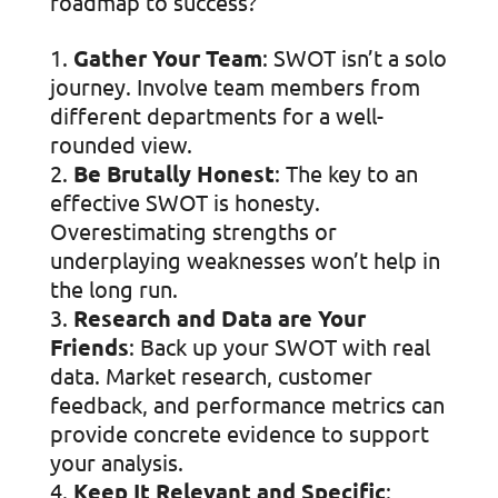
roadmap to success?
Gather Your Team
: SWOT isn’t a solo
journey. Involve team members from
different departments for a well-
rounded view.
Be Brutally Honest
: The key to an
effective SWOT is honesty.
Overestimating strengths or
underplaying weaknesses won’t help in
the long run.
Research and Data are Your
Friends
: Back up your SWOT with real
data. Market research, customer
feedback, and performance metrics can
provide concrete evidence to support
your analysis.
Keep It Relevant and Specific
: