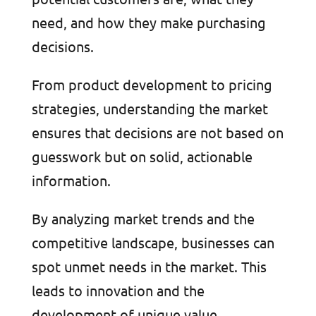
need, and how they make purchasing
decisions.
From product development to pricing
strategies, understanding the market
ensures that decisions are not based on
guesswork but on solid, actionable
information.
By analyzing market trends and the
competitive landscape, businesses can
spot unmet needs in the market. This
leads to innovation and the
development of unique value