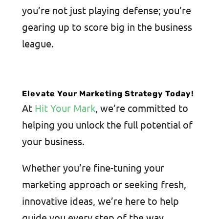
you’re not just playing defense; you’re
gearing up to score big in the business
league.
Elevate Your Marketing Strategy Today!
At
Hit Your Mark
, we’re committed to
helping you unlock the full potential of
your business.
Whether you’re fine-tuning your
marketing approach or seeking fresh,
innovative ideas, we’re here to help
guide you every step of the way.