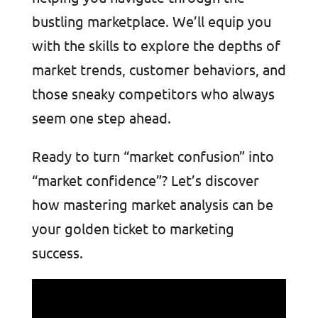
bustling marketplace. We’ll equip you
with the skills to explore the depths of
market trends, customer behaviors, and
those sneaky competitors who always
seem one step ahead.
Ready to turn “market confusion” into
“market confidence”? Let’s discover
how mastering market analysis can be
your golden ticket to marketing
success.