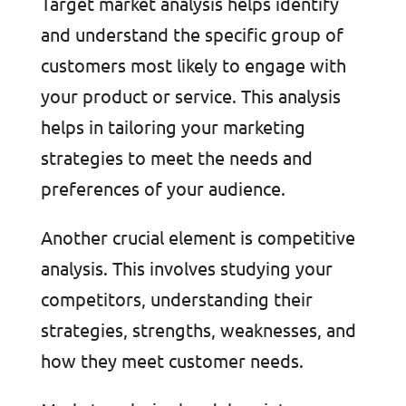
Target market analysis helps identify
and understand the specific group of
customers most likely to engage with
your product or service. This analysis
helps in tailoring your marketing
strategies to meet the needs and
preferences of your audience.
Another crucial element is competitive
analysis. This involves studying your
competitors, understanding their
strategies, strengths, weaknesses, and
how they meet customer needs.