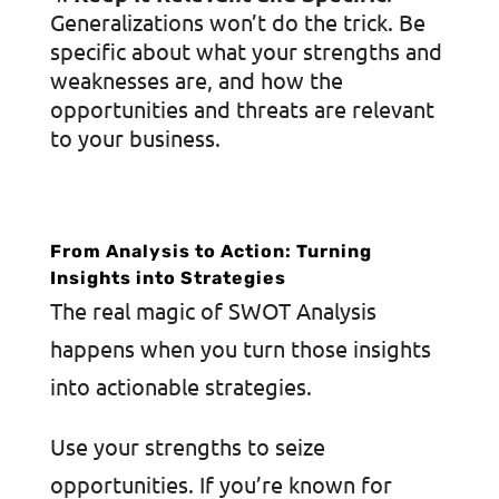
Generalizations won’t do the trick. Be
specific about what your strengths and
weaknesses are, and how the
opportunities and threats are relevant
to your business.
From Analysis to Action: Turning
Insights into Strategies
The real magic of SWOT Analysis
happens when you turn those insights
into actionable strategies.
Use your strengths to seize
opportunities. If you’re known for