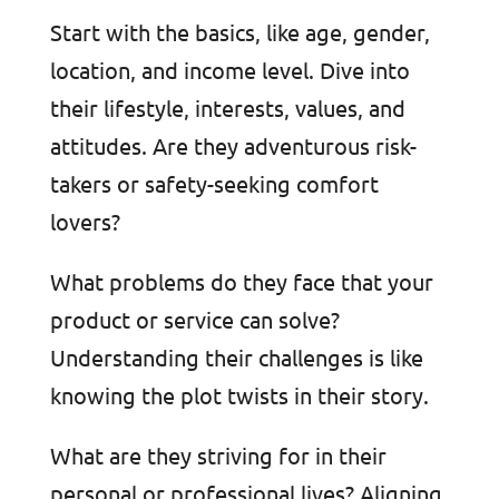
Start with the basics, like age, gender,
location, and income level. Dive into
their lifestyle, interests, values, and
attitudes. Are they adventurous risk-
takers or safety-seeking comfort
lovers?
What problems do they face that your
product or service can solve?
Understanding their challenges is like
knowing the plot twists in their story.
What are they striving for in their
personal or professional lives? Aligning