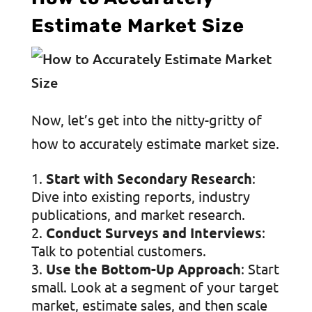
Estimate Market Size
Now, let’s get into the nitty-gritty of
how to accurately estimate market size.
Start with Secondary Research
:
Dive into existing reports, industry
publications, and market research.
Conduct Surveys and Interviews
:
Talk to potential customers.
Use the Bottom-Up Approach
: Start
small. Look at a segment of your target
market, estimate sales, and then scale