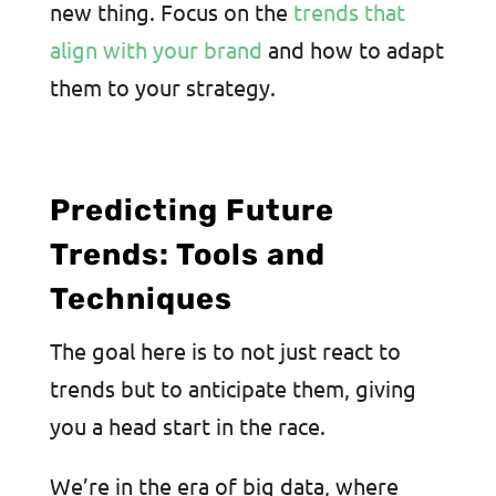
new thing. Focus on the
trends that
align with your brand
and how to adapt
them to your strategy.
Predicting Future
Trends: Tools and
Techniques
The goal here is to not just react to
trends but to anticipate them, giving
you a head start in the race.
We’re in the era of big data, where