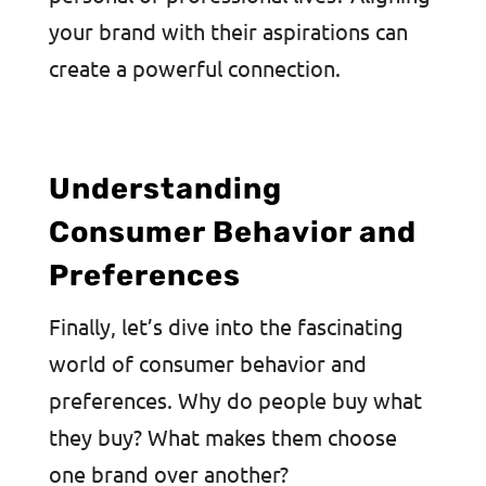
your brand with their aspirations can
create a powerful connection.
Understanding
Consumer Behavior and
Preferences
Finally, let’s dive into the fascinating
world of consumer behavior and
preferences. Why do people buy what
they buy? What makes them choose
one brand over another?