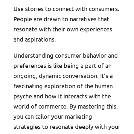
Use stories to connect with consumers.
People are drawn to narratives that
resonate with their own experiences
and aspirations.
Understanding consumer behavior and
preferences is like being a part of an
ongoing, dynamic conversation. It’s a
fascinating exploration of the human
psyche and how it interacts with the
world of commerce. By mastering this,
you can tailor your marketing
strategies to resonate deeply with your