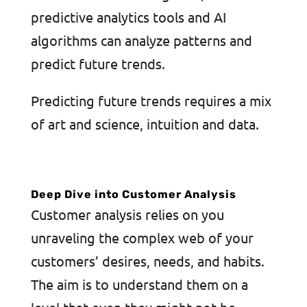
predictive analytics tools and AI
algorithms can analyze patterns and
predict future trends.
Predicting future trends requires a mix
of art and science, intuition and data.
Deep Dive into Customer Analysis
Customer analysis relies on you
unraveling the complex web of your
customers’ desires, needs, and habits.
The aim is to understand them on a