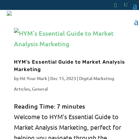
HYM’s Essential Guide to Market Analysis
Marketing
by
Hit Your Mark
|
Dec 15, 2023
|
Digital Marketing
Articles
,
General
Reading Time:
7
minutes
Welcome to HYM’s Essential Guide to
Market Analysis Marketing, perfect for
helping you navigate through the