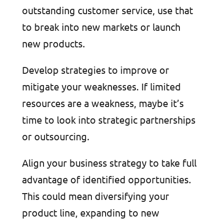
outstanding customer service, use that
to break into new markets or launch
new products.
Develop strategies to improve or
mitigate your weaknesses. If limited
resources are a weakness, maybe it’s
time to look into strategic partnerships
or outsourcing.
Align your business strategy to take full
advantage of identified opportunities.
This could mean diversifying your
product line, expanding to new