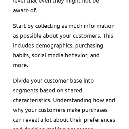
level that even they might not be
aware of.
Start by collecting as much information
as possible about your customers. This
includes demographics, purchasing
habits, social media behavior, and
more.
Divide your customer base into
segments based on shared
characteristics. Understanding how and
why your customers make purchases
can reveal a lot about their preferences