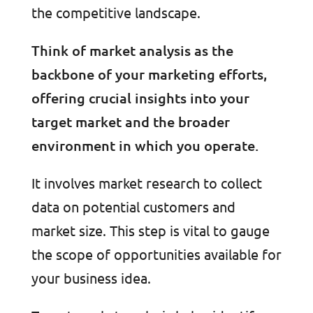
the competitive landscape.
Think of market analysis as the
backbone of your marketing efforts,
offering crucial insights into your
target market and the broader
environment in which you operate.
It involves market research to collect
data on potential customers and
market size. This step is vital to gauge
the scope of opportunities available for
your business idea.