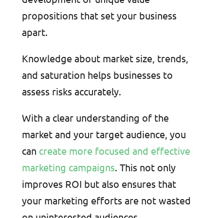
propositions that set your business
apart.
Knowledge about market size, trends,
and saturation helps businesses to
assess risks accurately.
With a clear understanding of the
market and your target audience, you
can
create more focused and effective
marketing campaigns
. This not only
improves ROI but also ensures that
your marketing efforts are not wasted
on uninterested audiences.