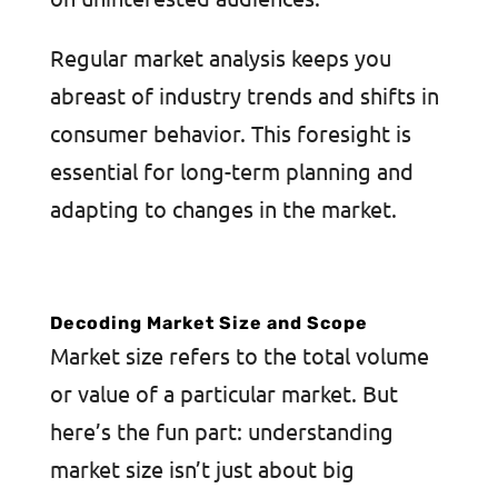
Regular market analysis keeps you
abreast of industry trends and shifts in
consumer behavior. This foresight is
essential for long-term planning and
adapting to changes in the market.
Decoding Market Size and Scope
Market size refers to the total volume
or value of a particular market. But
here’s the fun part: understanding
market size isn’t just about big