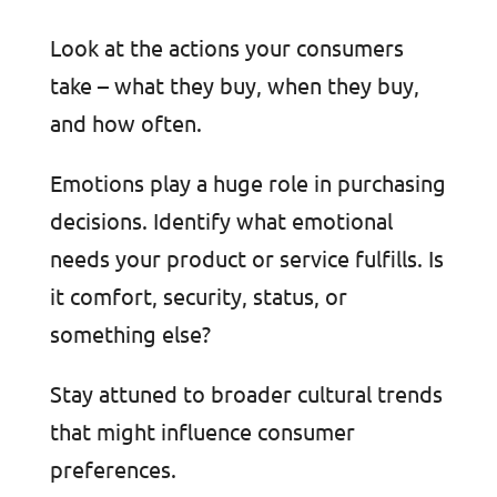
Look at the actions your consumers
take – what they buy, when they buy,
and how often.
Emotions play a huge role in purchasing
decisions. Identify what emotional
needs your product or service fulfills. Is
it comfort, security, status, or
something else?
Stay attuned to broader cultural trends
that might influence consumer
preferences.