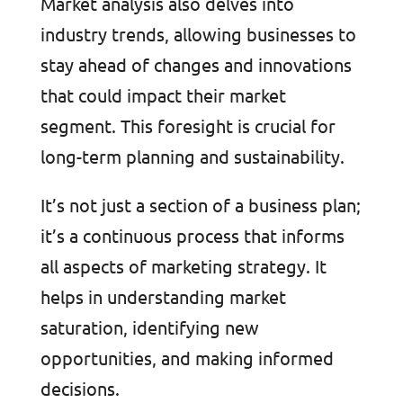
Market analysis also delves into
industry trends, allowing businesses to
stay ahead of changes and innovations
that could impact their market
segment. This foresight is crucial for
long-term planning and sustainability.
It’s not just a section of a business plan;
it’s a continuous process that informs
all aspects of marketing strategy. It
helps in understanding market
saturation, identifying new
opportunities, and making informed
decisions.