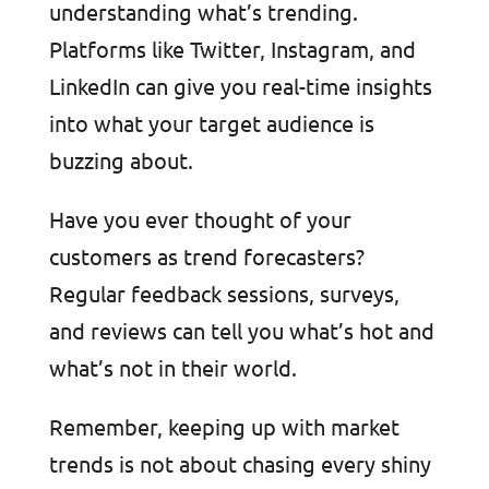
understanding what’s trending.
Platforms like Twitter, Instagram, and
LinkedIn can give you real-time insights
into what your target audience is
buzzing about.
Have you ever thought of your
customers as trend forecasters?
Regular feedback sessions, surveys,
and reviews can tell you what’s hot and
what’s not in their world.
Remember, keeping up with market
trends is not about chasing every shiny