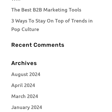
The Best B2B Marketing Tools
3 Ways To Stay On Top of Trends in
Pop Culture
Recent Comments
Archives
August 2024
April 2024
March 2024
January 2024