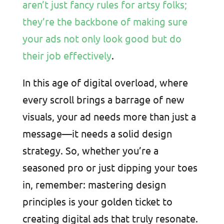
aren’t just fancy rules for artsy folks;
they’re the backbone of making sure
your ads not only look good but do
their job effectively
.
In this age of digital overload, where
every scroll brings a barrage of new
visuals, your ad needs more than just a
message—it needs a solid design
strategy. So, whether you’re a
seasoned pro or just dipping your toes
in, remember: mastering design
principles is your golden ticket to
creating digital ads that truly resonate.