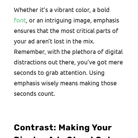
Whether it’s a vibrant color, a bold
font
, or an intriguing image, emphasis
ensures that the most critical parts of
your ad aren’t lost in the mix
.
Remember, with the plethora of digital
distractions out there, you’ve got mere
seconds to grab attention. Using
emphasis wisely means making those
seconds count.
Contrast: Making Your