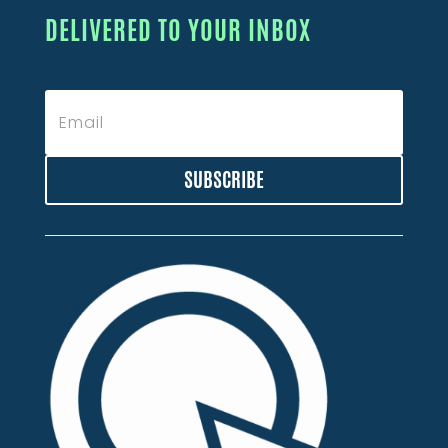
DELIVERED TO YOUR INBOX
SUBSCRIBE