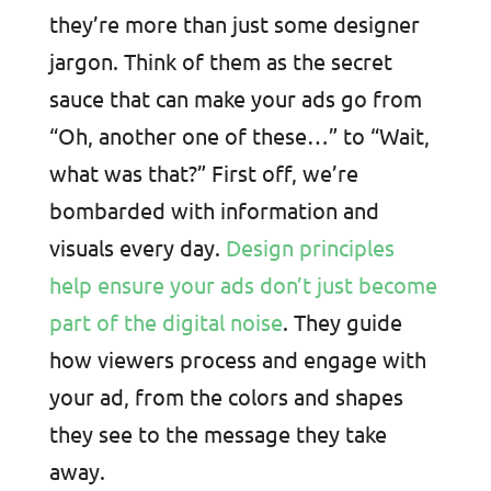
they’re more than just some designer
jargon. Think of them as the secret
sauce that can make your ads go from
“Oh, another one of these…” to “Wait,
what was that?” First off, we’re
bombarded with information and
visuals every day.
Design principles
help ensure your ads don’t just become
part of the digital noise
. They guide
how viewers process and engage with
your ad, from the colors and shapes
they see to the message they take
away.