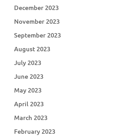
December 2023
November 2023
September 2023
August 2023
July 2023
June 2023
May 2023
April 2023
March 2023
February 2023