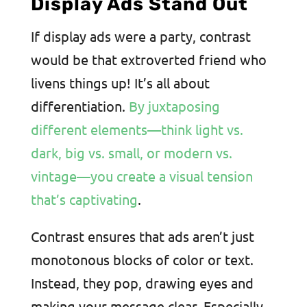
Display Ads Stand Out
If display ads were a party, contrast
would be that extroverted friend who
livens things up! It’s all about
differentiation.
By juxtaposing
different elements—think light vs.
dark, big vs. small, or modern vs.
vintage—you create a visual tension
that’s captivating
.
Contrast ensures that ads aren’t just
monotonous blocks of color or text.
Instead, they pop, drawing eyes and
making your message clear. Especially