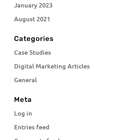
January 2023
August 2021
Categories
Case Studies
Digital Marketing Articles
General
Meta
Log in
Entries feed