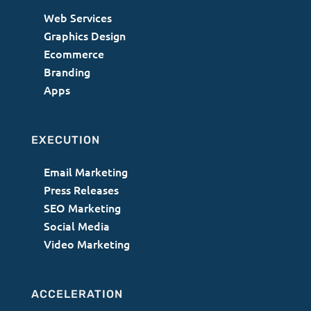
Web Services
Graphics Design
Ecommerce
Branding
Apps
EXECUTION
Email Marketing
Press Releases
SEO Marketing
Social Media
Video Marketing
ACCELERATION