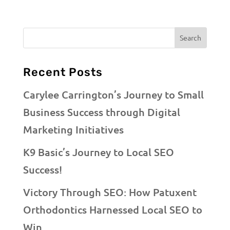
Recent Posts
Carylee Carrington’s Journey to Small
Business Success through Digital
Marketing Initiatives
K9 Basic’s Journey to Local SEO
Success!
Victory Through SEO: How Patuxent
Orthodontics Harnessed Local SEO to
Win