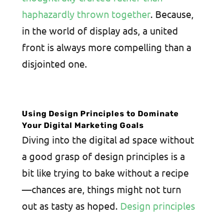
haphazardly thrown together
. Because,
in the world of display ads, a united
front is always more compelling than a
disjointed one.
Using Design Principles to Dominate
Your Digital Marketing Goals
Diving into the digital ad space without
a good grasp of design principles is a
bit like trying to bake without a recipe
—chances are, things might not turn
out as tasty as hoped.
Design principles