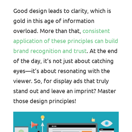
Good design leads to clarity, which is
gold in this age of information
overload. More than that,
consistent
application of these principles can build
brand recognition and trust
. At the end
of the day, it’s not just about catching
eyes—it’s about resonating with the
viewer. So, for display ads that truly
stand out and leave an imprint? Master
those design principles!