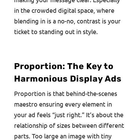
in the crowded digital space, where
blending in is a no-no, contrast is your
ticket to standing out in style.
Proportion: The Key to
Harmonious Display Ads
Proportion is that behind-the-scenes
maestro ensuring every element in
your ad feels “just right.” It’s about the
relationship of sizes between different
parts. Too large an image with tiny