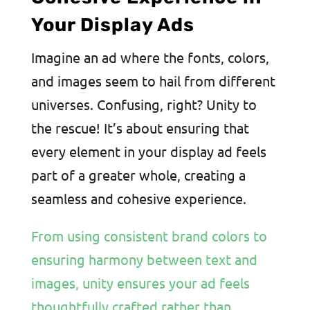
Your Display Ads
Imagine an ad where the fonts, colors,
and images seem to hail from different
universes. Confusing, right? Unity to
the rescue! It’s about ensuring that
every element in your display ad feels
part of a greater whole, creating a
seamless and cohesive experience.
From using consistent brand colors to
ensuring harmony between text and
images, unity ensures your ad feels
thoughtfully crafted rather than