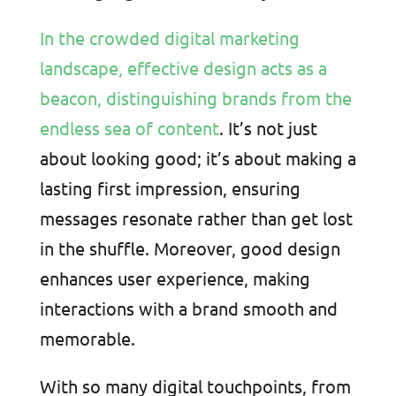
In the crowded digital marketing
landscape, effective design acts as a
beacon, distinguishing brands from the
endless sea of content
. It’s not just
about looking good; it’s about making a
lasting first impression, ensuring
messages resonate rather than get lost
in the shuffle. Moreover, good design
enhances user experience, making
interactions with a brand smooth and
memorable.
With so many digital touchpoints, from