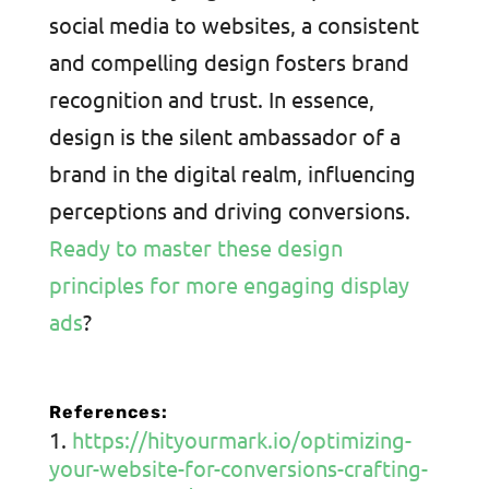
social media to websites, a consistent
and compelling design fosters brand
recognition and trust. In essence,
design is the silent ambassador of a
brand in the digital realm, influencing
perceptions and driving conversions.
Ready to master these design
principles for more engaging display
ads
?
References:
https://hityourmark.io/optimizing-
your-website-for-conversions-crafting-