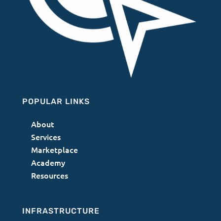
POPULAR LINKS
About
Services
Marketplace
Academy
Resources
INFRASTRUCTURE