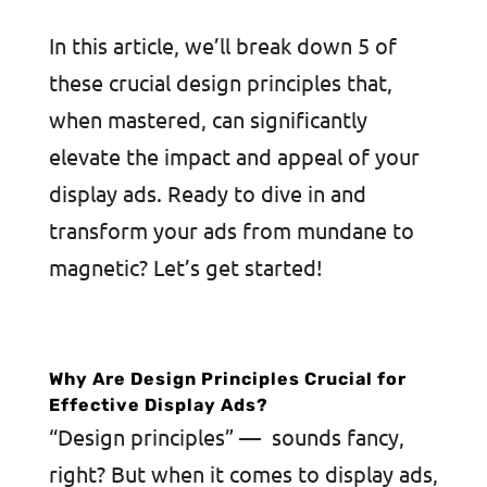
In this article, we’ll break down 5 of
these crucial design principles that,
when mastered, can significantly
elevate the impact and appeal of your
display ads. Ready to dive in and
transform your ads from mundane to
magnetic? Let’s get started!
Why Are Design Principles Crucial for
Effective Display Ads?
“Design principles” — sounds fancy,
right? But when it comes to display ads,