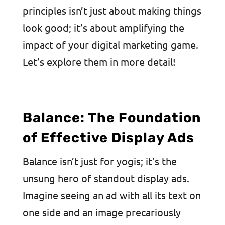
principles isn’t just about making things
look good; it’s about amplifying the
impact of your digital marketing game.
Let’s explore them in more detail!
Balance: The Foundation
of Effective Display Ads
Balance isn’t just for yogis; it’s the
unsung hero of standout display ads.
Imagine seeing an ad with all its text on
one side and an image precariously