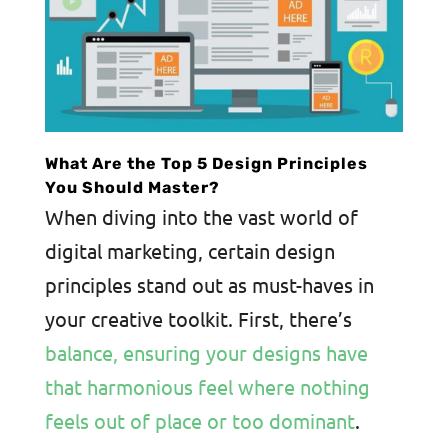
What Are the Top 5 Design Principles
You Should Master?
When diving into the vast world of
digital marketing, certain design
principles stand out as must-haves in
your creative toolkit. First, there’s
balance, ensuring your designs have
that harmonious feel where nothing
feels out of place or too dominant
.