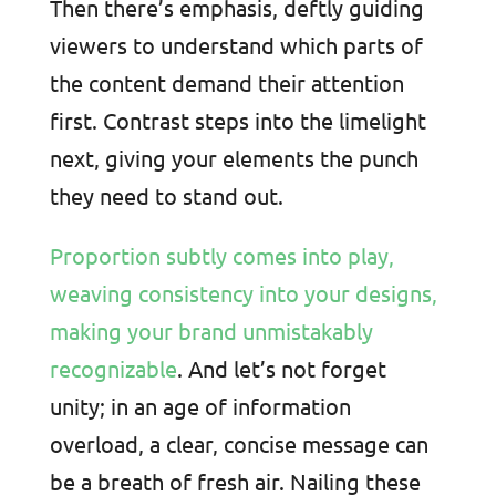
Then there’s emphasis, deftly guiding
viewers to understand which parts of
the content demand their attention
first. Contrast steps into the limelight
next, giving your elements the punch
they need to stand out.
Proportion subtly comes into play,
weaving consistency into your designs,
making your brand unmistakably
recognizable
. And let’s not forget
unity; in an age of information
overload, a clear, concise message can
be a breath of fresh air. Nailing these