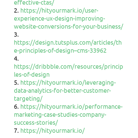
effective-ctas/
https://hityourmark.io/user-
experience-ux-design-improving-
website-conversions-for-your-business/
https://design.tutsplus.com/articles/th
e-principles-of-design–cms-33962
https://dribbble.com/resources/princip
les-of-design
https://hityourmark.io/leveraging-
data-analytics-for-better-customer-
targeting/
https://hityourmark.io/performance-
marketing-case-studies-company-
success-stories/
https://hityourmark.io/