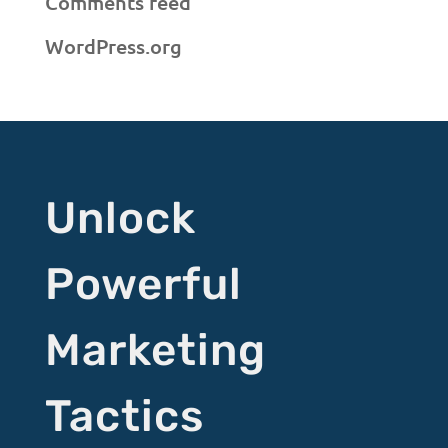
Comments feed
WordPress.org
Unlock
Powerful
Marketing
Tactics