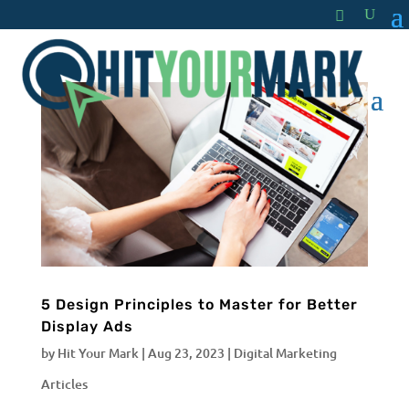
5 Design Principles to Master for Better
Display Ads
by
Hit Your Mark
|
Aug 23, 2023
|
Digital Marketing
Articles