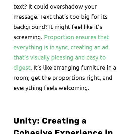
text? It could overshadow your
message. Text that’s too big for its
background? It might feel like it’s
screaming.
Proportion ensures that
everything is in sync, creating an ad
that’s visually pleasing and easy to
digest
. It’s like arranging furniture in a
room; get the proportions right, and
everything feels welcoming.
Unity: Creating a
Cohesive Experience in