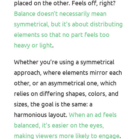
placed on the other. Feels off, right?
Balance doesn’t necessarily mean
symmetrical, but it’s about distributing
elements so that no part feels too
heavy or light
.
Whether you’re using a symmetrical
approach, where elements mirror each
other, or an asymmetrical one, which
relies on differing shapes, colors, and
sizes, the goal is the same: a
harmonious layout.
When an ad feels
balanced, it’s easier on the eyes,
making viewers more likely to engage
.