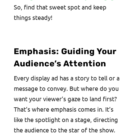
So, find that sweet spot and keep
things steady!
Emphasis: Guiding Your
Audience’s Attention
Every display ad has a story to tell or a
message to convey. But where do you
want your viewer’s gaze to land first?
That’s where emphasis comes in. It’s
like the spotlight on a stage, directing
the audience to the star of the show.