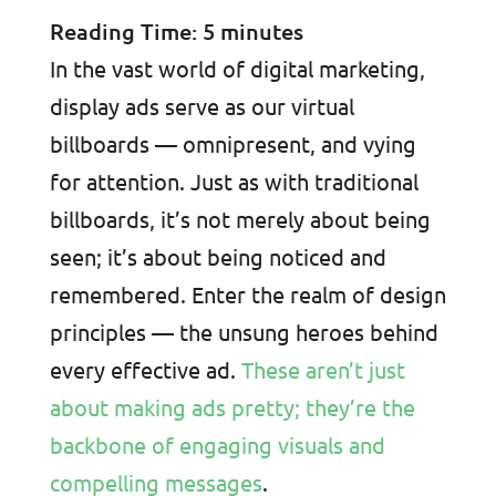
Reading Time:
5
minutes
In the vast world of digital marketing,
display ads serve as our virtual
billboards — omnipresent, and vying
for attention. Just as with traditional
billboards, it’s not merely about being
seen; it’s about being noticed and
remembered. Enter the realm of design
principles — the unsung heroes behind
every effective ad.
These aren’t just
about making ads pretty; they’re the
backbone of engaging visuals and
compelling messages
.