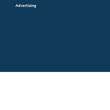
Advertising