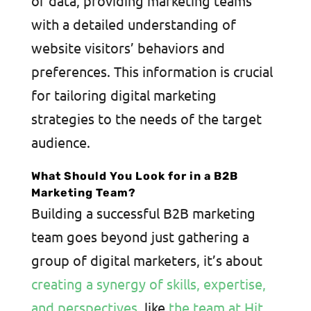
of data, providing marketing teams
with a detailed understanding of
website visitors’ behaviors and
preferences. This information is crucial
for tailoring digital marketing
strategies to the needs of the target
audience.
What Should You Look for in a B2B
Marketing Team?
Building a successful B2B marketing
team goes beyond just gathering a
group of digital marketers, it’s about
creating a synergy of skills, expertise,
and perspectives
, like
the team at Hit