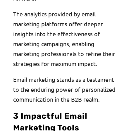
The analytics provided by email
marketing platforms offer deeper
insights into the effectiveness of
marketing campaigns, enabling
marketing professionals to refine their
strategies for maximum impact.
Email marketing stands as a testament
to the enduring power of personalized
communication in the B2B realm.
3 Impactful Email
Marketing Tools