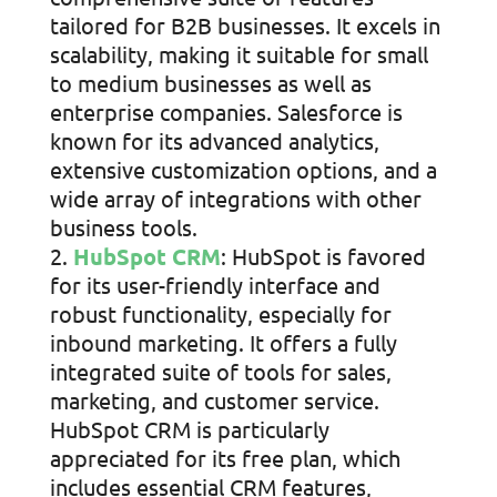
tailored for B2B businesses. It excels in
scalability, making it suitable for small
to medium businesses as well as
enterprise companies. Salesforce is
known for its advanced analytics,
extensive customization options, and a
wide array of integrations with other
business tools.
HubSpot CRM
: HubSpot is favored
for its user-friendly interface and
robust functionality, especially for
inbound marketing. It offers a fully
integrated suite of tools for sales,
marketing, and customer service.
HubSpot CRM is particularly
appreciated for its free plan, which
includes essential CRM features,