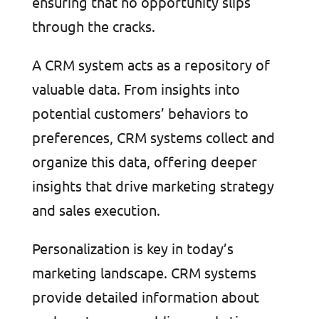
ensuring that no opportunity slips
through the cracks.
A CRM system acts as a repository of
valuable data. From insights into
potential customers’ behaviors to
preferences, CRM systems collect and
organize this data, offering deeper
insights that drive marketing strategy
and sales execution.
Personalization is key in today’s
marketing landscape. CRM systems
provide detailed information about