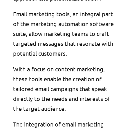
Email marketing tools, an integral part
of the marketing automation software
suite, allow marketing teams to craft
targeted messages that resonate with
potential customers.
With a focus on content marketing,
these tools enable the creation of
tailored email campaigns that speak
directly to the needs and interests of
the target audience.
The integration of email marketing