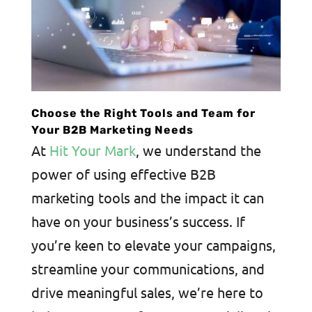
Choose the Right Tools and Team for
Your B2B Marketing Needs
At
Hit Your Mark
, we understand the
power of using effective B2B
marketing tools and the impact it can
have on your business’s success. If
you’re keen to elevate your campaigns,
streamline your communications, and
drive meaningful sales, we’re here to