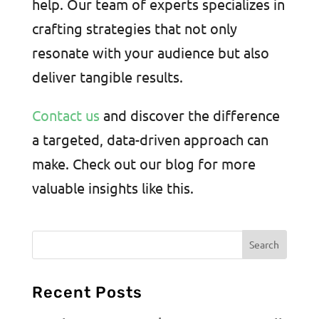
help. Our team of experts specializes in
crafting strategies that not only
resonate with your audience but also
deliver tangible results.
Contact us
and discover the difference
a targeted, data-driven approach can
make. Check out our blog for more
valuable insights like this.
Recent Posts