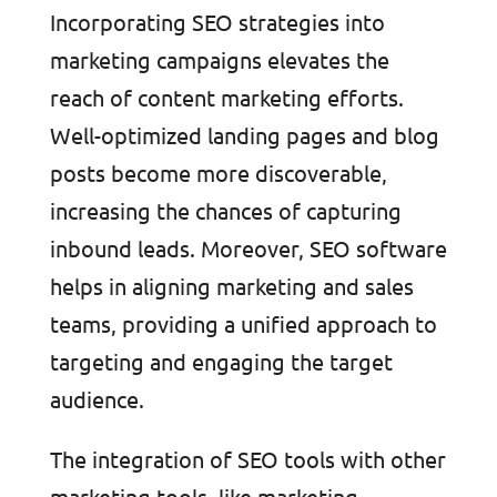
Incorporating SEO strategies into
marketing campaigns elevates the
reach of content marketing efforts.
Well-optimized landing pages and blog
posts become more discoverable,
increasing the chances of capturing
inbound leads. Moreover, SEO software
helps in aligning marketing and sales
teams, providing a unified approach to
targeting and engaging the target
audience.
The integration of SEO tools with other
marketing tools, like marketing