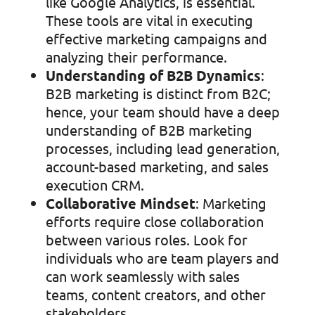
like Google Analytics, is essential.
These tools are vital in executing
effective marketing campaigns and
analyzing their performance.
Understanding of B2B Dynamics
:
B2B marketing is distinct from B2C;
hence, your team should have a deep
understanding of B2B marketing
processes, including lead generation,
account-based marketing, and sales
execution CRM.
Collaborative Mindset
: Marketing
efforts require close collaboration
between various roles. Look for
individuals who are team players and
can work seamlessly with sales
teams, content creators, and other
stakeholders.