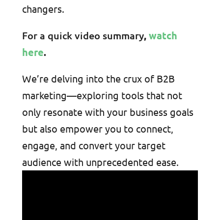
changers.
For a quick video summary
,
watch
here
.
We’re delving into the crux of B2B
marketing—exploring tools that not
only resonate with your business goals
but also empower you to connect,
engage, and convert your target
audience with unprecedented ease.