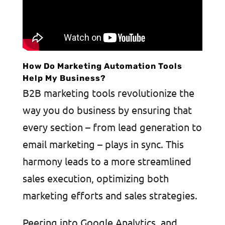
How Do Marketing Automation Tools
Help My Business?
B2B marketing tools revolutionize the
way you do business by ensuring that
every section – from lead generation to
email marketing – plays in sync. This
harmony leads to a more streamlined
sales execution, optimizing both
marketing efforts and sales strategies.
Peering into Google Analytics, and