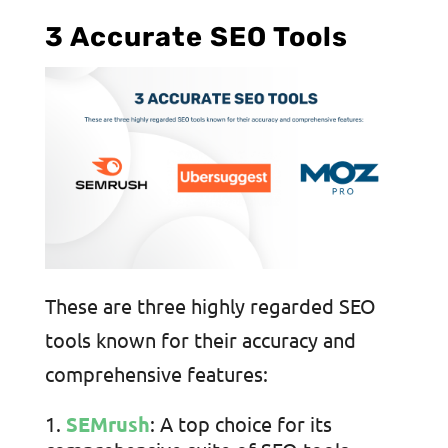
3 Accurate SEO Tools
These are three highly regarded SEO
tools known for their accuracy and
comprehensive features:
SEMrush
: A top choice for its