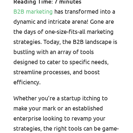
Reading Time:
7
minutes
B2B marketing
has transformed into a
dynamic and intricate arena! Gone are
the days of one-size-fits-all marketing
strategies. Today, the B2B landscape is
bustling with an array of tools
designed to cater to specific needs,
streamline processes, and boost
efficiency.
Whether you’re a startup itching to
make your mark or an established
enterprise looking to revamp your
strategies, the right tools can be game-