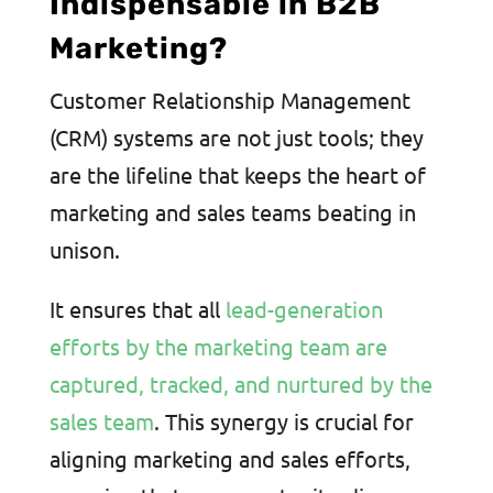
Indispensable in B2B
Marketing?
Customer Relationship Management
(CRM) systems are not just tools; they
are the lifeline that keeps the heart of
marketing and sales teams beating in
unison.
It ensures that all
lead-generation
efforts by the marketing team are
captured, tracked, and nurtured by the
sales team
. This synergy is crucial for
aligning marketing and sales efforts,