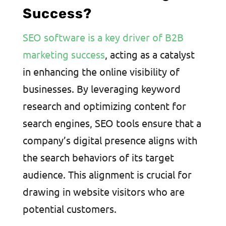
Success?
SEO software is a key driver of B2B
marketing success
, acting as a catalyst
in enhancing the online visibility of
businesses. By leveraging keyword
research and optimizing content for
search engines, SEO tools ensure that a
company’s digital presence aligns with
the search behaviors of its target
audience. This alignment is crucial for
drawing in website visitors who are
potential customers.