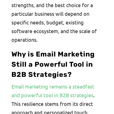
strengths, and the best choice for a
particular business will depend on
specific needs, budget, existing
software ecosystem, and the scale of
operations.
Why is Email Marketing
Still a Powerful Tool in
B2B Strategies?
Email marketing remains a steadfast
and powerful tool in B2B strategies
.
This resilience stems from its direct
approach and personalized touch.