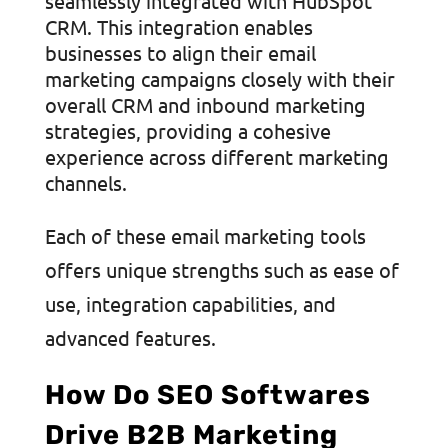
seamlessly integrated with HubSpot
CRM. This integration enables
businesses to align their email
marketing campaigns closely with their
overall CRM and inbound marketing
strategies, providing a cohesive
experience across different marketing
channels.
Each of these email marketing tools
offers unique strengths such as ease of
use, integration capabilities, and
advanced features.
How Do SEO Softwares
Drive B2B Marketing