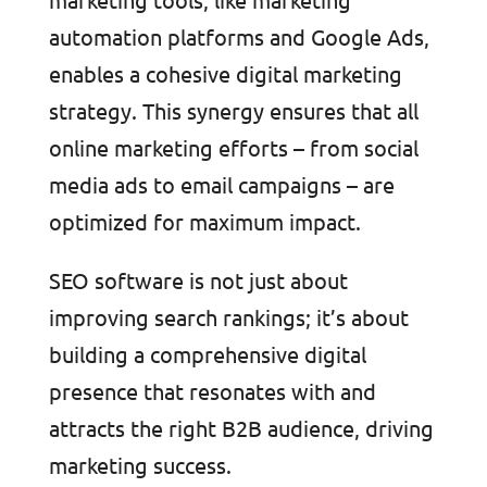
automation platforms and Google Ads,
enables a cohesive digital marketing
strategy. This synergy ensures that all
online marketing efforts – from social
media ads to email campaigns – are
optimized for maximum impact.
SEO software is not just about
improving search rankings; it’s about
building a comprehensive digital
presence that resonates with and
attracts the right B2B audience, driving
marketing success.