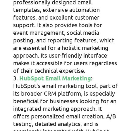
professionally designed email
templates, extensive automation
features, and excellent customer
support. It also provides tools for
event management, social media
posting, and reporting features, which
are essential for a holistic marketing
approach. Its user-friendly interface
makes it accessible for users regardless
of their technical expertise.
HubSpot Email Marketing
:
HubSpot’s email marketing tool, part of
its broader CRM platform, is especially
beneficial for businesses looking for an
integrated marketing approach. It
offers personalized email creation, A/B
testing, detailed analytics, and is