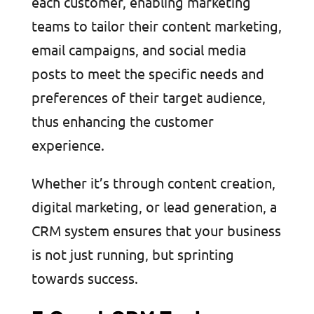
each customer, enabling marketing
teams to tailor their content marketing,
email campaigns, and social media
posts to meet the specific needs and
preferences of their target audience,
thus enhancing the customer
experience.
Whether it’s through content creation,
digital marketing, or lead generation, a
CRM system ensures that your business
is not just running, but sprinting
towards success.