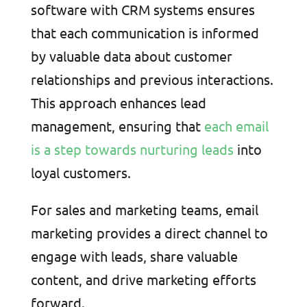
software with CRM systems ensures
that each communication is informed
by valuable data about customer
relationships and previous interactions.
This approach enhances lead
management, ensuring that
each email
is a step towards nurturing leads
into
loyal customers.
For sales and marketing teams, email
marketing provides a direct channel to
engage with leads, share valuable
content, and drive marketing efforts
forward.