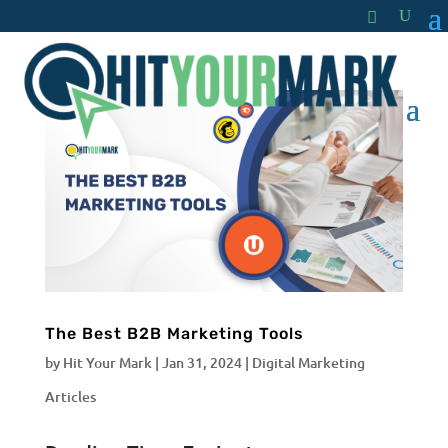
The Best B2B Marketing Tools
by
Hit Your Mark
|
Jan 31, 2024
|
Digital Marketing
Articles