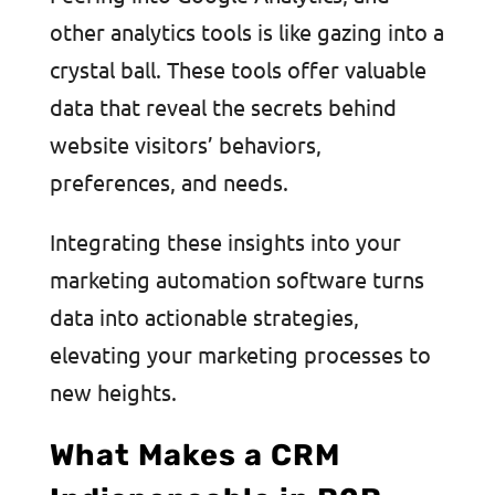
other analytics tools is like gazing into a
crystal ball. These tools offer valuable
data that reveal the secrets behind
website visitors’ behaviors,
preferences, and needs.
Integrating these insights into your
marketing automation software turns
data into actionable strategies,
elevating your marketing processes to
new heights.
What Makes a CRM