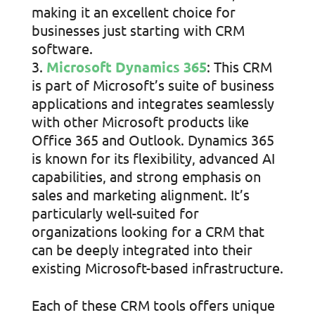
making it an excellent choice for
businesses just starting with CRM
software.
Microsoft Dynamics 365
: This CRM
is part of Microsoft’s suite of business
applications and integrates seamlessly
with other Microsoft products like
Office 365 and Outlook. Dynamics 365
is known for its flexibility, advanced AI
capabilities, and strong emphasis on
sales and marketing alignment. It’s
particularly well-suited for
organizations looking for a CRM that
can be deeply integrated into their
existing Microsoft-based infrastructure.
Each of these CRM tools offers unique