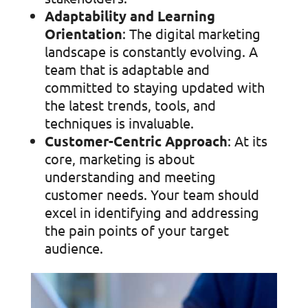
Adaptability and Learning
Orientation
: The digital marketing
landscape is constantly evolving. A
team that is adaptable and
committed to staying updated with
the latest trends, tools, and
techniques is invaluable.
Customer-Centric Approach
: At its
core, marketing is about
understanding and meeting
customer needs. Your team should
excel in identifying and addressing
the pain points of your target
audience.