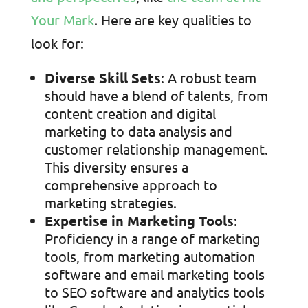
Your Mark
. Here are key qualities to
look for:
Diverse Skill Sets
: A robust team
should have a blend of talents, from
content creation and digital
marketing to data analysis and
customer relationship management.
This diversity ensures a
comprehensive approach to
marketing strategies.
Expertise in Marketing Tools
:
Proficiency in a range of marketing
tools, from marketing automation
software and email marketing tools
to SEO software and analytics tools