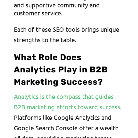
and supportive community and
customer service.
Each of these SEO tools brings unique
strengths to the table.
What Role Does
Analytics Play in B2B
Marketing Success?
Analytics is the compass that guides
B2B marketing efforts toward success
.
Platforms like Google Analytics and
Google Search Console offer a wealth