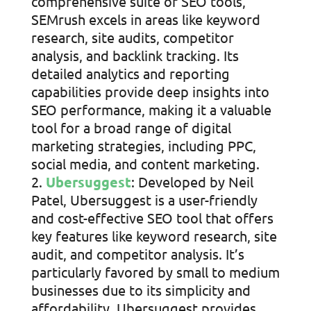
comprehensive suite of SEO tools,
SEMrush excels in areas like keyword
research, site audits, competitor
analysis, and backlink tracking. Its
detailed analytics and reporting
capabilities provide deep insights into
SEO performance, making it a valuable
tool for a broad range of digital
marketing strategies, including PPC,
social media, and content marketing.
Ubersuggest
: Developed by Neil
Patel, Ubersuggest is a user-friendly
and cost-effective SEO tool that offers
key features like keyword research, site
audit, and competitor analysis. It’s
particularly favored by small to medium
businesses due to its simplicity and
affordability. Ubersuggest provides