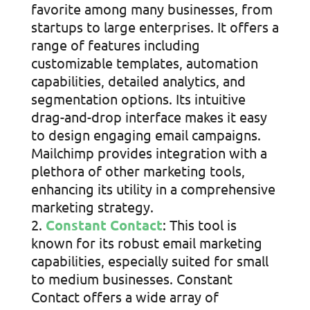
favorite among many businesses, from
startups to large enterprises. It offers a
range of features including
customizable templates, automation
capabilities, detailed analytics, and
segmentation options. Its intuitive
drag-and-drop interface makes it easy
to design engaging email campaigns.
Mailchimp provides integration with a
plethora of other marketing tools,
enhancing its utility in a comprehensive
marketing strategy.
Constant Contact
: This tool is
known for its robust email marketing
capabilities, especially suited for small
to medium businesses. Constant
Contact offers a wide array of