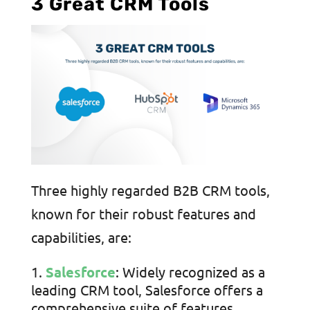
3 Great CRM Tools
Three highly regarded B2B CRM tools,
known for their robust features and
capabilities, are:
Salesforce
: Widely recognized as a
leading CRM tool, Salesforce offers a
comprehensive suite of features