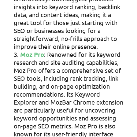
insights into keyword ranking, backlink
data, and content ideas, making it a
great tool for those just starting with
SEO or businesses looking for a
straightforward, no-frills approach to
improve their online presence.
Moz Pro
: Renowned for its keyword
research and site auditing capabilities,
Moz Pro offers a comprehensive set of
SEO tools, including rank tracking, link
building, and on-page optimization
recommendations. Its Keyword
Explorer and MozBar Chrome extension
are particularly useful for uncovering
keyword opportunities and assessing
on-page SEO metrics. Moz Pro is also
known for its user-friendly interface