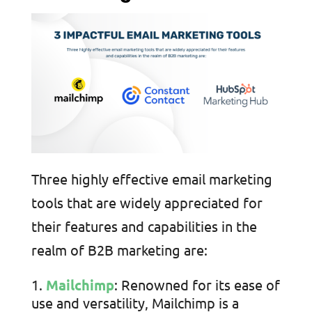
Three highly effective email marketing
tools that are widely appreciated for
their features and capabilities in the
realm of B2B marketing are:
Mailchimp
: Renowned for its ease of
use and versatility, Mailchimp is a