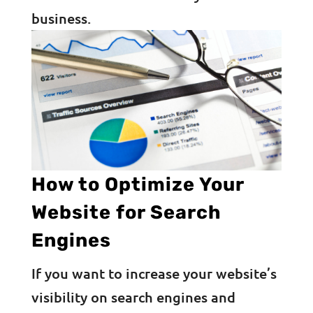
business.
How to Optimize Your
Website for Search
Engines
If you want to increase your website’s
visibility on search engines and