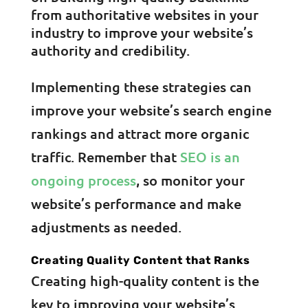
from authoritative websites in your
industry to improve your website’s
authority and credibility.
Implementing these strategies can
improve your website’s search engine
rankings and attract more organic
traffic. Remember that
SEO is an
ongoing process
, so monitor your
website’s performance and make
adjustments as needed.
Creating Quality Content that Ranks
Creating high-quality content is the
key to improving your website’s