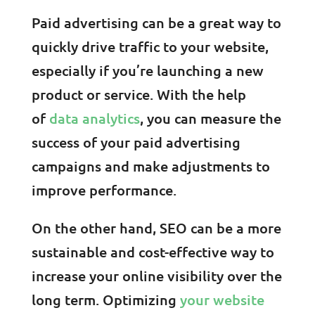
Paid advertising can be a great way to
quickly drive traffic to your website,
especially if you’re launching a new
product or service. With the help
of
data analytics
, you can measure the
success of your paid advertising
campaigns and make adjustments to
improve performance.
On the other hand, SEO can be a more
sustainable and cost-effective way to
increase your online visibility over the
long term. Optimizing
your website