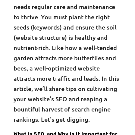
needs regular care and maintenance
to thrive. You must plant the right
seeds (keywords) and ensure the soil
(website structure) is healthy and
nutrient-rich. Like how a well-tended
garden attracts more butterflies and
bees, a well-optimized website
attracts more traffic and leads. In this
article, we’ll share tips on cultivating
your website’s SEO and reaping a
bountiful harvest of search engine
rankings. Let’s get digging.
What is SEO, and Why is it Important for