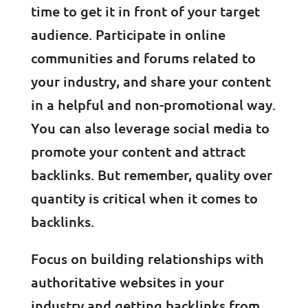
time to get it in front of your target
audience. Participate in online
communities and forums related to
your industry, and share your content
in a helpful and non-promotional way.
You can also leverage social media to
promote your content and attract
backlinks. But remember, quality over
quantity is critical when it comes to
backlinks.
Focus on building relationships with
authoritative websites in your
industry and getting backlinks from