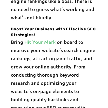
engine rankings like a boss. There is
no need to guess what’s working and
what’s not blindly.
Boost Your Business with Effective SEO
Strategies!
Bring
Hit Your Mark
on board to
improve your website’s search engine
rankings, attract organic traffic, and
grow your online authority. From
conducting thorough keyword
research and optimizing your
website’s on-page elements to
building quality backlinks and
measuring your SEO success with