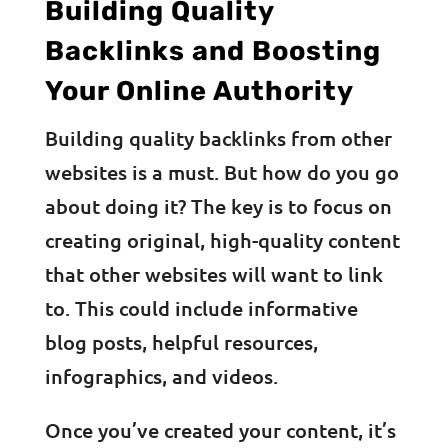
Building Quality
Backlinks and Boosting
Your Online Authority
Building quality backlinks from other
websites is a must. But how do you go
about doing it? The key is to focus on
creating original, high-quality content
that other websites will want to link
to. This could include informative
blog posts, helpful resources,
infographics, and videos.
Once you’ve created your content, it’s