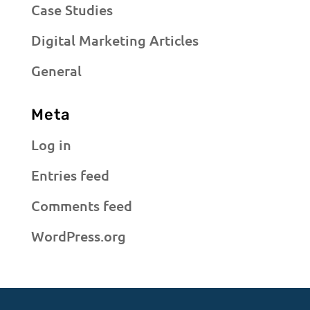
Case Studies
Digital Marketing Articles
General
Meta
Log in
Entries feed
Comments feed
WordPress.org