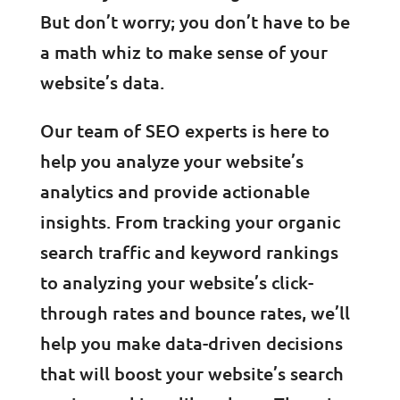
But don’t worry; you don’t have to be
a math whiz to make sense of your
website’s data.
Our team of SEO experts is here to
help you analyze your website’s
analytics and provide actionable
insights. From tracking your organic
search traffic and keyword rankings
to analyzing your website’s click-
through rates and bounce rates, we’ll
help you make data-driven decisions
that will boost your website’s search