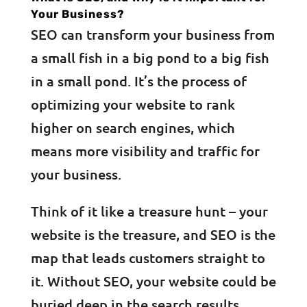
Your Business?
SEO can transform your business from
a small fish in a big pond to a big fish
in a small pond. It’s the process of
optimizing your website to rank
higher on search engines, which
means more visibility and traffic for
your business.
Think of it like a treasure hunt – your
website is the treasure, and SEO is the
map that leads customers straight to
it. Without SEO, your website could be
buried deep in the search results,