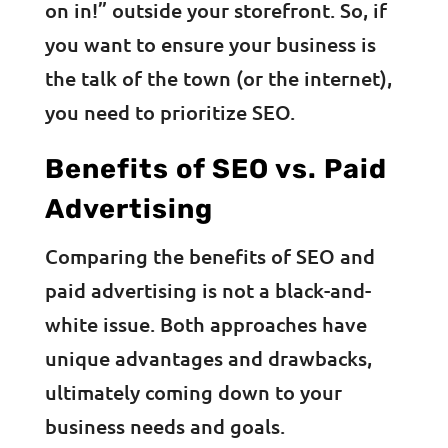
on in!” outside your storefront. So, if
you want to ensure your business is
the talk of the town (or the internet),
you need to prioritize SEO.
Benefits of SEO vs. Paid
Advertising
Comparing the benefits of SEO and
paid advertising is not a black-and-
white issue. Both approaches have
unique advantages and drawbacks,
ultimately coming down to your
business needs and goals.