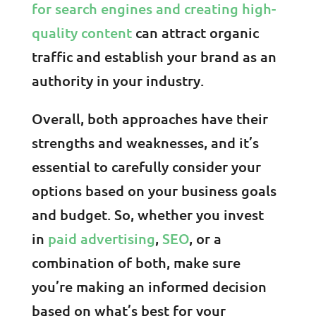
for search engines and creating high-
quality content
can attract organic
traffic and establish your brand as an
authority in your industry.
Overall, both approaches have their
strengths and weaknesses, and it’s
essential to carefully consider your
options based on your business goals
and budget. So, whether you invest
in
paid advertising
,
SEO
, or a
combination of both, make sure
you’re making an informed decision
based on what’s best for your