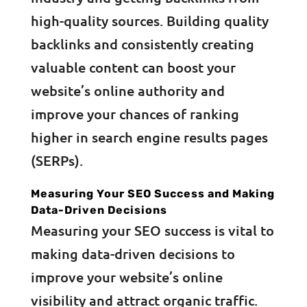
high-quality sources. Building quality
backlinks and consistently creating
valuable content can boost your
website’s online authority and
improve your chances of ranking
higher in search engine results pages
(SERPs).
Measuring Your SEO Success and Making
Data-Driven Decisions
Measuring your SEO success is vital to
making data-driven decisions to
improve your website’s online
visibility and attract organic traffic.