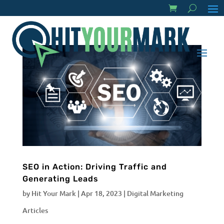
SEO in Action: Driving Traffic and
Generating Leads
by
Hit Your Mark
|
Apr 18, 2023
|
Digital Marketing
Articles