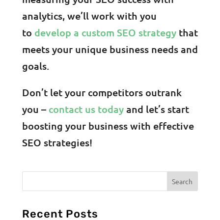
analytics, we’ll work with you
to
develop a custom SEO strategy
that
meets your unique business needs and
goals.
Don’t let your competitors outrank
you –
contact us today
and let’s start
boosting your business with effective
SEO strategies!
Recent Posts