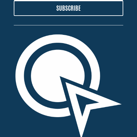
SUBSCRIBE