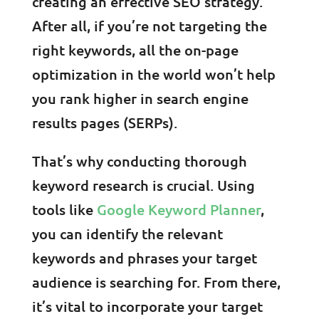
creating an effective SEO strategy.
After all, if you’re not targeting the
right keywords, all the on-page
optimization in the world won’t help
you rank higher in search engine
results pages (SERPs).
That’s why conducting thorough
keyword research is crucial. Using
tools like
Google Keyword Planner
,
you can identify the relevant
keywords and phrases your target
audience is searching for. From there,
it’s vital to incorporate your target