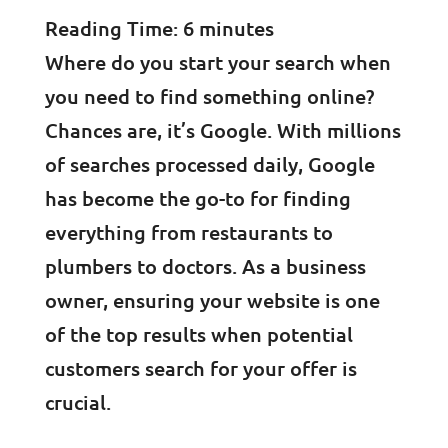
Reading Time:
6
minutes
Where do you start your search when
you need to find something online?
Chances are, it’s Google. With millions
of searches processed daily, Google
has become the go-to for finding
everything from restaurants to
plumbers to doctors. As a business
owner, ensuring your website is one
of the top results when potential
customers search for your offer is
crucial.