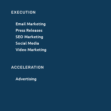
EXECUTION
Email Marketing
Press Releases
SEO Marketing
Social Media
Video Marketing
ACCELERATION
Advertising