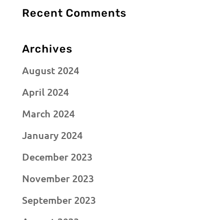
Recent Comments
Archives
August 2024
April 2024
March 2024
January 2024
December 2023
November 2023
September 2023