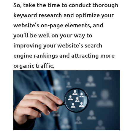
So, take the time to conduct thorough
keyword research and optimize your
website’s on-page elements, and
you’ll be well on your way to
improving your website’s search
engine rankings and attracting more
organic traffic.