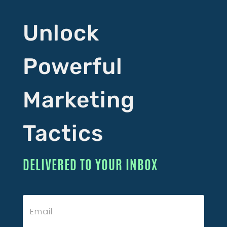
Unlock
Powerful
Marketing
Tactics
DELIVERED TO YOUR INBOX