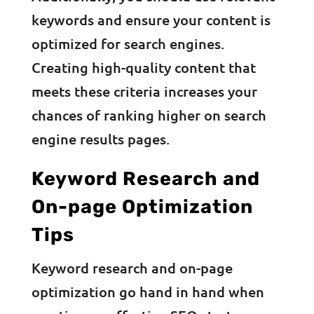
keywords and ensure your content is
optimized for search engines.
Creating high-quality content that
meets these criteria increases your
chances of ranking higher on search
engine results pages.
Keyword Research and
On-page Optimization
Tips
Keyword research and on-page
optimization go hand in hand when