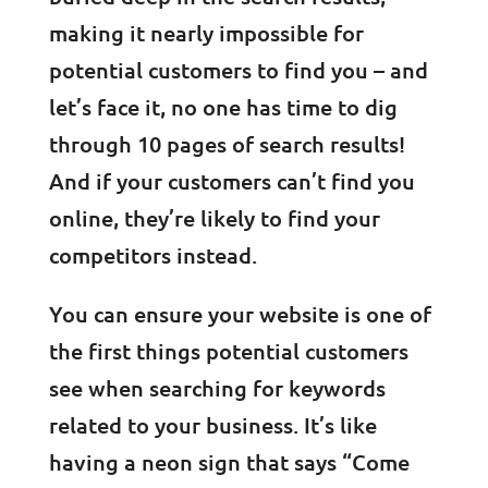
making it nearly impossible for
potential customers to find you – and
let’s face it, no one has time to dig
through 10 pages of search results!
And if your customers can’t find you
online, they’re likely to find your
competitors instead.
You can ensure your website is one of
the first things potential customers
see when searching for keywords
related to your business. It’s like
having a neon sign that says “Come