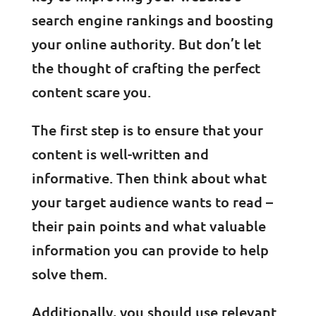
search engine rankings and boosting
your online authority. But don’t let
the thought of crafting the perfect
content scare you.
The first step is to ensure that your
content is well-written and
informative. Then think about what
your target audience wants to read –
their pain points and what valuable
information you can provide to help
solve them.
Additionally, you should use relevant