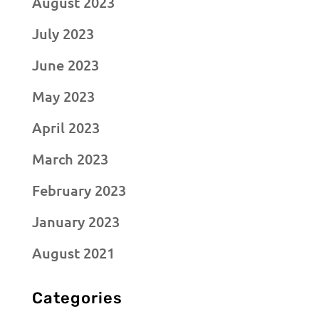
August 2023
July 2023
June 2023
May 2023
April 2023
March 2023
February 2023
January 2023
August 2021
Categories