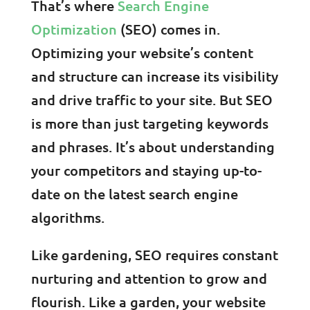
That’s where
Search Engine
Optimization
(SEO) comes in.
Optimizing your website’s content
and structure can increase its visibility
and drive traffic to your site. But SEO
is more than just targeting keywords
and phrases. It’s about understanding
your competitors and staying up-to-
date on the latest search engine
algorithms.
Like gardening, SEO requires constant
nurturing and attention to grow and
flourish. Like a garden, your website