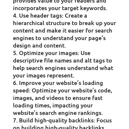
provides value to your readers and
incorporates your target keywords.
Use header tags: Create a
hierarchical structure to break up your
content and make it easier for search
engines to understand your page’s
design and content.
Optimize your images: Use
descriptive file names and alt tags to
help search engines understand what
your images represent.
Improve your website’s loading
speed: Optimize your website’s code,
images, and videos to ensure fast
loading times, impacting your
website’s search engine rankings.
Build high-quality backlinks: Focus
on building high-quality backlinks