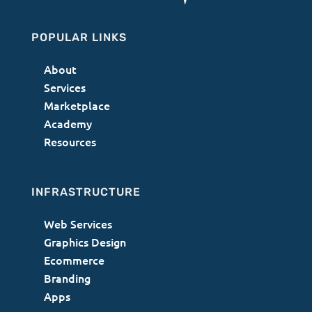
POPULAR LINKS
About
Services
Marketplace
Academy
Resources
INFRASTRUCTURE
Web Services
Graphics Design
Ecommerce
Branding
Apps