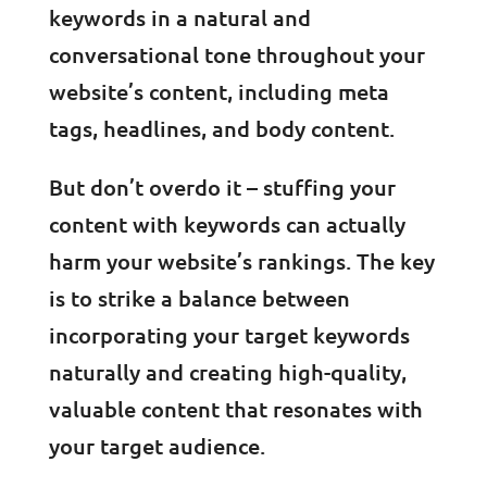
keywords in a natural and
conversational tone throughout your
website’s content, including meta
tags, headlines, and body content.
But don’t overdo it – stuffing your
content with keywords can actually
harm your website’s rankings. The key
is to strike a balance between
incorporating your target keywords
naturally and creating high-quality,
valuable content that resonates with
your target audience.