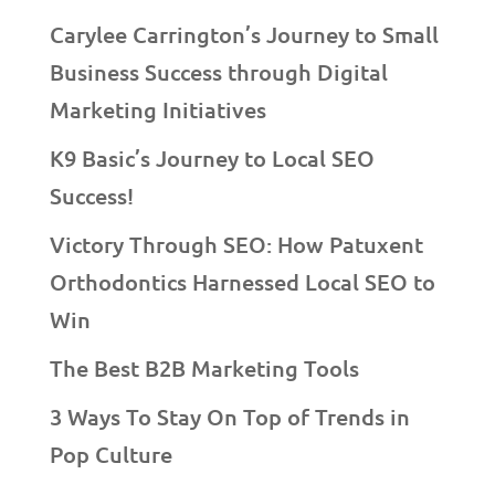
Carylee Carrington’s Journey to Small
Business Success through Digital
Marketing Initiatives
K9 Basic’s Journey to Local SEO
Success!
Victory Through SEO: How Patuxent
Orthodontics Harnessed Local SEO to
Win
The Best B2B Marketing Tools
3 Ways To Stay On Top of Trends in
Pop Culture