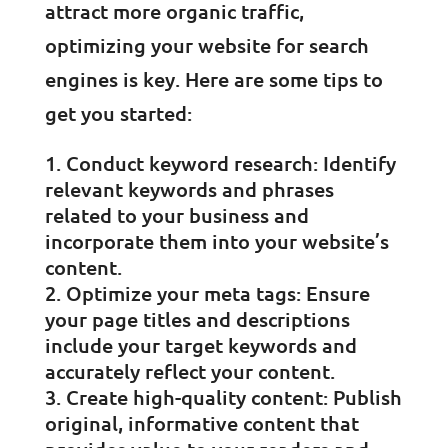
attract more organic traffic,
optimizing your website for search
engines is key. Here are some tips to
get you started:
Conduct keyword research: Identify
relevant keywords and phrases
related to your business and
incorporate them into your website’s
content.
Optimize your meta tags: Ensure
your page titles and descriptions
include your target keywords and
accurately reflect your content.
Create high-quality content: Publish
original, informative content that