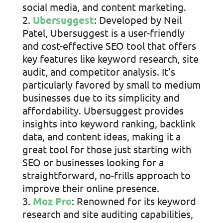
social media, and content marketing.
Ubersuggest
: Developed by Neil
Patel, Ubersuggest is a user-friendly
and cost-effective SEO tool that offers
key features like keyword research, site
audit, and competitor analysis. It’s
particularly favored by small to medium
businesses due to its simplicity and
affordability. Ubersuggest provides
insights into keyword ranking, backlink
data, and content ideas, making it a
great tool for those just starting with
SEO or businesses looking for a
straightforward, no-frills approach to
improve their online presence.
Moz Pro
: Renowned for its keyword
research and site auditing capabilities,