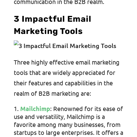
communication in the B2B realm.
3 Impactful Email
Marketing Tools
Three highly effective email marketing
tools that are widely appreciated for
their features and capabilities in the
realm of B2B marketing are:
Mailchimp
: Renowned for its ease of
use and versatility, Mailchimp is a
favorite among many businesses, from
startups to large enterprises. It offers a