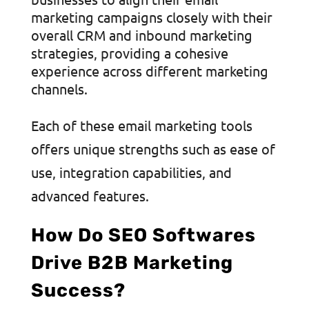
marketing campaigns closely with their
overall CRM and inbound marketing
strategies, providing a cohesive
experience across different marketing
channels.
Each of these email marketing tools
offers unique strengths such as ease of
use, integration capabilities, and
advanced features.
How Do SEO Softwares
Drive B2B Marketing
Success?