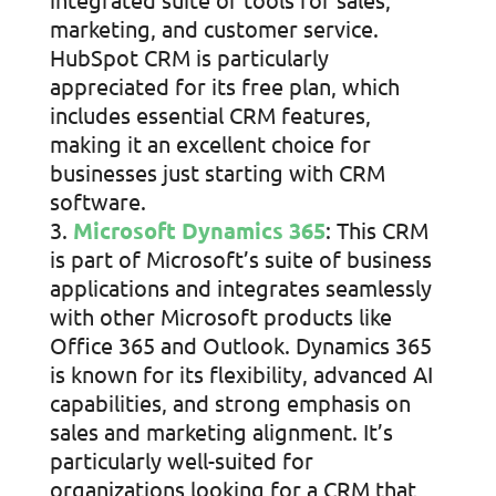
marketing, and customer service.
HubSpot CRM is particularly
appreciated for its free plan, which
includes essential CRM features,
making it an excellent choice for
businesses just starting with CRM
software.
Microsoft Dynamics 365
: This CRM
is part of Microsoft’s suite of business
applications and integrates seamlessly
with other Microsoft products like
Office 365 and Outlook. Dynamics 365
is known for its flexibility, advanced AI
capabilities, and strong emphasis on
sales and marketing alignment. It’s
particularly well-suited for
organizations looking for a CRM that