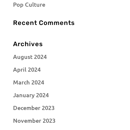
Pop Culture
Recent Comments
Archives
August 2024
April 2024
March 2024
January 2024
December 2023
November 2023