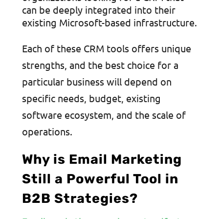
can be deeply integrated into their
existing Microsoft-based infrastructure.
Each of these CRM tools offers unique
strengths, and the best choice for a
particular business will depend on
specific needs, budget, existing
software ecosystem, and the scale of
operations.
Why is Email Marketing
Still a Powerful Tool in
B2B Strategies?