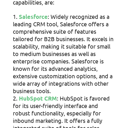
capabilities, are:
Salesforce
: Widely recognized as a
leading CRM tool, Salesforce offers a
comprehensive suite of features
tailored for B2B businesses. It excels in
scalability, making it suitable for small
to medium businesses as well as
enterprise companies. Salesforce is
known for its advanced analytics,
extensive customization options, and a
wide array of integrations with other
business tools.
HubSpot CRM
: HubSpot is favored
for its user-friendly interface and
robust functionality, especially for
inbound marketing. It offers a fully
integrated suite of tools for sales,