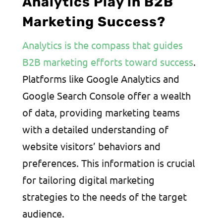
Analytics Play in B2B
Marketing Success?
Analytics is the compass that guides
B2B marketing efforts toward success
.
Platforms like Google Analytics and
Google Search Console offer a wealth
of data, providing marketing teams
with a detailed understanding of
website visitors’ behaviors and
preferences. This information is crucial
for tailoring digital marketing
strategies to the needs of the target
audience.