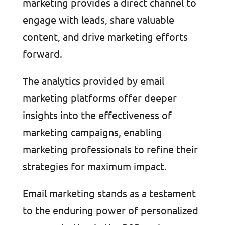
marketing provides a direct channel to
engage with leads, share valuable
content, and drive marketing efforts
forward.
The analytics provided by email
marketing platforms offer deeper
insights into the effectiveness of
marketing campaigns, enabling
marketing professionals to refine their
strategies for maximum impact.
Email marketing stands as a testament
to the enduring power of personalized