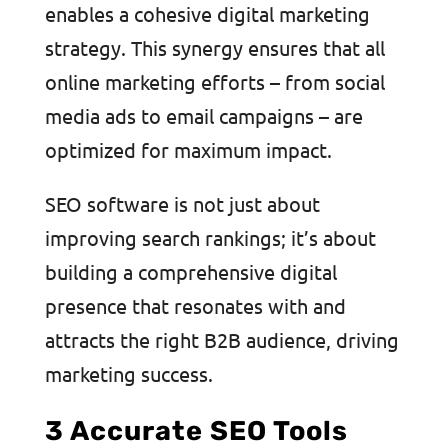
enables a cohesive digital marketing
strategy. This synergy ensures that all
online marketing efforts – from social
media ads to email campaigns – are
optimized for maximum impact.
SEO software is not just about
improving search rankings; it’s about
building a comprehensive digital
presence that resonates with and
attracts the right B2B audience, driving
marketing success.
3 Accurate SEO Tools