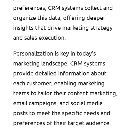
preferences, CRM systems collect and
organize this data, offering deeper
insights that drive marketing strategy
and sales execution.
Personalization is key in today’s
marketing landscape. CRM systems
provide detailed information about
each customer, enabling marketing
teams to tailor their content marketing,
email campaigns, and social media
posts to meet the specific needs and
preferences of their target audience,