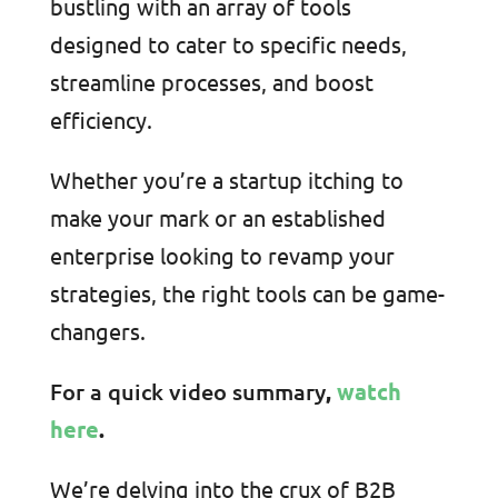
bustling with an array of tools
designed to cater to specific needs,
streamline processes, and boost
efficiency.
Whether you’re a startup itching to
make your mark or an established
enterprise looking to revamp your
strategies, the right tools can be game-
changers.
For a quick video summary
,
watch
here
.
We’re delving into the crux of B2B