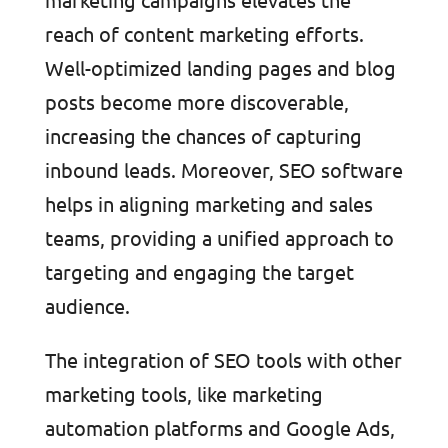
reach of content marketing efforts.
Well-optimized landing pages and blog
posts become more discoverable,
increasing the chances of capturing
inbound leads. Moreover, SEO software
helps in aligning marketing and sales
teams, providing a unified approach to
targeting and engaging the target
audience.
The integration of SEO tools with other
marketing tools, like marketing
automation platforms and Google Ads,