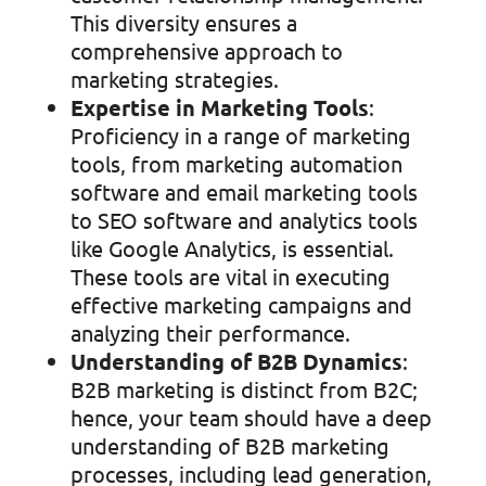
This diversity ensures a
comprehensive approach to
marketing strategies.
Expertise in Marketing Tools
:
Proficiency in a range of marketing
tools, from marketing automation
software and email marketing tools
to SEO software and analytics tools
like Google Analytics, is essential.
These tools are vital in executing
effective marketing campaigns and
analyzing their performance.
Understanding of B2B Dynamics
:
B2B marketing is distinct from B2C;
hence, your team should have a deep
understanding of B2B marketing
processes, including lead generation,