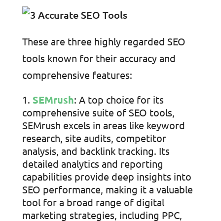
These are three highly regarded SEO
tools known for their accuracy and
comprehensive features:
SEMrush
: A top choice for its
comprehensive suite of SEO tools,
SEMrush excels in areas like keyword
research, site audits, competitor
analysis, and backlink tracking. Its
detailed analytics and reporting
capabilities provide deep insights into
SEO performance, making it a valuable
tool for a broad range of digital
marketing strategies, including PPC,