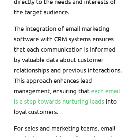
directly to the needs and interests of
the target audience.
The integration of email marketing
software with CRM systems ensures
that each communication is informed
by valuable data about customer
relationships and previous interactions.
This approach enhances lead
management, ensuring that
each email
is a step towards nurturing leads
into
loyal customers.
For sales and marketing teams, email