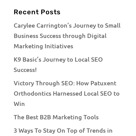
Recent Posts
Carylee Carrington’s Journey to Small
Business Success through Digital
Marketing Initiatives
K9 Basic’s Journey to Local SEO
Success!
Victory Through SEO: How Patuxent
Orthodontics Harnessed Local SEO to
Win
The Best B2B Marketing Tools
3 Ways To Stay On Top of Trends in