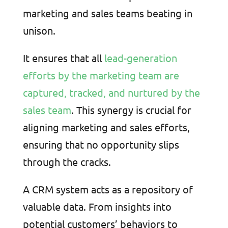
marketing and sales teams beating in
unison.
It ensures that all
lead-generation
efforts by the marketing team are
captured, tracked, and nurtured by the
sales team
. This synergy is crucial for
aligning marketing and sales efforts,
ensuring that no opportunity slips
through the cracks.
A CRM system acts as a repository of
valuable data. From insights into
potential customers’ behaviors to