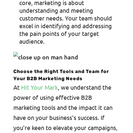
core, marketing is about
understanding and meeting
customer needs. Your team should
excel in identifying and addressing
the pain points of your target
audience.
Choose the Right Tools and Team for
Your B2B Marketing Needs
At
Hit Your Mark
, we understand the
power of using effective B2B
marketing tools and the impact it can
have on your business’s success. If
you’re keen to elevate your campaigns,