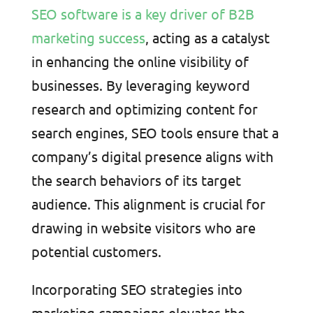
SEO software is a key driver of B2B
marketing success
, acting as a catalyst
in enhancing the online visibility of
businesses. By leveraging keyword
research and optimizing content for
search engines, SEO tools ensure that a
company’s digital presence aligns with
the search behaviors of its target
audience. This alignment is crucial for
drawing in website visitors who are
potential customers.
Incorporating SEO strategies into
marketing campaigns elevates the