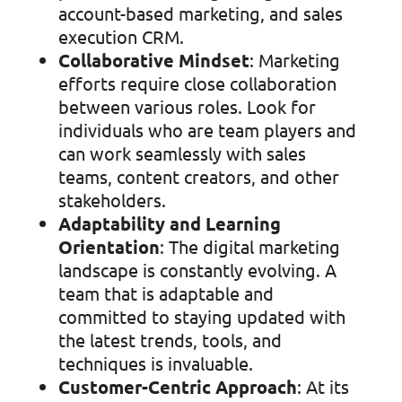
account-based marketing, and sales
execution CRM.
Collaborative Mindset
: Marketing
efforts require close collaboration
between various roles. Look for
individuals who are team players and
can work seamlessly with sales
teams, content creators, and other
stakeholders.
Adaptability and Learning
Orientation
: The digital marketing
landscape is constantly evolving. A
team that is adaptable and
committed to staying updated with
the latest trends, tools, and
techniques is invaluable.
Customer-Centric Approach
: At its