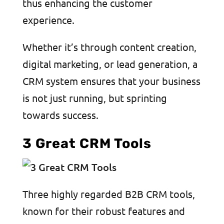
thus enhancing the customer
experience.
Whether it’s through content creation,
digital marketing, or lead generation, a
CRM system ensures that your business
is not just running, but sprinting
towards success.
3 Great CRM Tools
Three highly regarded B2B CRM tools,
known for their robust features and