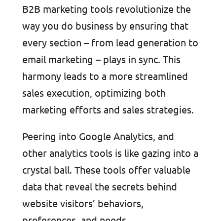
B2B marketing tools revolutionize the
way you do business by ensuring that
every section – from lead generation to
email marketing – plays in sync. This
harmony leads to a more streamlined
sales execution, optimizing both
marketing efforts and sales strategies.
Peering into Google Analytics, and
other analytics tools is like gazing into a
crystal ball. These tools offer valuable
data that reveal the secrets behind
website visitors’ behaviors,
preferences, and needs.