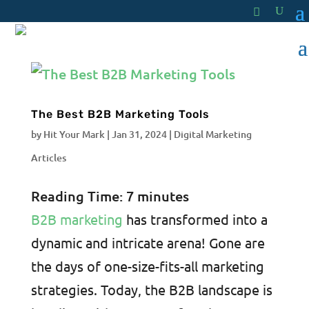
The Best B2B Marketing Tools
by
Hit Your Mark
|
Jan 31, 2024
|
Digital Marketing
Articles
Reading Time:
7
minutes
B2B marketing
has transformed into a
dynamic and intricate arena! Gone are
the days of one-size-fits-all marketing
strategies. Today, the B2B landscape is