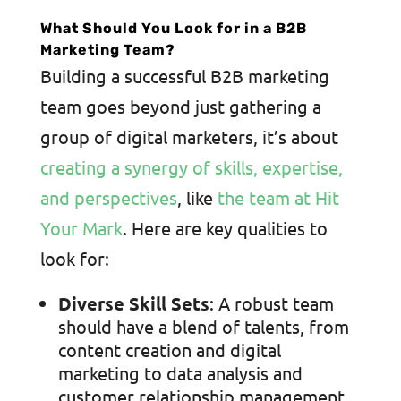
What Should You Look for in a B2B
Marketing Team?
Building a successful B2B marketing
team goes beyond just gathering a
group of digital marketers, it’s about
creating a synergy of skills, expertise,
and perspectives
, like
the team at Hit
Your Mark
. Here are key qualities to
look for:
Diverse Skill Sets
: A robust team
should have a blend of talents, from
content creation and digital
marketing to data analysis and
customer relationship management.