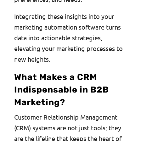
Integrating these insights into your
marketing automation software turns
data into actionable strategies,
elevating your marketing processes to
new heights.
What Makes a CRM
Indispensable in B2B
Marketing?
Customer Relationship Management
(CRM) systems are not just tools; they
are the lifeline that keeps the heart of