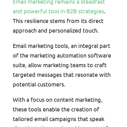
Email marketing remains a steadfast
and powerful tool in B2B strategies
.
This resilience stems from its direct
approach and personalized touch.
Email marketing tools, an integral part
of the marketing automation software
suite, allow marketing teams to craft
targeted messages that resonate with
potential customers.
With a focus on content marketing,
these tools enable the creation of
tailored email campaigns that speak