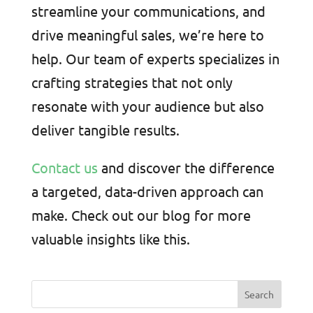
streamline your communications, and
drive meaningful sales, we’re here to
help. Our team of experts specializes in
crafting strategies that not only
resonate with your audience but also
deliver tangible results.
Contact us
and discover the difference
a targeted, data-driven approach can
make. Check out our blog for more
valuable insights like this.