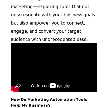
marketing—exploring tools that not
only resonate with your business goals
but also empower you to connect,
engage, and convert your target
audience with unprecedented ease.
How Do Marketing Automation Tools
Help My Business?