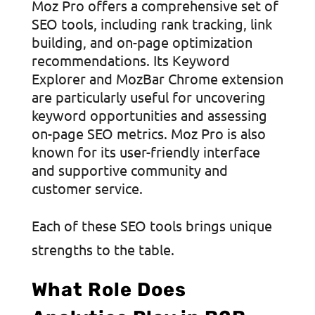
Moz Pro offers a comprehensive set of
SEO tools, including rank tracking, link
building, and on-page optimization
recommendations. Its Keyword
Explorer and MozBar Chrome extension
are particularly useful for uncovering
keyword opportunities and assessing
on-page SEO metrics. Moz Pro is also
known for its user-friendly interface
and supportive community and
customer service.
Each of these SEO tools brings unique
strengths to the table.
What Role Does