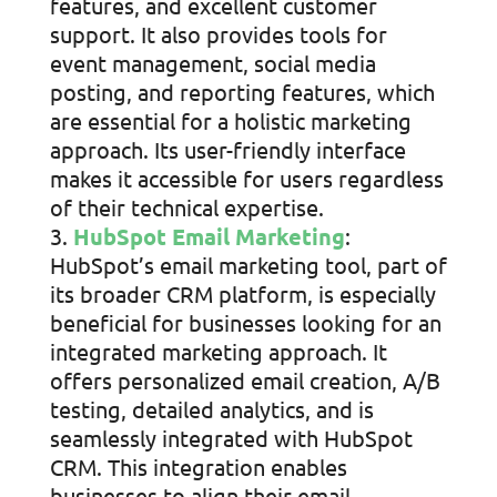
features, and excellent customer
support. It also provides tools for
event management, social media
posting, and reporting features, which
are essential for a holistic marketing
approach. Its user-friendly interface
makes it accessible for users regardless
of their technical expertise.
HubSpot Email Marketing
:
HubSpot’s email marketing tool, part of
its broader CRM platform, is especially
beneficial for businesses looking for an
integrated marketing approach. It
offers personalized email creation, A/B
testing, detailed analytics, and is
seamlessly integrated with HubSpot
CRM. This integration enables
businesses to align their email