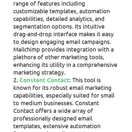
range of features including
customizable templates, automation
capabilities, detailed analytics, and
segmentation options. Its intuitive
drag-and-drop interface makes it easy
to design engaging email campaigns.
Mailchimp provides integration with a
plethora of other marketing tools,
enhancing its utility in a comprehensive
marketing strategy.
Constant Contact
: This tool is
known for its robust email marketing
capabilities, especially suited for small
to medium businesses. Constant
Contact offers a wide array of
professionally designed email
templates, extensive automation