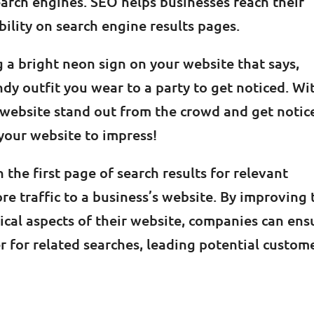
arch engines. SEO helps businesses reach their
bility on search engine results pages.
g a bright neon sign on your website that says,
endy outfit you wear to a party to get noticed. Wi
 website stand out from the crowd and get notic
 your website to impress!
 the first page of search results for relevant
e traffic to a business’s website. By improving 
nical aspects of their website, companies can ens
er for related searches, leading potential custom
g