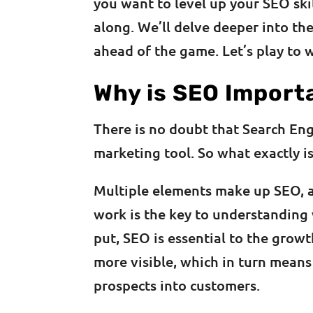
you want to level up your SEO ski
along. We’ll delve deeper into the
ahead of the game. Let’s play to 
Why is SEO Import
There is no doubt that Search Engi
marketing tool. So what exactly 
Multiple elements make up SEO, 
work is the key to understanding 
put, SEO is essential to the grow
more visible, which in turn means
prospects into customers.