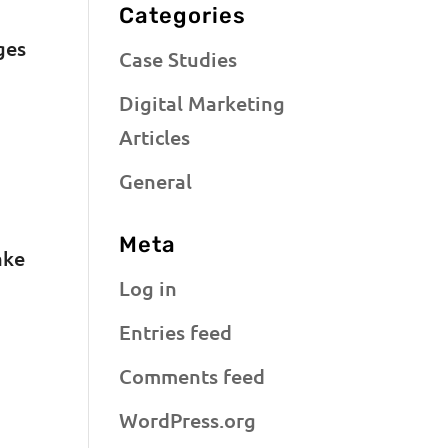
Categories
ges
Case Studies
Digital Marketing
Articles
General
Meta
ake
Log in
Entries feed
Comments feed
WordPress.org