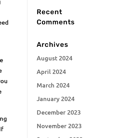
g
Recent
Comments
need
Archives
August 2024
re
e
April 2024
you
March 2024
e
January 2024
December 2023
ing
November 2023
If