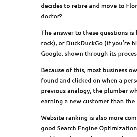
decides to retire and move to Flo
doctor?
The answer to these questions is l
rock), or DuckDuckGo (if you’re 
Google, shown through its process
Because of this, most business own
found and clicked on when a perso
previous analogy, the plumber wh
earning a new customer than the 
Website ranking is also more compl
good Search Engine Optimization