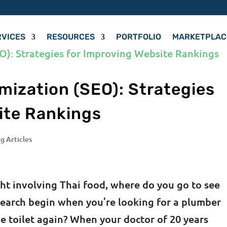
RVICES
RESOURCES
PORTFOLIO
MARKETPLAC
mization (SEO): Strategies
ite Rankings
g Articles
ht involving Thai food, where do you go to see
earch begin when you’re looking for a plumber
e toilet again? When your doctor of 20 years