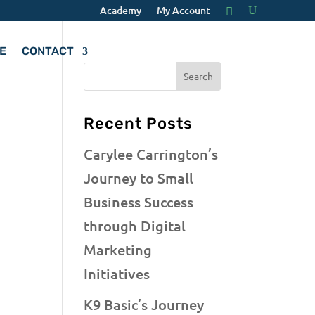
Academy
My Account
E
CONTACT
Recent Posts
Carylee Carrington’s
Journey to Small
Business Success
through Digital
Marketing
Initiatives
K9 Basic’s Journey