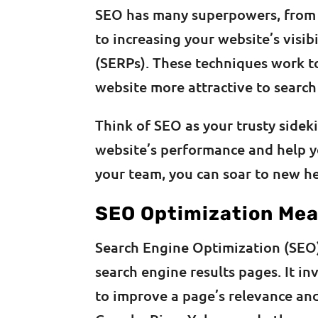
SEO has many superpowers, from c
to increasing your website’s visib
(SERPs). These techniques work t
website more attractive to search
Think of SEO as your trusty sidek
website’s performance and help y
your team, you can soar to new he
SEO Optimization Me
Search Engine Optimization (SEO
search engine results pages. It i
to improve a page’s relevance and