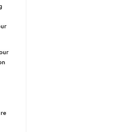
g
our
your
on
ure