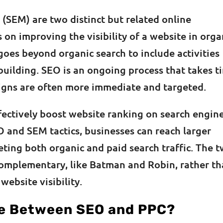
(SEM) are two distinct but related online
 on improving the visibility of a website in orga
goes beyond organic search to include activities
 building. SEO is an ongoing process that takes t
aigns are often more immediate and targeted.
ectively boost website ranking on search engine
EO and SEM tactics, businesses can reach larger
ting both organic and paid search traffic. The 
complementary, like Batman and Robin, rather t
ebsite visibility.
ce Between SEO and PPC?