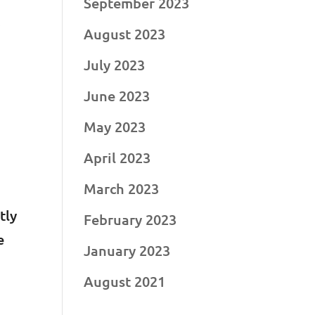
September 2023
y
August 2023
July 2023
June 2023
May 2023
April 2023
March 2023
tly
February 2023
e
January 2023
August 2021