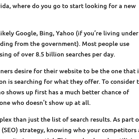
rida, where do you go to start looking for a new
ikely Google, Bing, Yahoo (if you’re living under
hiding from the government). Most people use
ing of over 8.5 billion searches per day.
ers desire for their website to be the one that 
n is searching for what they offer. To consider 
o shows up first has a much better chance of
one who doesn’t show up at all.
ex than just the list of search results. As part o
 (SEO) strategy, knowing who your competitors 