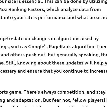
 site is essential. This can be done by utilizin
Moz Ranking Factors, which analyze data from
ght into your site’s performance and what areas 
ay up-to-date on changes in algorithms used by
ings, such as Google’s PageRank algorithm. The
and others push out, but generally speaking, th
me. Still, knowing about these updates will help 
cessary and ensure that you continue to increas
orts game. There’s always competition, and stay
ing and adaptation. But fear not, fellow players! 