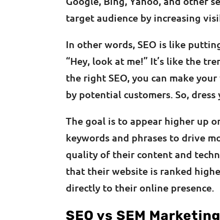
Google, Bing, Yahoo, and other se
target audience by increasing visi
In other words, SEO is like puttin
“Hey, look at me!” It’s like the tr
the right SEO, you can make your
by potential customers. So, dress
The goal is to appear higher up on
keywords and phrases to drive mor
quality of their content and tech
that their website is ranked high
directly to their online presence.
SEO vs SEM Marketin