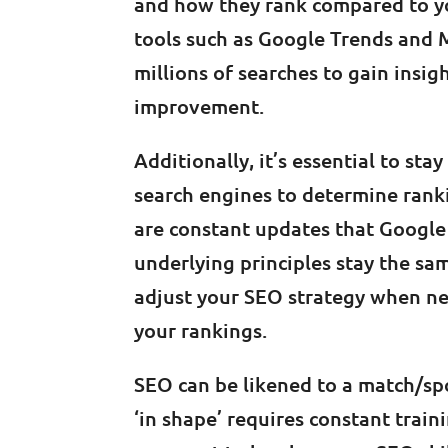
and how they rank compared to your
tools such as Google Trends and 
millions of searches to gain insi
improvement.
Additionally, it’s essential to st
search engines to determine rank
are constant updates that Google 
underlying principles stay the sa
adjust your SEO strategy when ne
your rankings.
SEO can be likened to a match/sp
‘in shape’ requires constant train