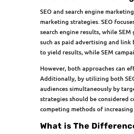
SEO and search engine marketing 
marketing strategies. SEO focuses
search engine results, while SEM 
such as paid advertising and link
to yield results, while SEM camp
However, both approaches can eff
Additionally, by utilizing both S
audiences simultaneously by targe
strategies should be considered 
competing methods of increasing w
What is The Differen