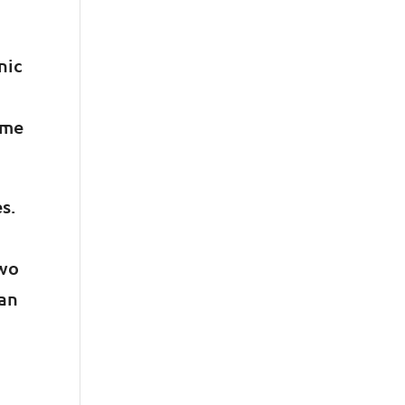
nic
ime
s.
two
han