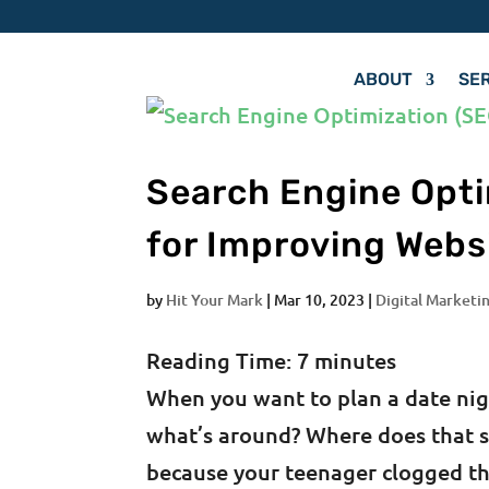
ABOUT
SE
Search Engine Opti
for Improving Webs
by
Hit Your Mark
|
Mar 10, 2023
|
Digital Marketin
Reading Time:
7
minutes
When you want to plan a date nig
what’s around? Where does that s
because your teenager clogged th