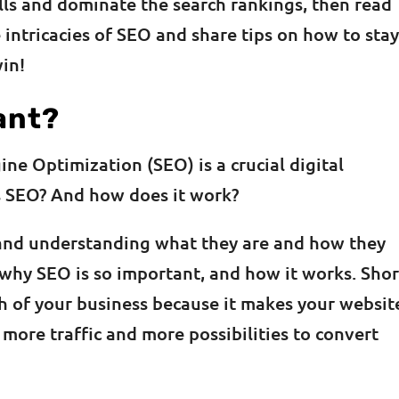
lls and dominate the search rankings, then read
 intricacies of SEO and share tips on how to sta
win!
ant?
ne Optimization (SEO) is a crucial digital
is SEO? And how does it work?
and understanding what they are and how they
why SEO is so important, and how it works. Shor
th of your business because it makes your websit
 more traffic and more possibilities to convert