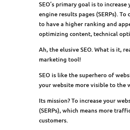
SEO’s primary goal is to increase 
engine results pages (SERPs). To 
to have a higher ranking and appe
optimizing content, technical opti
Ah, the elusive SEO. What is it, real
marketing tool!
SEO is like the superhero of webs
your website more visible to the 
Its mission? To increase your web
(SERPs), which means more traffi
customers.