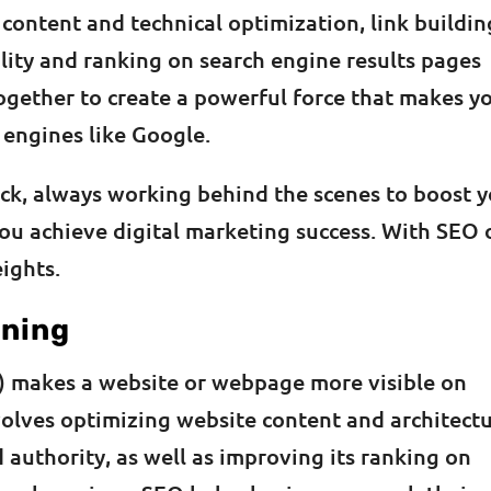
ontent and technical optimization, link buildin
ility and ranking on search engine results pages
ogether to create a powerful force that makes y
 engines like Google.
ick, always working behind the scenes to boost 
ou achieve digital marketing success. With SEO 
ights.
aning
) makes a website or webpage more visible on
nvolves optimizing website content and architect
 authority, as well as improving its ranking on