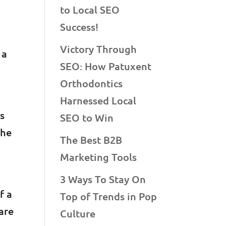
to Local SEO
Success!
Victory Through
 a
SEO: How Patuxent
Orthodontics
Harnessed Local
is
SEO to Win
the
The Best B2B
Marketing Tools
3 Ways To Stay On
f a
Top of Trends in Pop
are
Culture