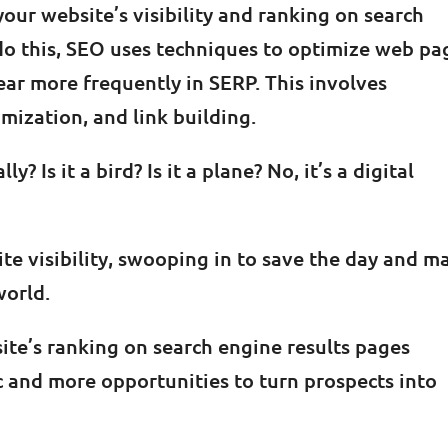
your website’s visibility and ranking on search
do this, SEO uses techniques to optimize web pa
ar more frequently in SERP. This involves
mization, and link building.
ly? Is it a bird? Is it a plane? No, it’s a digital
ite visibility, swooping in to save the day and m
world.
site’s ranking on search engine results pages
c and more opportunities to turn prospects into