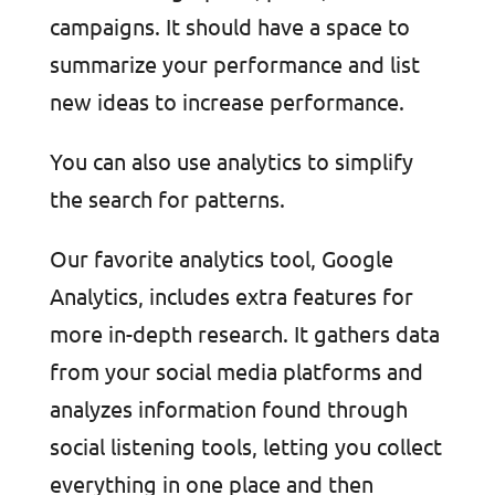
campaigns. It should have a space to
summarize your performance and list
new ideas to increase performance.
You can also use analytics to simplify
the search for patterns.
Our favorite analytics tool, Google
Analytics, includes extra features for
more in-depth research. It gathers data
from your social media platforms and
analyzes information found through
social listening tools, letting you collect
everything in one place and then