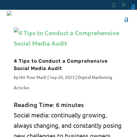
4 Tips to Conduct a Comprehensive
Social Media Audit
by
Hit Your Mark
|
Sep 20, 2023
|
Digital Marketing
Articles
Reading Time:
6
minutes
Social media: continually growing,
always changing, and constantly posing
new challenges to business owners.