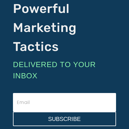
Powerful
Marketing
Tactics
DELIVERED TO YOUR
INBOX
SUBSCRIBE