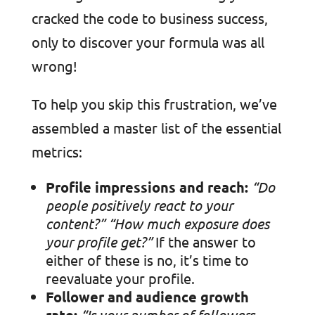
cracked the code to business success,
only to discover your formula was all
wrong!
To help you skip this frustration, we’ve
assembled a master list of the essential
metrics:
Profile impressions and reach:
“Do
people positively react to your
content?” “
How much exposure does
your profile get?”
If the answer to
either of these is no, it’s time to
reevaluate your profile.
Follower and audience growth
rate:
“Is your number of followers