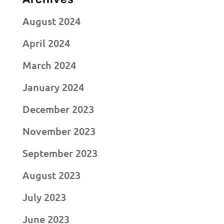
August 2024
April 2024
March 2024
January 2024
December 2023
November 2023
September 2023
August 2023
July 2023
June 2023