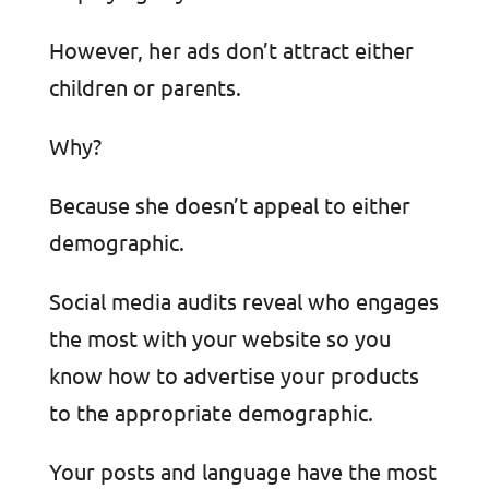
However, her ads don’t attract either
children or parents.
Why?
Because she doesn’t appeal to either
demographic.
Social media audits reveal who engages
the most with your website so you
know how to advertise your products
to the appropriate demographic.
Your posts and language have the most