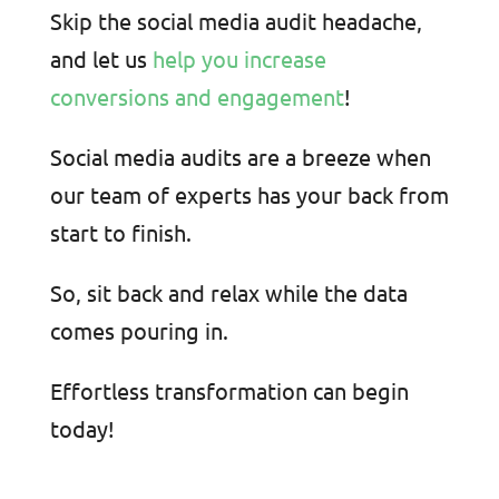
Skip the social media audit headache,
and let us
help you increase
conversions and engagement
!
Social media audits are a breeze when
our team of experts has your back from
start to finish.
So
, sit back and relax while the data
comes pouring in.
Effortless transformation can begin
today!