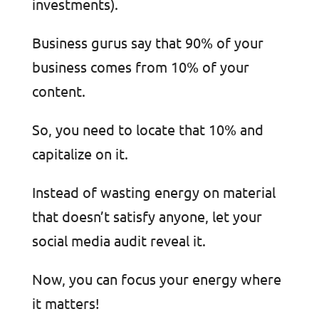
investments).
Business gurus say that 90% of your
business comes from 10% of your
content.
So, you need to locate that 10% and
capitalize on it.
Instead of wasting energy on material
that doesn’t satisfy anyone, let your
social media audit reveal it.
Now, you can focus your energy where
it matters!