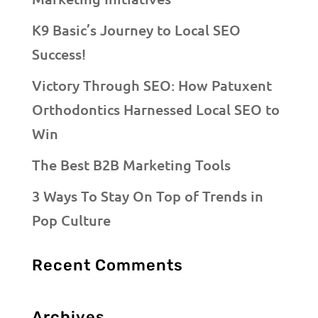
K9 Basic’s Journey to Local SEO
Success!
Victory Through SEO: How Patuxent
Orthodontics Harnessed Local SEO to
Win
The Best B2B Marketing Tools
3 Ways To Stay On Top of Trends in
Pop Culture
Recent Comments
Archives