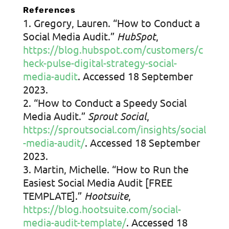
References
Gregory, Lauren. “How to Conduct a
Social Media Audit.”
HubSpot
,
https://blog.hubspot.com/customers/c
heck-pulse-digital-strategy-social-
media-audit
. Accessed 18 September
2023.
“How to Conduct a Speedy Social
Media Audit.”
Sprout Social
,
https://sproutsocial.com/insights/social
-media-audit/
. Accessed 18 September
2023.
Martin, Michelle. “How to Run the
Easiest Social Media Audit [FREE
TEMPLATE].”
Hootsuite
,
https://blog.hootsuite.com/social-
media-audit-template/
. Accessed 18