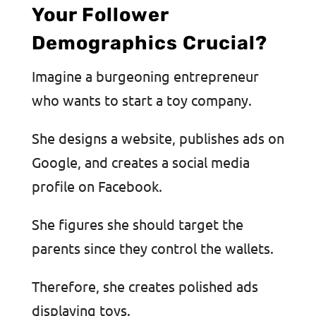
Your Follower
Demographics Crucial?
Imagine a burgeoning entrepreneur
who wants to start a toy company.
She designs a website, publishes ads on
Google, and creates a social media
profile on Facebook.
She figures she should target the
parents since they control the wallets.
Therefore, she creates polished ads
displaying toys.