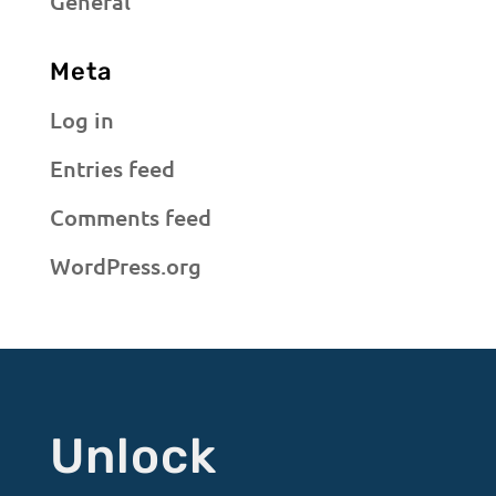
General
Meta
Log in
Entries feed
Comments feed
WordPress.org
Unlock