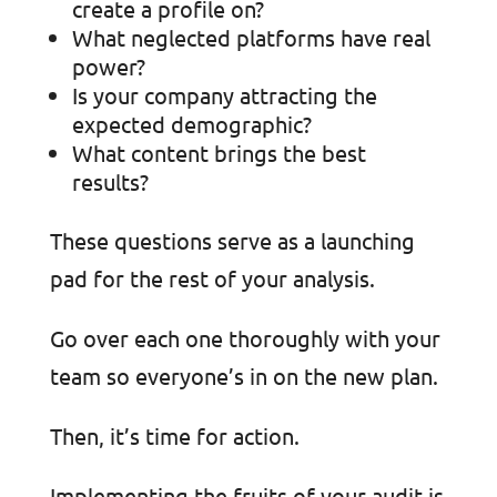
create a profile on?
What neglected platforms have real
power?
Is your company attracting the
expected demographic?
What content brings the best
results?
These questions serve as a launching
pad for the rest of your analysis.
Go over each one thoroughly with your
team so everyone’s in on the new plan.
Then, it’s time for action.
Implementing the fruits of your audit is