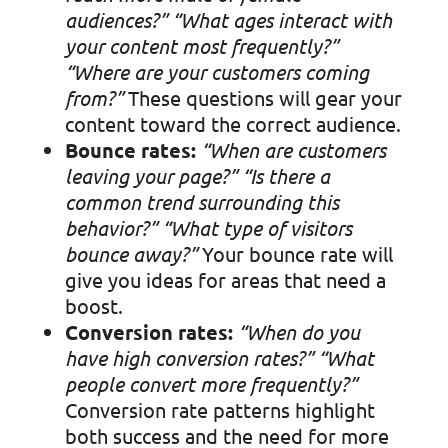
audiences?”
“What ages interact with
your content most frequently?”
“Where are your customers coming
from?”
These questions will gear your
content toward the correct audience.
Bounce rates:
“When are customers
leaving your page?”
“Is there a
common trend surrounding this
behavior?”
“What type of visitors
bounce away?”
Your bounce rate will
give you ideas for areas that need a
boost.
Conversion rates:
“When do you
have high conversion rates?”
“What
people convert more frequently?”
Conversion rate patterns highlight
both success and the need for more