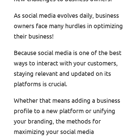
As social media evolves daily, business
owners face many hurdles in optimizing
their business!
Because social media is one of the best
ways to interact with your customers,
staying relevant and updated on its
platforms is crucial.
Whether that means adding a business
profile to a new platform or unifying
your branding, the methods for
maximizing your social media