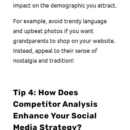
impact on the demographic you attract.
For example, avoid trendy language
and upbeat photos if you want
grandparents to shop on your website.
Instead, appeal to their sense of
nostalgia and tradition!
Tip 4: How Does
Competitor Analysis
Enhance Your Social
Media Strategy?