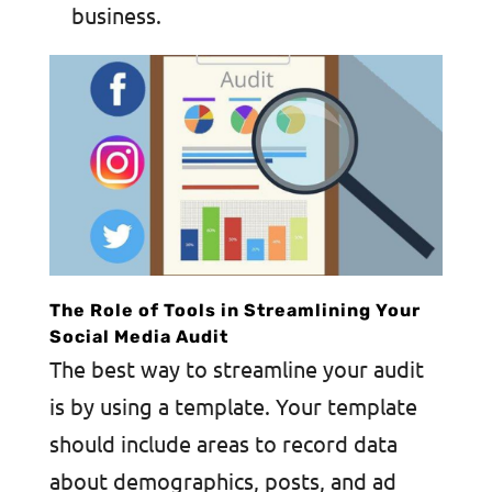
business.
The Role of Tools in Streamlining Your
Social Media Audit
The best way to streamline your audit
is by using a template. Your template
should include areas to record data
about demographics, posts, and ad