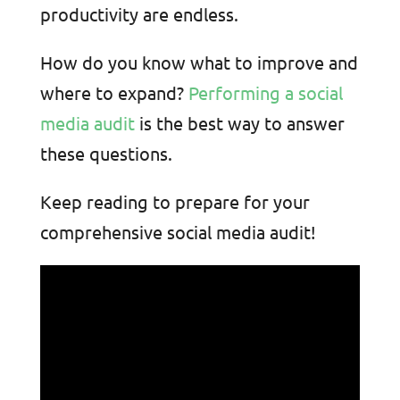
productivity are endless.
How do you know what to improve and
where to expand?
Performing a social
media audit
is the best way to answer
these questions
.
Keep reading to prepare for your
comprehensive social media audit!