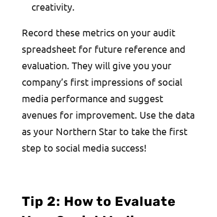
creativity.
Record these metrics on your audit
spreadsheet for future reference and
evaluation. They will give you your
company’s first impressions of social
media performance and suggest
avenues for improvement. Use the data
as your Northern Star to take the first
step to social media success!
Tip 2: How to Evaluate