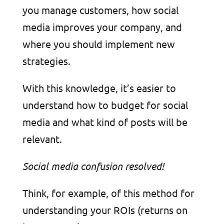
you manage customers, how social
media improves your company, and
where you should implement new
strategies.
With this knowledge, it’s easier to
understand how to budget for social
media and what kind of posts will be
relevant.
Social media confusion resolved!
Think, for example, of this method for
understanding your ROIs (returns on