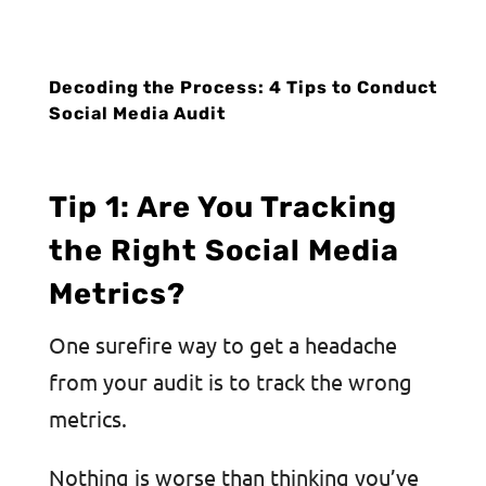
Decoding the Process: 4 Tips to Conduct
Social Media Audit
Tip 1: Are You Tracking
the Right Social Media
Metrics?
One surefire way to get a headache
from your audit is to track the wrong
metrics.
Nothing is worse than thinking you’ve