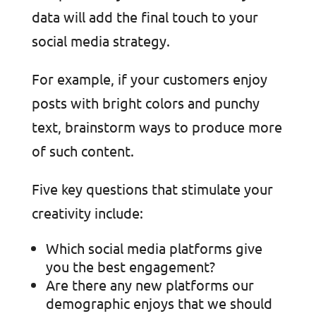
data will add the final touch to your
social media strategy.
For example, if your customers enjoy
posts with bright colors and punchy
text, brainstorm ways to produce more
of such content.
Five key questions that stimulate your
creativity include:
Which social media platforms give
you the best engagement?
Are there any new platforms our
demographic enjoys that we should