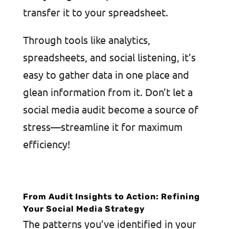
transfer it to your spreadsheet.
Through tools like analytics,
spreadsheets, and social listening, it’s
easy to gather data in one place and
glean information from it. Don’t let a
social media audit become a source of
stress—streamline it for maximum
efficiency!
From Audit Insights to Action: Refining
Your Social Media Strategy
The patterns you’ve identified in your