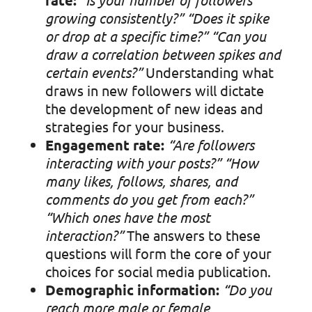
growing consistently?”
“Does it spike
or drop at a specific time?”
“Can you
draw a correlation between spikes and
certain events?”
Understanding what
draws in new followers will dictate
the development of new ideas and
strategies for your business.
Engagement rate:
“Are followers
interacting with your posts?”
“How
many likes, follows, shares, and
comments do you get from each?”
“Which ones have the most
interaction?”
The answers to these
questions will form the core of your
choices for social media publication.
Demographic information:
“Do you
reach more male or female