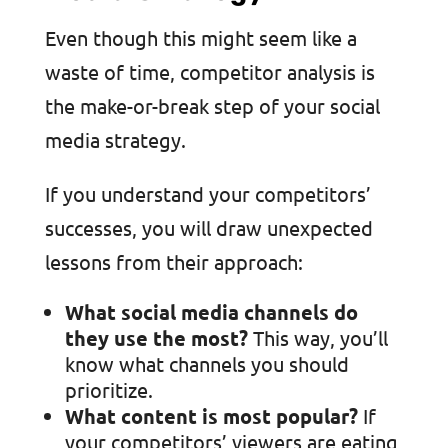
Even though this might seem like a
waste of time, competitor analysis is
the make-or-break step of your social
media strategy.
If you understand your competitors’
successes, you will draw unexpected
lessons from their approach:
What social media channels do
they use the most?
This way, you’ll
know what channels you should
prioritize.
What content is most popular?
If
your competitors’ viewers are eating