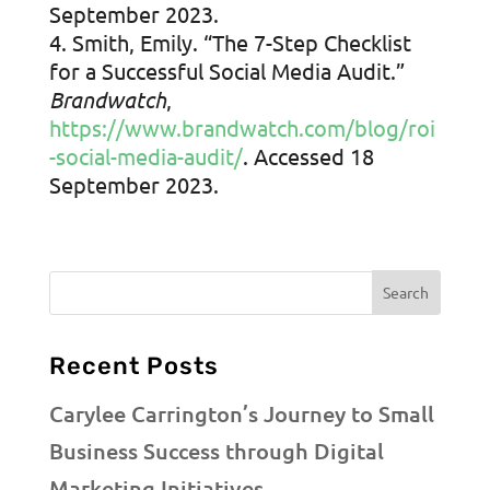
September 2023.
Smith, Emily. “The 7-Step Checklist
for a Successful Social Media Audit.”
Brandwatch
,
https://www.brandwatch.com/blog/roi
-social-media-audit/
. Accessed 18
September 2023.
Recent Posts
Carylee Carrington’s Journey to Small
Business Success through Digital
Marketing Initiatives