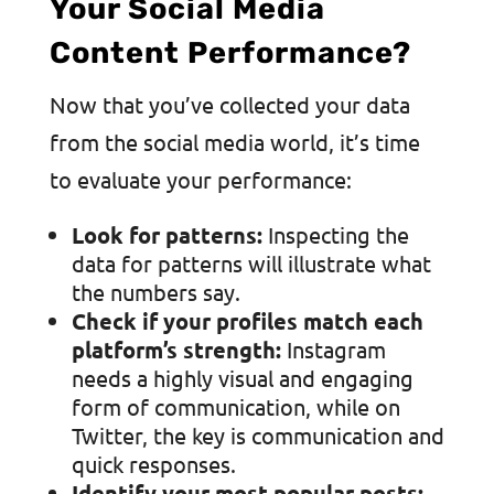
Your Social Media
Content Performance?
Now that you’ve collected your data
from the social media world, it’s time
to evaluate your performance:
Look for patterns:
Inspecting the
data for patterns will illustrate what
the numbers say.
Check if your profiles match each
platform’s strength:
Instagram
needs a highly visual and engaging
form of communication, while on
Twitter, the key is communication and
quick responses.
Identify your most popular posts: