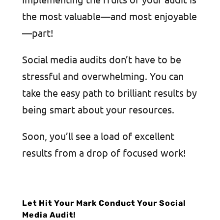
the most valuable—and most enjoyable
—part!
Social media audits don’t have to be
stressful and overwhelming. You can
take the easy path to brilliant results by
being smart about your resources.
Soon, you’ll see a load of excellent
results from a drop of focused work!
Let Hit Your Mark Conduct Your Social
Media Audit!