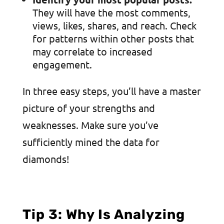
They will have the most comments,
views, likes, shares, and reach. Check
for patterns within other posts that
may correlate to increased
engagement.
In three easy steps, you’ll have a master
picture of your strengths and
weaknesses. Make sure you’ve
sufficiently mined the data for
diamonds!
Tip 3: Why Is Analyzing