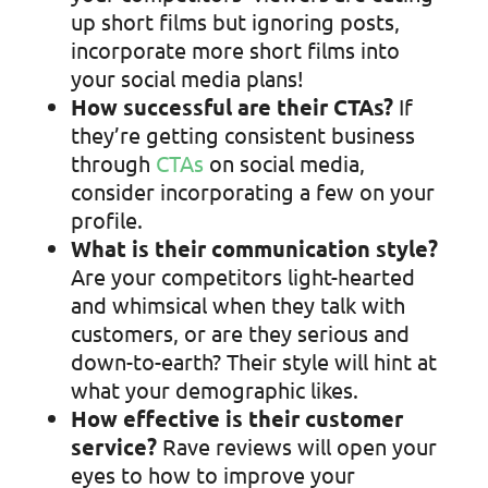
up short films but ignoring posts,
incorporate more short films into
your social media plans!
How successful are their CTAs?
If
they’re getting consistent business
through
CTAs
on social media,
consider incorporating a few on your
profile.
What is their communication style?
Are your competitors light-hearted
and whimsical when they talk with
customers, or are they serious and
down-to-earth? Their style will hint at
what your demographic likes.
How effective is their customer
service?
Rave reviews will open your
eyes to how to improve your