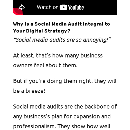
Why Is a Social Media Audit Integral to
Your Digital Strategy?
“Social media audits are so annoying!”
At least, that’s how many business
owners feel about them.
But if you’re doing them right, they will
be a breeze!
Social media audits are the backbone of
any business’s plan for expansion and
professionalism. They show how well