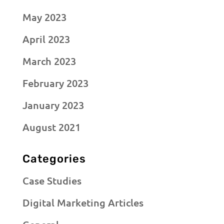
May 2023
April 2023
March 2023
February 2023
January 2023
August 2021
Categories
Case Studies
Digital Marketing Articles