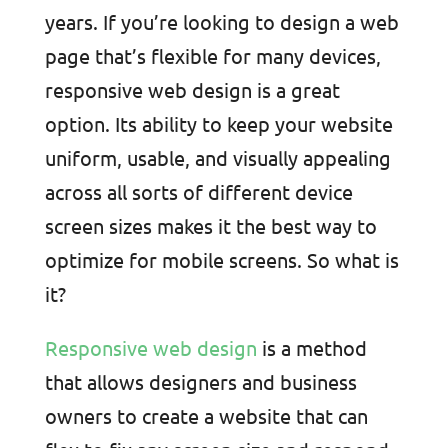
years. If you’re looking to design a web
page that’s flexible for many devices,
responsive web design is a great
option. Its ability to keep your website
uniform, usable, and visually appealing
across all sorts of different device
screen sizes makes it the best way to
optimize for mobile screens. So what is
it?
Responsive web design
is a method
that allows designers and business
owners to create a website that can