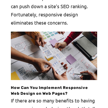
can push down a site’s SEO ranking.
Fortunately, responsive design
eliminates these concerns.
How Can You Implement Responsive
Web Design on Web Pages?
If there are so many benefits to having