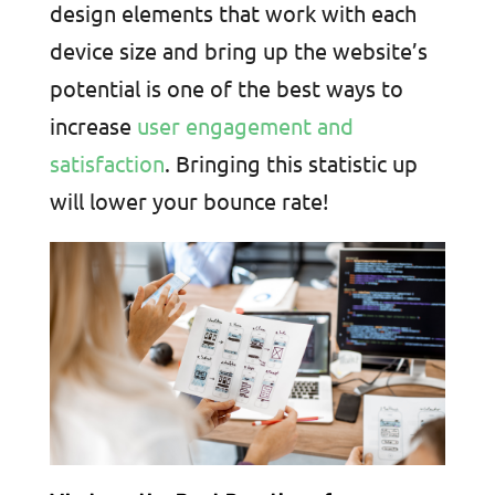
design elements that work with each
device size and bring up the website’s
potential is one of the best ways to
increase
user engagement and
satisfaction
. Bringing this statistic up
will lower your bounce rate!