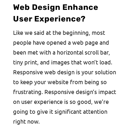
Web Design Enhance
User Experience?
Like we said at the beginning, most
people have opened a web page and
been met with a horizontal scroll bar,
tiny print, and images that won’t load.
Responsive web design is your solution
to keep your website from being so
frustrating. Responsive design’s impact
on user experience is so good, we’re
going to give it significant attention
right now.