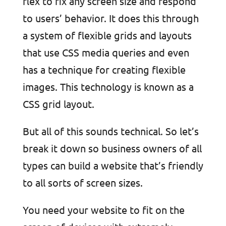
flex to fix any screen size and respond
to users’ behavior. It does this through
a system of flexible grids and layouts
that use CSS media queries and even
has a technique for creating flexible
images. This technology is known as a
CSS grid layout.
But all of this sounds technical. So let’s
break it down so business owners of all
types can build a website that’s friendly
to all sorts of screen sizes.
You need your website to fit on the