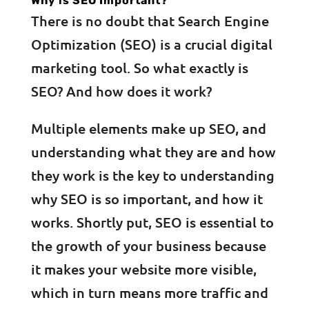
Why is SEO Important?
There is no doubt that Search Engine
Optimization (SEO) is a crucial digital
marketing tool. So what exactly is
SEO? And how does it work?
Multiple elements make up SEO, and
understanding what they are and how
they work is the key to understanding
why SEO is so important, and how it
works. Shortly put, SEO is essential to
the growth of your business because
it makes your website more visible,
which in turn means more traffic and