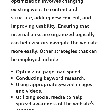
optimization involves changing
existing website content and
structure, adding new content, and
improving usability. Ensuring that
internal links are organized logically
can help visitors navigate the website
more easily. Other strategies that can
be employed include:
Optimizing page load speed.
Conducting keyword research.
Using appropriately-sized images
and videos.
Utilizing social media to help
spread awareness of the website’s
content.