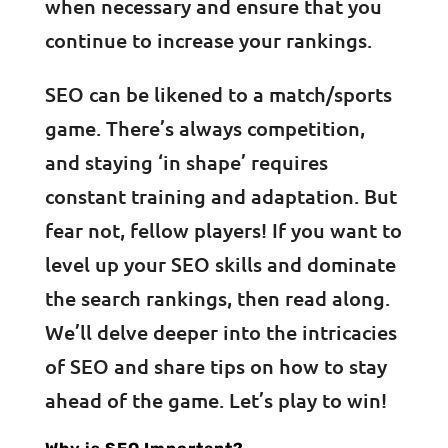
when necessary and ensure that you
continue to increase your rankings.
SEO can be likened to a match/sports
game. There’s always competition,
and staying ‘in shape’ requires
constant training and adaptation. But
fear not, fellow players! If you want to
level up your SEO skills and dominate
the search rankings, then read along.
We’ll delve deeper into the intricacies
of SEO and share tips on how to stay
ahead of the game. Let’s play to win!