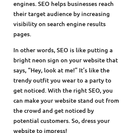
engines. SEO helps businesses reach
their target audience by increasing
visibility on search engine results
pages.
In other words, SEO is like putting a
bright neon sign on your website that
says, “Hey, look at me!” It’s like the
trendy outfit you wear to a party to
get noticed. With the right SEO, you
can make your website stand out from
the crowd and get noticed by
potential customers. So, dress your
website to impress!