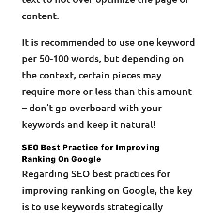
content.
It is recommended to use one keyword
per 50-100 words, but depending on
the context, certain pieces may
require more or less than this amount
– don’t go overboard with your
keywords and keep it natural!
SEO Best Practice for Improving
Ranking On Google
Regarding SEO best practices for
improving ranking on Google, the key
is to use keywords strategically