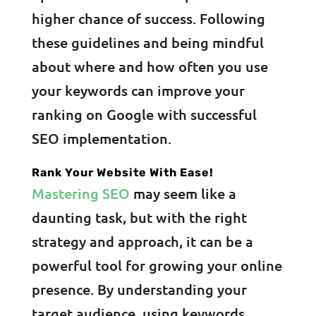
higher chance of success. Following
these guidelines and being mindful
about where and how often you use
your keywords can improve your
ranking on Google with successful
SEO implementation.
Rank Your Website With Ease!
Mastering SEO
may seem like a
daunting task, but with the right
strategy and approach, it can be a
powerful tool for growing your online
presence. By understanding your
target audience, using keywords