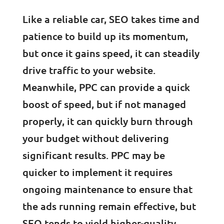
Like a reliable car, SEO takes time and
patience to build up its momentum,
but once it gains speed, it can steadily
drive traffic to your website.
Meanwhile, PPC can provide a quick
boost of speed, but if not managed
properly, it can quickly burn through
your budget without delivering
significant results. PPC may be
quicker to implement it requires
ongoing maintenance to ensure that
the ads running remain effective, but
SEO tends to yield higher-quality