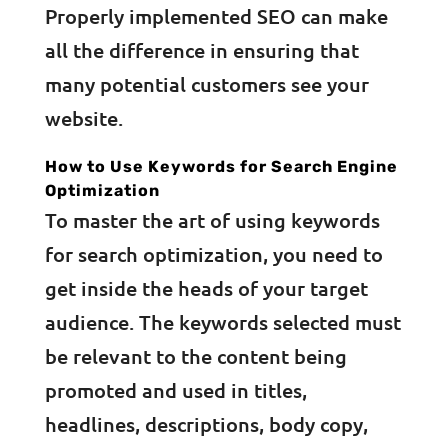
Properly implemented SEO can make
all the difference in ensuring that
many potential customers see your
website.
How to Use Keywords for Search Engine
Optimization
To master the art of using keywords
for search optimization, you need to
get inside the heads of your target
audience. The keywords selected must
be relevant to the content being
promoted and used in titles,
headlines, descriptions, body copy,