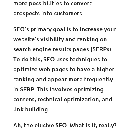
more possibilities to convert
prospects into customers.
SEO’s primary goal is to increase your
website’s visibility and ranking on
search engine results pages (SERPs).
To do this, SEO uses techniques to
optimize web pages to have a higher
ranking and appear more frequently
in SERP. This involves optimizing
content, technical optimization, and
link building.
Ah, the elusive SEO. What is it, really?