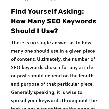
Find Yourself Asking:
How Many SEO Keywords
Should I Use?
There is no single answer as to how
many one should use in a given piece
of content. Ultimately, the number of
SEO keywords chosen for any article
or post should depend on the length
and purpose of that particular piece.
Generally speaking, it is wise to
spread your keywords throughout the
text to not over-optimize the page or