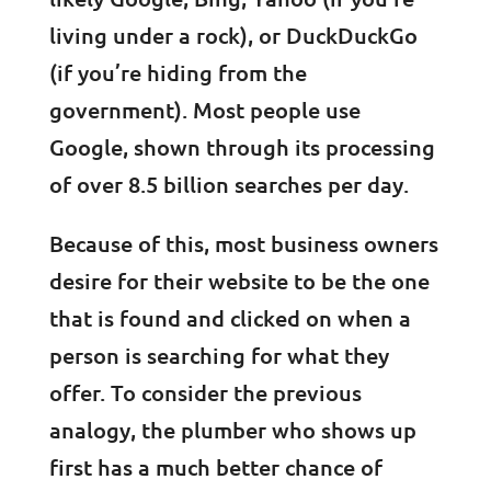
living under a rock), or DuckDuckGo
(if you’re hiding from the
government). Most people use
Google, shown through its processing
of over 8.5 billion searches per day.
Because of this, most business owners
desire for their website to be the one
that is found and clicked on when a
person is searching for what they
offer. To consider the previous
analogy, the plumber who shows up
first has a much better chance of