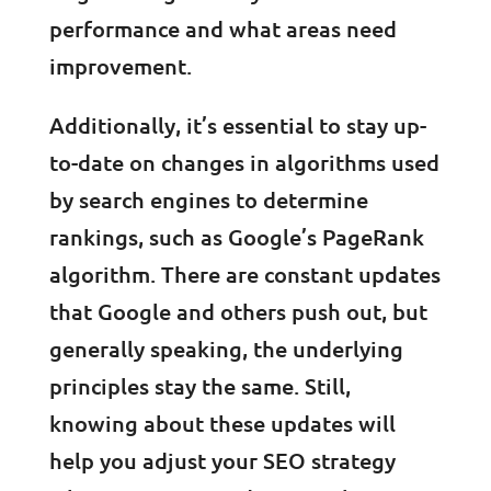
performance and what areas need
improvement.
Additionally, it’s essential to stay up-
to-date on changes in algorithms used
by search engines to determine
rankings, such as Google’s PageRank
algorithm. There are constant updates
that Google and others push out, but
generally speaking, the underlying
principles stay the same. Still,
knowing about these updates will
help you adjust your SEO strategy