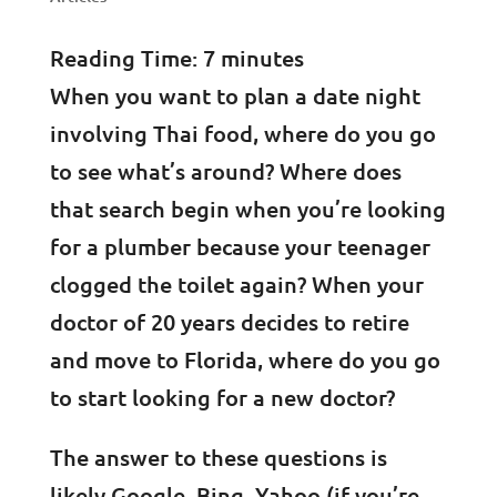
Reading Time:
7
minutes
When you want to plan a date night
involving Thai food, where do you go
to see what’s around? Where does
that search begin when you’re looking
for a plumber because your teenager
clogged the toilet again? When your
doctor of 20 years decides to retire
and move to Florida, where do you go
to start looking for a new doctor?
The answer to these questions is
likely Google, Bing, Yahoo (if you’re