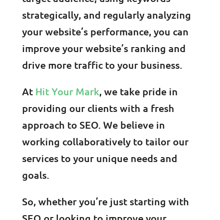
strategically, and regularly analyzing
your website’s performance, you can
improve your website’s ranking and
drive more traffic to your business.
At
Hit Your Mark
, we take pride in
providing our clients with a fresh
approach to SEO. We believe in
working collaboratively to tailor our
services to your unique needs and
goals.
So, whether you’re just starting with
SEO or looking to improve your