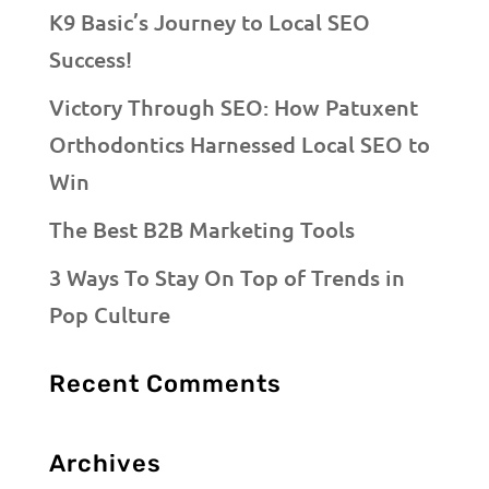
K9 Basic’s Journey to Local SEO
Success!
Victory Through SEO: How Patuxent
Orthodontics Harnessed Local SEO to
Win
The Best B2B Marketing Tools
3 Ways To Stay On Top of Trends in
Pop Culture
Recent Comments
Archives