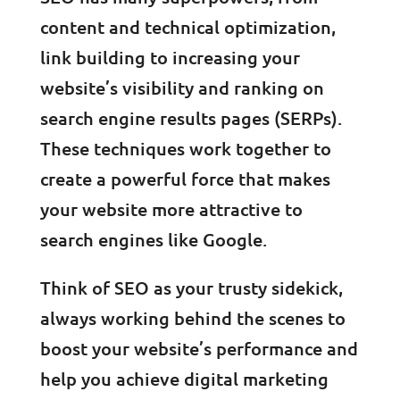
content and technical optimization,
link building to increasing your
website’s visibility and ranking on
search engine results pages (SERPs).
These techniques work together to
create a powerful force that makes
your website more attractive to
search engines like Google.
Think of SEO as your trusty sidekick,
always working behind the scenes to
boost your website’s performance and
help you achieve digital marketing