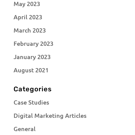
May 2023
April 2023
March 2023
February 2023
January 2023
August 2021
Categories
Case Studies
Digital Marketing Articles
General