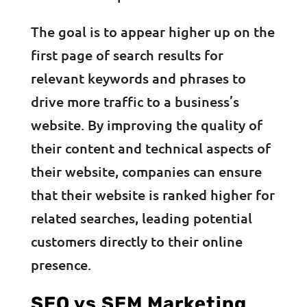
The goal is to appear higher up on the
first page of search results for
relevant keywords and phrases to
drive more traffic to a business’s
website. By improving the quality of
their content and technical aspects of
their website, companies can ensure
that their website is ranked higher for
related searches, leading potential
customers directly to their online
presence.
SEO vs SEM Marketing