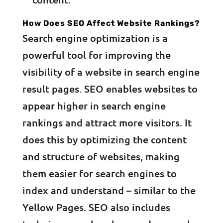
How Does SEO Affect Website Rankings?
Search engine optimization is a
powerful tool for improving the
visibility of a website in search engine
result pages. SEO enables websites to
appear higher in search engine
rankings and attract more visitors. It
does this by optimizing the content
and structure of websites, making
them easier for search engines to
index and understand – similar to the
Yellow Pages. SEO also includes