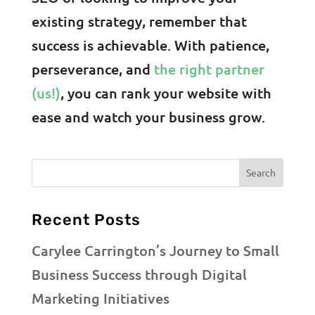
existing strategy, remember that
success is achievable. With patience,
perseverance, and
the right partner
(us!)
, you can rank your website with
ease and watch your business grow.
Recent Posts
Carylee Carrington’s Journey to Small
Business Success through Digital
Marketing Initiatives