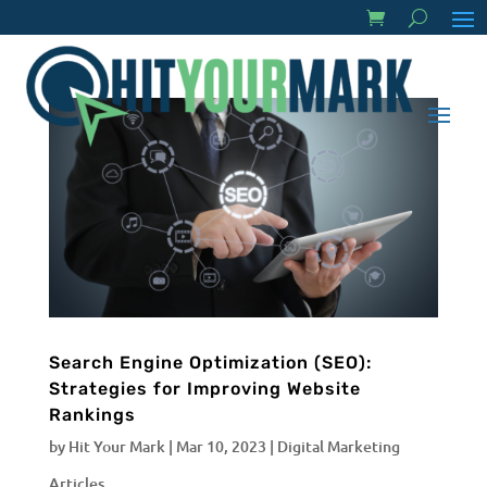
Search Engine Optimization (SEO):
Strategies for Improving Website
Rankings
by
Hit Your Mark
|
Mar 10, 2023
|
Digital Marketing
Articles