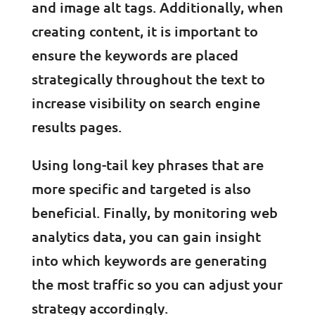
and image alt tags. Additionally, when
creating content, it is important to
ensure the keywords are placed
strategically throughout the text to
increase visibility on search engine
results pages.
Using long-tail key phrases that are
more specific and targeted is also
beneficial. Finally, by monitoring web
analytics data, you can gain insight
into which keywords are generating
the most traffic so you can adjust your
strategy accordingly.