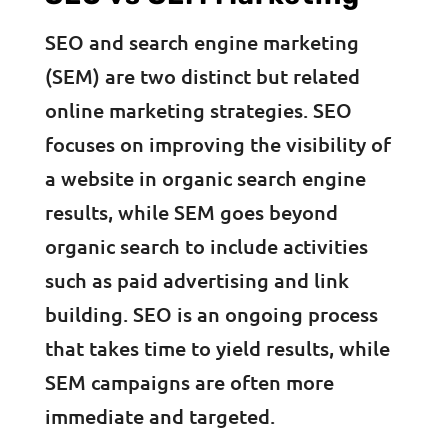
SEO and search engine marketing
(SEM) are two distinct but related
online marketing strategies. SEO
focuses on improving the visibility of
a website in organic search engine
results, while SEM goes beyond
organic search to include activities
such as paid advertising and link
building. SEO is an ongoing process
that takes time to yield results, while
SEM campaigns are often more
immediate and targeted.