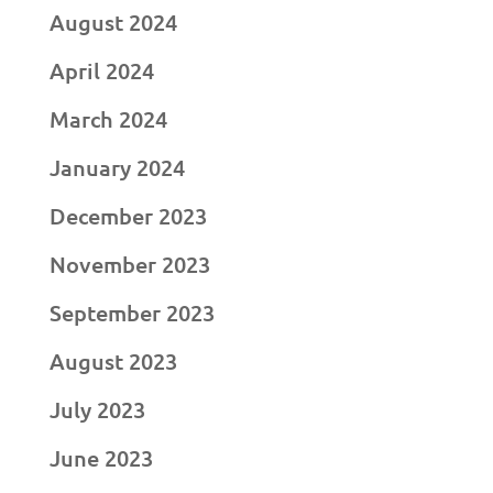
August 2024
April 2024
March 2024
January 2024
December 2023
November 2023
September 2023
August 2023
July 2023
June 2023