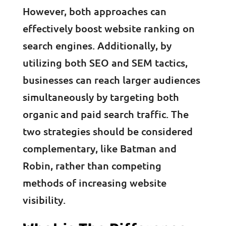
However, both approaches can
effectively boost website ranking on
search engines. Additionally, by
utilizing both SEO and SEM tactics,
businesses can reach larger audiences
simultaneously by targeting both
organic and paid search traffic. The
two strategies should be considered
complementary, like Batman and
Robin, rather than competing
methods of increasing website
visibility.