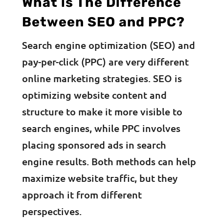
What is The Difference
Between SEO and PPC?
Search engine optimization (SEO) and
pay-per-click (PPC) are very different
online marketing strategies. SEO is
optimizing website content and
structure to make it more visible to
search engines, while PPC involves
placing sponsored ads in search
engine results. Both methods can help
maximize website traffic, but they
approach it from different
perspectives.