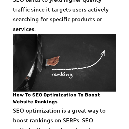
traffic since it targets users actively
searching for specific products or
services.
How To SEO Optimization To Boost
Website Rankings
SEO optimization is a great way to
boost rankings on SERPs. SEO