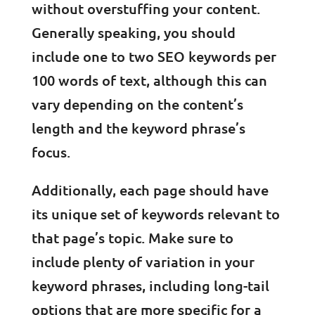
without overstuffing your content.
Generally speaking, you should
include one to two SEO keywords per
100 words of text, although this can
vary depending on the content’s
length and the keyword phrase’s
focus.
Additionally, each page should have
its unique set of keywords relevant to
that page’s topic. Make sure to
include plenty of variation in your
keyword phrases, including long-tail
options that are more specific for a