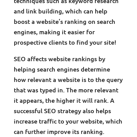
techniques such as keyword research
and link building, which can help
boost a website’s ranking on search
engines, making it easier for
prospective clients to find your site!
SEO affects website rankings by
helping search engines determine
how relevant a website is to the query
that was typed in. The more relevant
it appears, the higher it will rank. A
successful SEO strategy also helps
increase traffic to your website, which
can further improve its ranking.