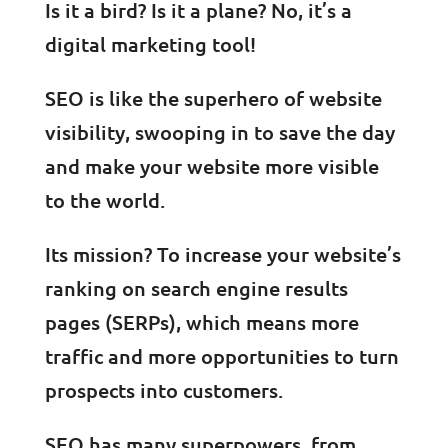
Is it a bird? Is it a plane? No, it’s a
digital marketing tool!
SEO is like the superhero of website
visibility, swooping in to save the day
and make your website more visible
to the world.
Its mission? To increase your website’s
ranking on search engine results
pages (SERPs), which means more
traffic and more opportunities to turn
prospects into customers.
SEO has many superpowers, from