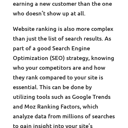
earning a new customer than the one
who doesn’t show up at all.
Website ranking is also more complex
than just the list of search results. As
part of a good Search Engine
Optimization (SEO) strategy, knowing
who your competitors are and how
they rank compared to your site is
essential. This can be done by
utilizing tools such as Google Trends
and Moz Ranking Factors, which
analyze data from millions of searches
to gain insight into your site’s