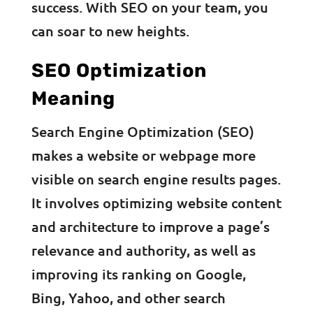
success. With SEO on your team, you
can soar to new heights.
SEO Optimization
Meaning
Search Engine Optimization (SEO)
makes a website or webpage more
visible on search engine results pages.
It involves optimizing website content
and architecture to improve a page’s
relevance and authority, as well as
improving its ranking on Google,
Bing, Yahoo, and other search