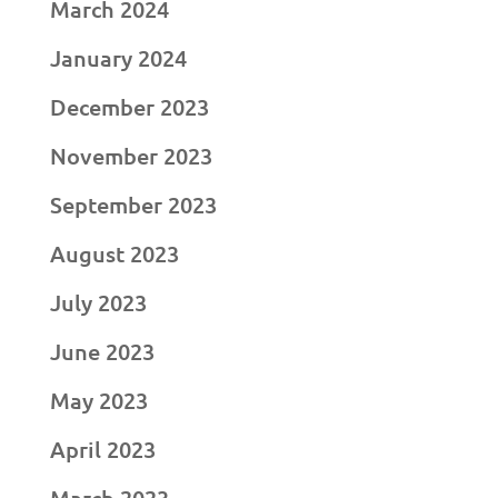
March 2024
January 2024
December 2023
November 2023
September 2023
August 2023
July 2023
June 2023
May 2023
April 2023