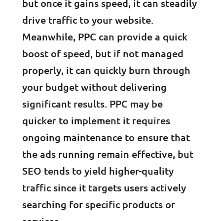
but once it gains speed, it can steadily
drive traffic to your website.
Meanwhile, PPC can provide a quick
boost of speed, but if not managed
properly, it can quickly burn through
your budget without delivering
significant results. PPC may be
quicker to implement it requires
ongoing maintenance to ensure that
the ads running remain effective, but
SEO tends to yield higher-quality
traffic since it targets users actively
searching for specific products or