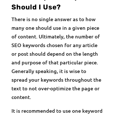
Should I Use?
There is no single answer as to how
many one should use in a given piece
of content. Ultimately, the number of
SEO keywords chosen for any article
or post should depend on the length
and purpose of that particular piece.
Generally speaking, it is wise to
spread your keywords throughout the
text to not over-optimize the page or
content.
It is recommended to use one keyword