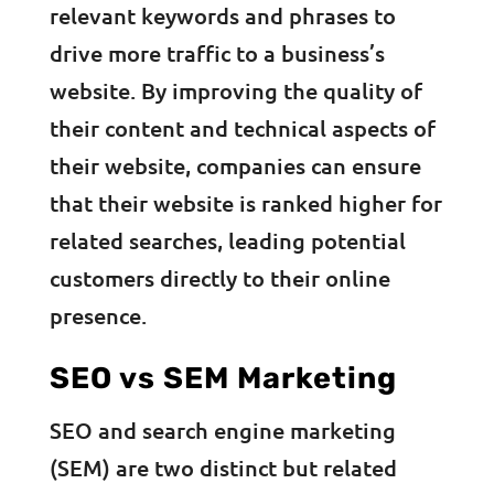
relevant keywords and phrases to
drive more traffic to a business’s
website. By improving the quality of
their content and technical aspects of
their website, companies can ensure
that their website is ranked higher for
related searches, leading potential
customers directly to their online
presence.
SEO vs SEM Marketing
SEO and search engine marketing
(SEM) are two distinct but related