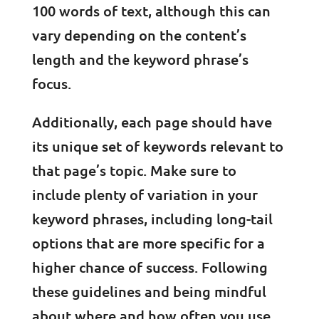
100 words of text, although this can
vary depending on the content’s
length and the keyword phrase’s
focus.
Additionally, each page should have
its unique set of keywords relevant to
that page’s topic. Make sure to
include plenty of variation in your
keyword phrases, including long-tail
options that are more specific for a
higher chance of success. Following
these guidelines and being mindful
about where and how often you use