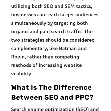
utilizing both SEO and SEM tactics,
businesses can reach larger audiences
simultaneously by targeting both
organic and paid search traffic. The
two strategies should be considered
complementary, like Batman and
Robin, rather than competing
methods of increasing website
visibility.
What is The Difference
Between SEO and PPC?
Search engine optimization (SEO) and