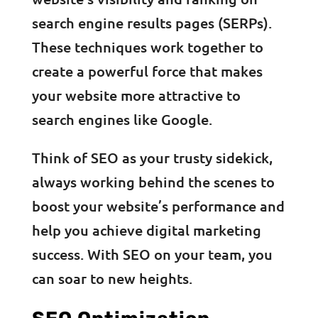
search engine results pages (SERPs).
These techniques work together to
create a powerful force that makes
your website more attractive to
search engines like Google.
Think of SEO as your trusty sidekick,
always working behind the scenes to
boost your website’s performance and
help you achieve digital marketing
success. With SEO on your team, you
can soar to new heights.