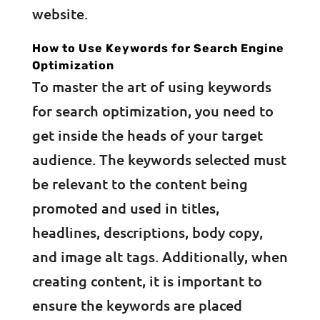
website.
How to Use Keywords for Search Engine
Optimization
To master the art of using keywords
for search optimization, you need to
get inside the heads of your target
audience. The keywords selected must
be relevant to the content being
promoted and used in titles,
headlines, descriptions, body copy,
and image alt tags. Additionally, when
creating content, it is important to
ensure the keywords are placed