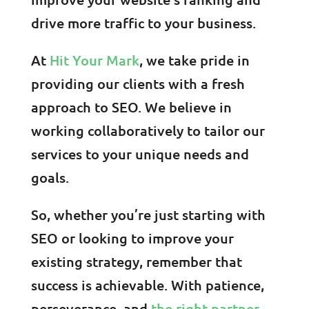
drive more traffic to your business.
At
Hit Your Mark
, we take pride in
providing our clients with a fresh
approach to SEO. We believe in
working collaboratively to tailor our
services to your unique needs and
goals.
So, whether you’re just starting with
SEO or looking to improve your
existing strategy, remember that
success is achievable. With patience,
perseverance, and
the right partner