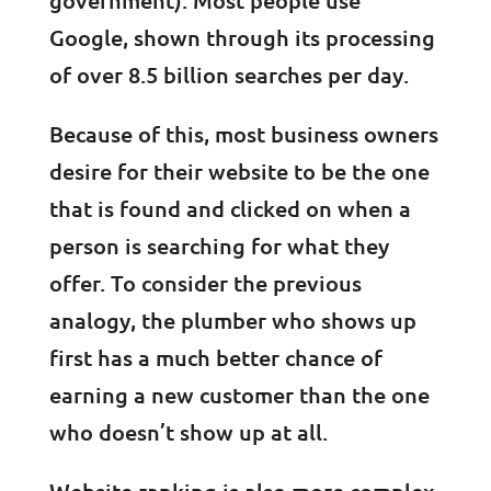
government). Most people use
Google, shown through its processing
of over 8.5 billion searches per day.
Because of this, most business owners
desire for their website to be the one
that is found and clicked on when a
person is searching for what they
offer. To consider the previous
analogy, the plumber who shows up
first has a much better chance of
earning a new customer than the one
who doesn’t show up at all.