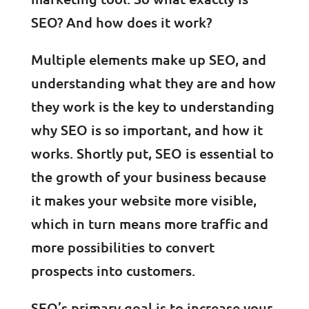
SEO? And how does it work?
Multiple elements make up SEO, and
understanding what they are and how
they work is the key to understanding
why SEO is so important, and how it
works. Shortly put, SEO is essential to
the growth of your business because
it makes your website more visible,
which in turn means more traffic and
more possibilities to convert
prospects into customers.
SEO’s primary goal is to increase your