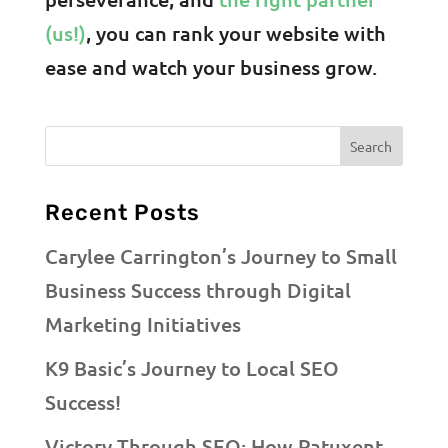
(us!)
, you can rank your website with
ease and watch your business grow.
Recent Posts
Carylee Carrington’s Journey to Small
Business Success through Digital
Marketing Initiatives
K9 Basic’s Journey to Local SEO
Success!
Victory Through SEO: How Patuxent