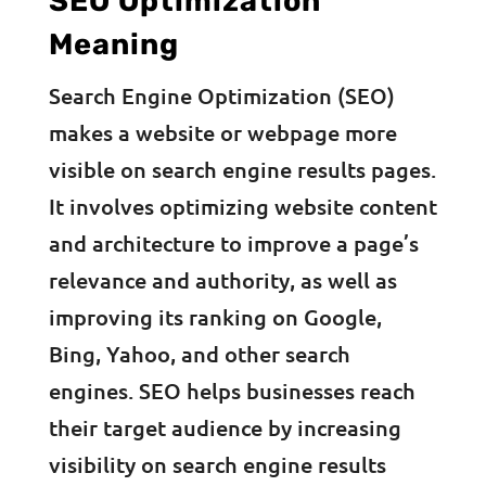
SEO Optimization
Meaning
Search Engine Optimization (SEO)
makes a website or webpage more
visible on search engine results pages.
It involves optimizing website content
and architecture to improve a page’s
relevance and authority, as well as
improving its ranking on Google,
Bing, Yahoo, and other search
engines. SEO helps businesses reach
their target audience by increasing
visibility on search engine results