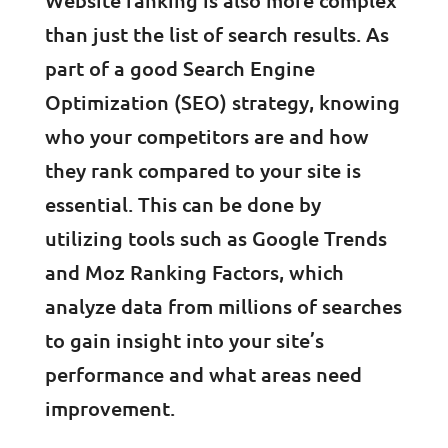
Website ranking is also more complex
than just the list of search results. As
part of a good Search Engine
Optimization (SEO) strategy, knowing
who your competitors are and how
they rank compared to your site is
essential. This can be done by
utilizing tools such as Google Trends
and Moz Ranking Factors, which
analyze data from millions of searches
to gain insight into your site’s
performance and what areas need
improvement.