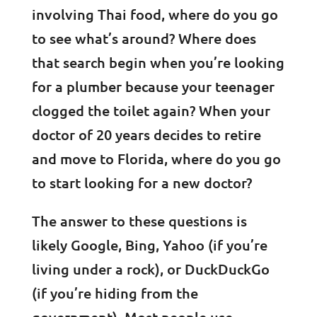
involving Thai food, where do you go
to see what’s around? Where does
that search begin when you’re looking
for a plumber because your teenager
clogged the toilet again? When your
doctor of 20 years decides to retire
and move to Florida, where do you go
to start looking for a new doctor?
The answer to these questions is
likely Google, Bing, Yahoo (if you’re
living under a rock), or DuckDuckGo
(if you’re hiding from the