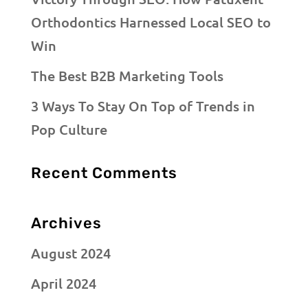
Orthodontics Harnessed Local SEO to
Win
The Best B2B Marketing Tools
3 Ways To Stay On Top of Trends in
Pop Culture
Recent Comments
Archives
August 2024
April 2024