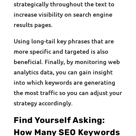
strategically throughout the text to
increase visibility on search engine
results pages.
Using long-tail key phrases that are
more specific and targeted is also
beneficial. Finally, by monitoring web
analytics data, you can gain insight
into which keywords are generating
the most traffic so you can adjust your
strategy accordingly.
Find Yourself Asking:
How Many SEO Keywords