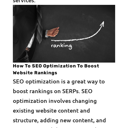
services.
How To SEO Optimization To Boost
Website Rankings
SEO optimization is a great way to
boost rankings on SERPs. SEO
optimization involves changing
existing website content and
structure, adding new content, and