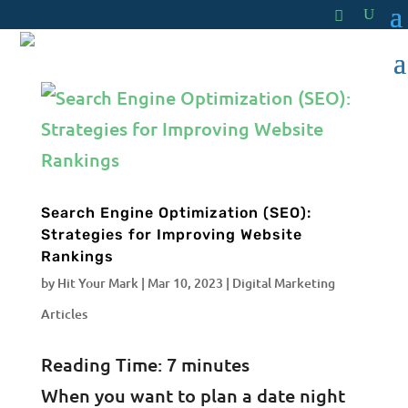
Search Engine Optimization (SEO):
Strategies for Improving Website
Rankings
by
Hit Your Mark
|
Mar 10, 2023
|
Digital Marketing
Articles
Reading Time:
7
minutes
When you want to plan a date night