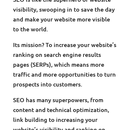
visibility, swooping in to save the day
and make your website more visible
to the world.
Its mission? To increase your website’s
ranking on search engine results
pages (SERPs), which means more
traffic and more opportunities to turn
prospects into customers.
SEO has many superpowers, from
content and technical optimization,
link building to increasing your
website’s visibility and ranking on