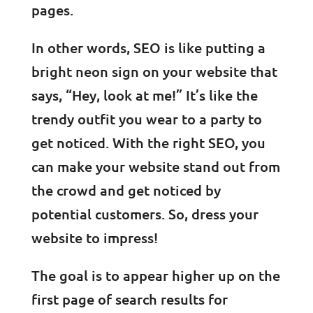
pages.
In other words, SEO is like putting a
bright neon sign on your website that
says, “Hey, look at me!” It’s like the
trendy outfit you wear to a party to
get noticed. With the right SEO, you
can make your website stand out from
the crowd and get noticed by
potential customers. So, dress your
website to impress!
The goal is to appear higher up on the
first page of search results for