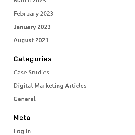
March 2023
February 2023
January 2023
August 2021
Categories
Case Studies
Digital Marketing Articles
General
Meta
Log in