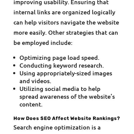
improving usability. Ensuring that
internal links are organized logically
can help visitors navigate the website
more easily. Other strategies that can
be employed include:
Optimizing page load speed.
Conducting keyword research.
Using appropriately-sized images
and videos.
Utilizing social media to help
spread awareness of the website’s
content.
How Does SEO Affect Website Rankings?
Search engine optimization is a