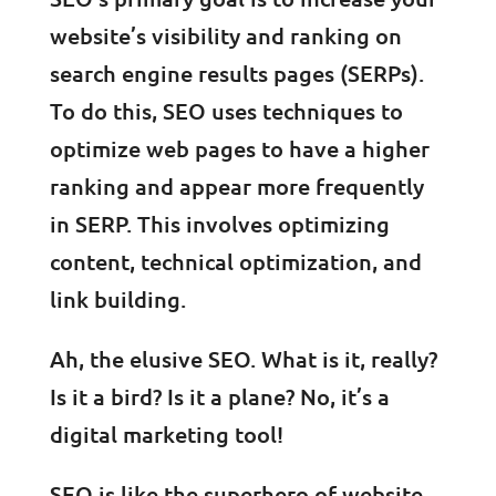
website’s visibility and ranking on
search engine results pages (SERPs).
To do this, SEO uses techniques to
optimize web pages to have a higher
ranking and appear more frequently
in SERP. This involves optimizing
content, technical optimization, and
link building.
Ah, the elusive SEO. What is it, really?
Is it a bird? Is it a plane? No, it’s a
digital marketing tool!
SEO is like the superhero of website