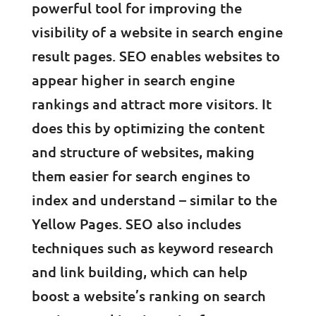
powerful tool for improving the
visibility of a website in search engine
result pages. SEO enables websites to
appear higher in search engine
rankings and attract more visitors. It
does this by optimizing the content
and structure of websites, making
them easier for search engines to
index and understand – similar to the
Yellow Pages. SEO also includes
techniques such as keyword research
and link building, which can help
boost a website’s ranking on search