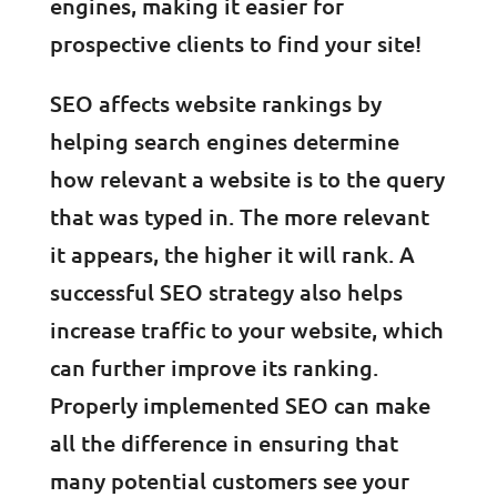
engines, making it easier for
prospective clients to find your site!
SEO affects website rankings by
helping search engines determine
how relevant a website is to the query
that was typed in. The more relevant
it appears, the higher it will rank. A
successful SEO strategy also helps
increase traffic to your website, which
can further improve its ranking.
Properly implemented SEO can make
all the difference in ensuring that
many potential customers see your