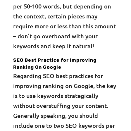
per 50-100 words, but depending on
the context, certain pieces may
require more or less than this amount
– don’t go overboard with your
keywords and keep it natural!
SEO Best Practice for Improving
Ranking On Google
Regarding SEO best practices for
improving ranking on Google, the key
is to use keywords strategically
without overstuffing your content.
Generally speaking, you should
include one to two SEO keywords per