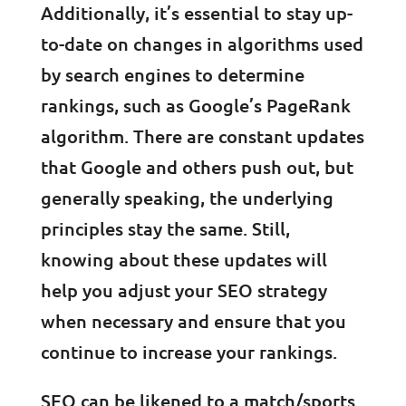
Additionally, it’s essential to stay up-
to-date on changes in algorithms used
by search engines to determine
rankings, such as Google’s PageRank
algorithm. There are constant updates
that Google and others push out, but
generally speaking, the underlying
principles stay the same. Still,
knowing about these updates will
help you adjust your SEO strategy
when necessary and ensure that you
continue to increase your rankings.
SEO can be likened to a match/sports