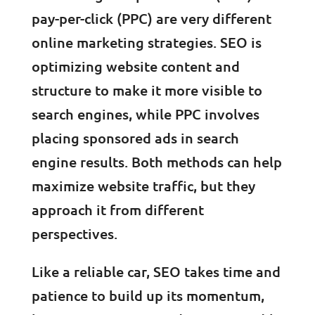
pay-per-click (PPC) are very different
online marketing strategies. SEO is
optimizing website content and
structure to make it more visible to
search engines, while PPC involves
placing sponsored ads in search
engine results. Both methods can help
maximize website traffic, but they
approach it from different
perspectives.
Like a reliable car, SEO takes time and
patience to build up its momentum,