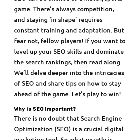
game. There’s always competition,
and staying ‘in shape’ requires
constant training and adaptation. But
fear not, fellow players! If you want to
level up your SEO skills and dominate
the search rankings, then read along.
We’ll delve deeper into the intricacies
of SEO and share tips on how to stay
ahead of the game. Let’s play to win!
Why is SEO Important?
There is no doubt that Search Engine
Optimization (SEO) is a crucial digital
marketing tool. So what exactly is