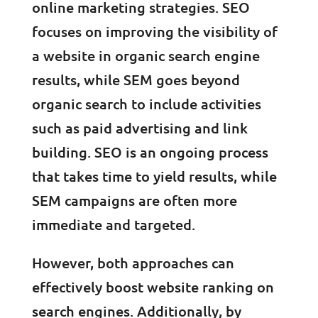
online marketing strategies. SEO
focuses on improving the visibility of
a website in organic search engine
results, while SEM goes beyond
organic search to include activities
such as paid advertising and link
building. SEO is an ongoing process
that takes time to yield results, while
SEM campaigns are often more
immediate and targeted.
However, both approaches can
effectively boost website ranking on
search engines. Additionally, by