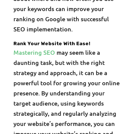
your keywords can improve your
ranking on Google with successful
SEO implementation.
Rank Your Website With Ease!
Mastering SEO
may seem like a
daunting task, but with the right
strategy and approach, it can be a
powerful tool for growing your online
presence. By understanding your
target audience, using keywords
strategically, and regularly analyzing
your website’s performance, you can
improve your website’s ranking and