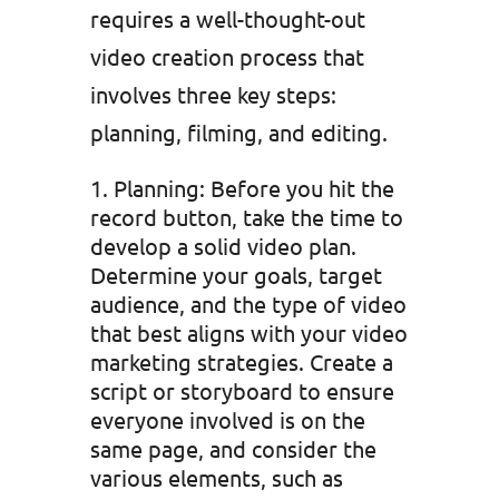
requires a well-thought-out
video creation process that
involves three key steps:
planning, filming, and editing.
Planning: Before you hit the
record button, take the time to
develop a solid video plan.
Determine your goals, target
audience, and the type of video
that best aligns with your video
marketing strategies. Create a
script or storyboard to ensure
everyone involved is on the
same page, and consider the
various elements, such as