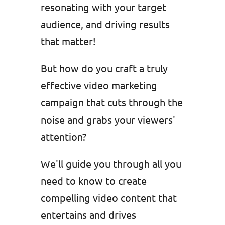
resonating with your target
audience, and driving results
that matter!
But how do you craft a truly
effective video marketing
campaign that cuts through the
noise and grabs your viewers'
attention?
We'll guide you through all you
need to know to create
compelling video content that
entertains and drives