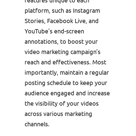
platform, such as Instagram
Stories, Facebook Live, and
YouTube's end-screen
annotations, to boost your
video marketing campaign's
reach and effectiveness. Most
importantly, maintain a regular
posting schedule to keep your
audience engaged and increase
the visibility of your videos
across various marketing
channels.