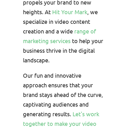
propels your brand to new
heights. At
Hit Your Mark
, we
specialize in video content
creation and a wide
range of
marketing services
to help your
business thrive in the digital
landscape.
Our fun and innovative
approach ensures that your
brand stays ahead of the curve,
captivating audiences and
generating results.
Let's work
together to make your video