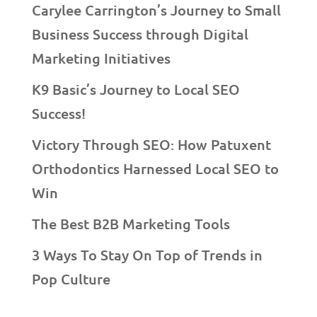
Carylee Carrington’s Journey to Small
Business Success through Digital
Marketing Initiatives
K9 Basic’s Journey to Local SEO
Success!
Victory Through SEO: How Patuxent
Orthodontics Harnessed Local SEO to
Win
The Best B2B Marketing Tools
3 Ways To Stay On Top of Trends in
Pop Culture