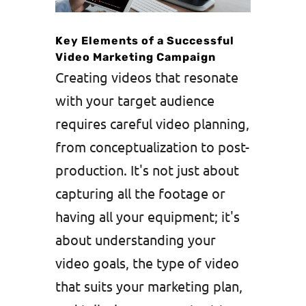
Key Elements of a Successful
Video Marketing Campaign
Creating videos that resonate
with your target audience
requires careful video planning,
from conceptualization to post-
production. It's not just about
capturing all the footage or
having all your equipment; it's
about understanding your
video goals, the type of video
that suits your marketing plan,