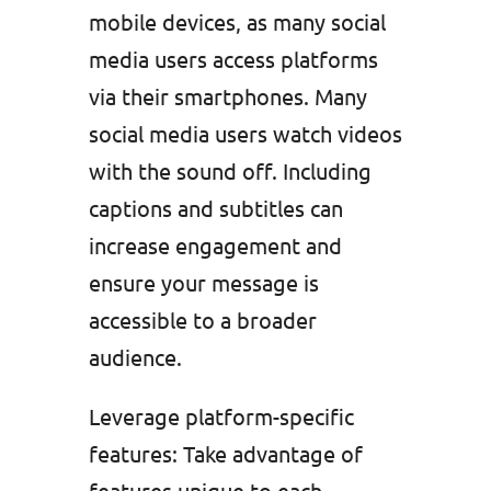
mobile devices, as many social
media users access platforms
via their smartphones. Many
social media users watch videos
with the sound off. Including
captions and subtitles can
increase engagement and
ensure your message is
accessible to a broader
audience.
Leverage platform-specific
features: Take advantage of
features unique to each