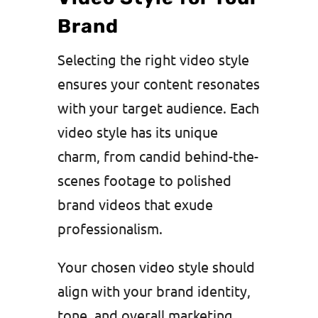
Brand
Selecting the right video style
ensures your content resonates
with your target audience. Each
video style has its unique
charm, from candid behind-the-
scenes footage to polished
brand videos that exude
professionalism.
Your chosen video style should
align with your brand identity,
tone, and overall marketing