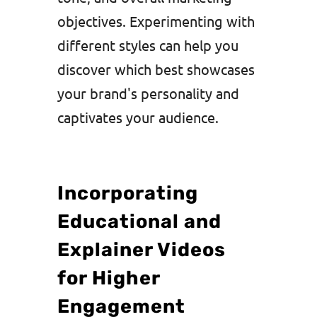
objectives. Experimenting with
different styles can help you
discover which best showcases
your brand's personality and
captivates your audience.
Incorporating
Educational and
Explainer Videos
for Higher
Engagement