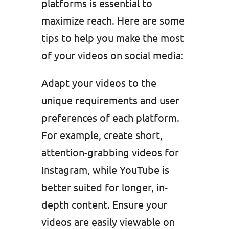
platforms is essential to
maximize reach. Here are some
tips to help you make the most
of your videos on social media:
Adapt your videos to the
unique requirements and user
preferences of each platform.
For example, create short,
attention-grabbing videos for
Instagram, while YouTube is
better suited for longer, in-
depth content. Ensure your
videos are easily viewable on