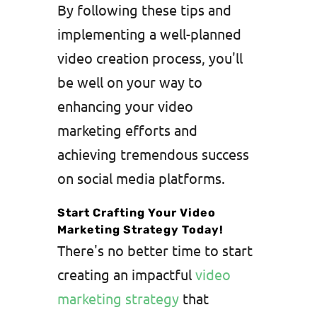
By following these tips and
implementing a well-planned
video creation process, you'll
be well on your way to
enhancing your video
marketing efforts and
achieving tremendous success
on social media platforms.
Start Crafting Your Video
Marketing Strategy Today!
There's no better time to start
creating an impactful
video
marketing strategy
that