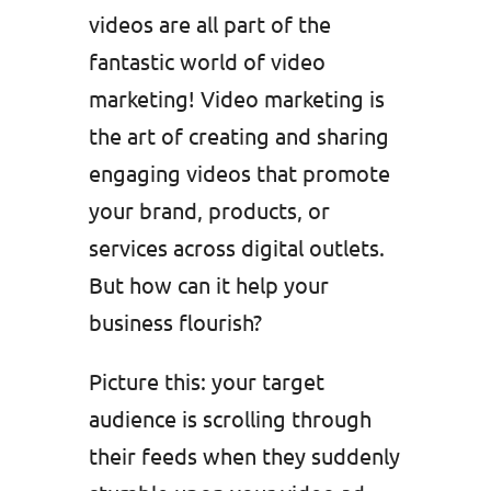
videos are all part of the
fantastic world of video
marketing! Video marketing is
the art of creating and sharing
engaging videos that promote
your brand, products, or
services across digital outlets.
But how can it help your
business flourish?
Picture this: your target
audience is scrolling through
their feeds when they suddenly