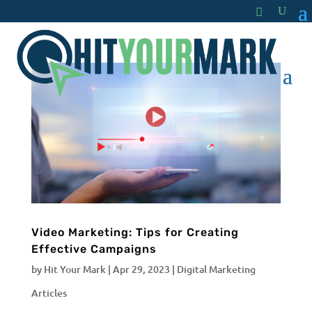
Video Marketing: Tips for Creating
Effective Campaigns
by
Hit Your Mark
|
Apr 29, 2023
|
Digital Marketing
Articles