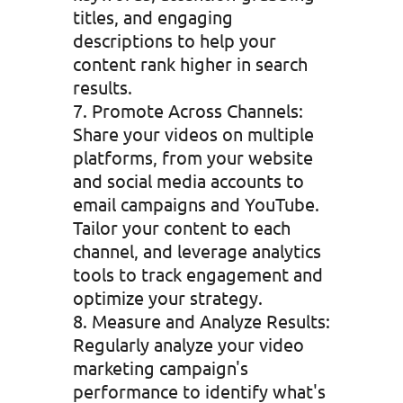
titles, and engaging
descriptions to help your
content rank higher in search
results.
Promote Across Channels:
Share your videos on multiple
platforms, from your website
and social media accounts to
email campaigns and YouTube.
Tailor your content to each
channel, and leverage analytics
tools to track engagement and
optimize your strategy.
Measure and Analyze Results:
Regularly analyze your video
marketing campaign's
performance to identify what's