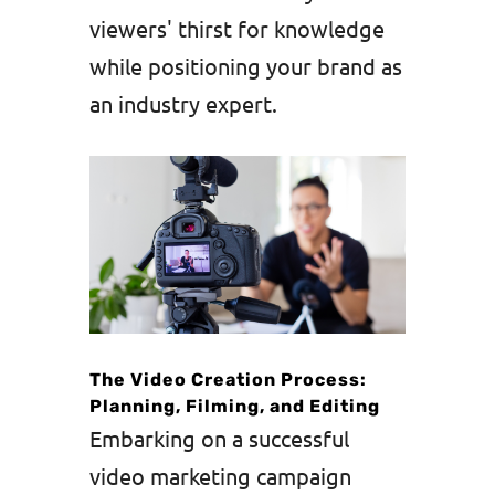
viewers' thirst for knowledge
while positioning your brand as
an industry expert.
The Video Creation Process:
Planning, Filming, and Editing
Embarking on a successful
video marketing campaign