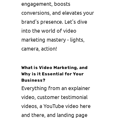
engagement, boosts
conversions, and elevates your
brand's presence. Let's dive
into the world of video
marketing mastery - lights,
camera, action!
What is Video Marketing, and
Why is it Essential for Your
Business?
Everything from an explainer
video, customer testimonial
videos, a YouTube video here
and there, and landing page