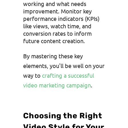
working and what needs
improvement. Monitor key
performance indicators (KPIs)
like views, watch time, and
conversion rates to inform
future content creation.
By mastering these key
elements, you'll be well on your
way to
crafting a successful
video marketing campaign
.
Choosing the Right
Video Style for Your