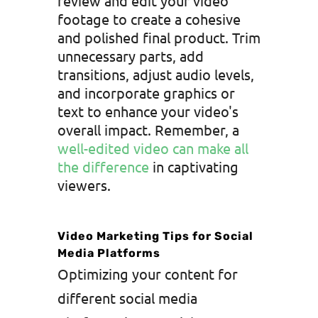
review and edit your video
footage to create a cohesive
and polished final product. Trim
unnecessary parts, add
transitions, adjust audio levels,
and incorporate graphics or
text to enhance your video's
overall impact. Remember, a
well-edited video can make all
the difference
in captivating
viewers.
Video Marketing Tips for Social
Media Platforms
Optimizing your content for
different social media