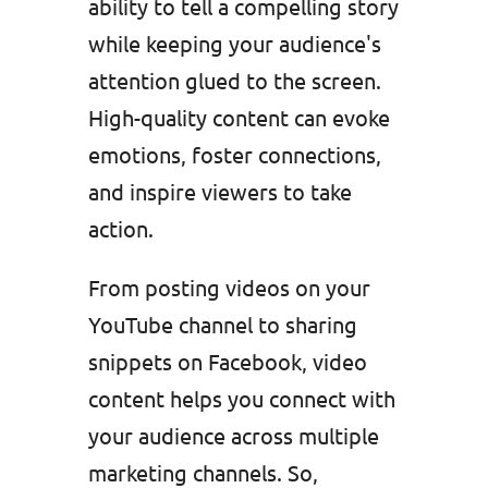
ability to tell a compelling story
while keeping your audience's
attention glued to the screen.
High-quality content can evoke
emotions, foster connections,
and inspire viewers to take
action.
From posting videos on your
YouTube channel to sharing
snippets on Facebook, video
content helps you connect with
your audience across multiple
marketing channels. So,