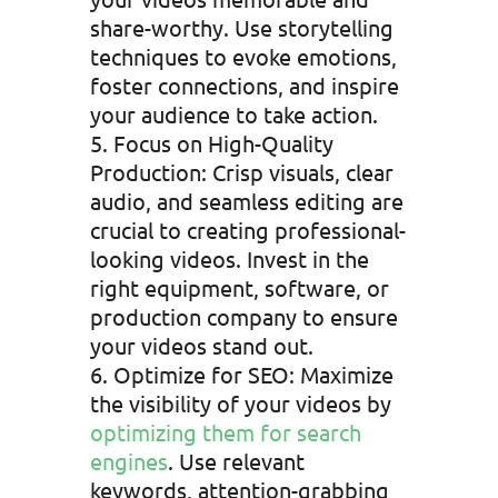
share-worthy. Use storytelling
techniques to evoke emotions,
foster connections, and inspire
your audience to take action.
Focus on High-Quality
Production: Crisp visuals, clear
audio, and seamless editing are
crucial to creating professional-
looking videos. Invest in the
right equipment, software, or
production company to ensure
your videos stand out.
Optimize for SEO: Maximize
the visibility of your videos by
optimizing them for search
engines
. Use relevant
keywords, attention-grabbing