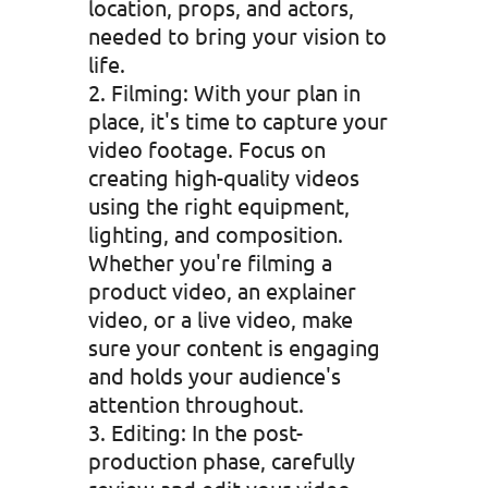
location, props, and actors,
needed to bring your vision to
life.
Filming: With your plan in
place, it's time to capture your
video footage. Focus on
creating high-quality videos
using the right equipment,
lighting, and composition.
Whether you're filming a
product video, an explainer
video, or a live video, make
sure your content is engaging
and holds your audience's
attention throughout.
Editing: In the post-
production phase, carefully