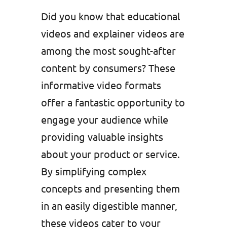
Did you know that educational
videos and explainer videos are
among the most sought-after
content by consumers? These
informative video formats
offer a fantastic opportunity to
engage your audience while
providing valuable insights
about your product or service.
By simplifying complex
concepts and presenting them
in an easily digestible manner,
these videos cater to your