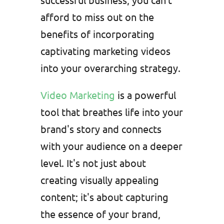
afford to miss out on the
benefits of incorporating
captivating marketing videos
into your overarching strategy.
Video Marketing
is a powerful
tool that breathes life into your
brand's story and connects
with your audience on a deeper
level. It's not just about
creating visually appealing
content; it's about capturing
the essence of your brand,