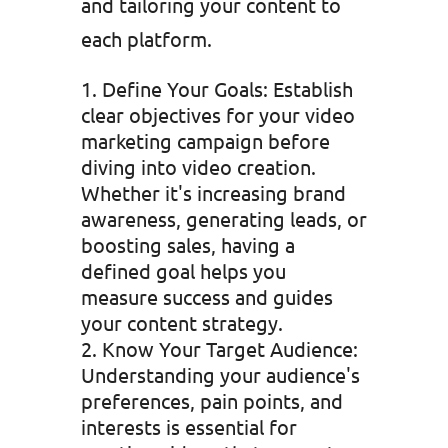
and tailoring your content to
each platform.
Define Your Goals: Establish
clear objectives for your video
marketing campaign before
diving into video creation.
Whether it's increasing brand
awareness, generating leads, or
boosting sales, having a
defined goal helps you
measure success and guides
your content strategy.
Know Your Target Audience:
Understanding your audience's
preferences, pain points, and
interests is essential for