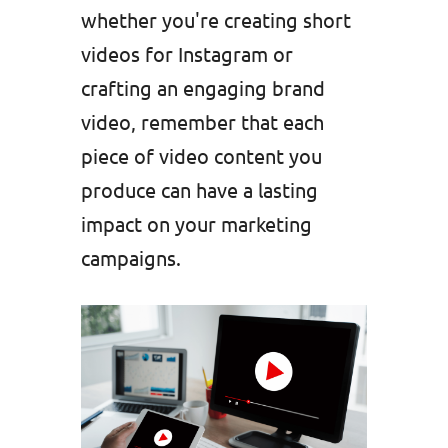
whether you're creating short
videos for Instagram or
crafting an engaging brand
video, remember that each
piece of video content you
produce can have a lasting
impact on your marketing
campaigns.