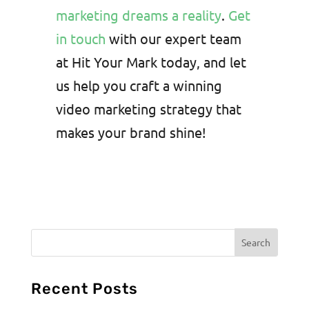
marketing dreams a reality
.
Get
in touch
with our expert team
at Hit Your Mark today, and let
us help you craft a winning
video marketing strategy that
makes your brand shine!
Recent Posts