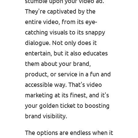
stumble upon your video ad.
They're captivated by the
entire video, from its eye-
catching visuals to its snappy
dialogue. Not only does it
entertain, but it also educates
them about your brand,
product, or service in a fun and
accessible way. That's video
marketing at its finest, and it's
your golden ticket to boosting
brand visibility.
The options are endless when it