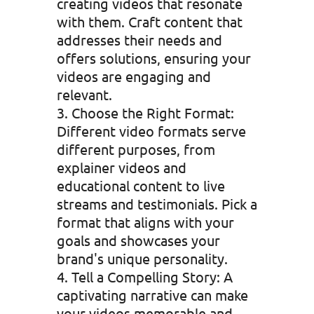
creating videos that resonate
with them. Craft content that
addresses their needs and
offers solutions, ensuring your
videos are engaging and
relevant.
Choose the Right Format:
Different video formats serve
different purposes, from
explainer videos and
educational content to live
streams and testimonials. Pick a
format that aligns with your
goals and showcases your
brand's unique personality.
Tell a Compelling Story: A
captivating narrative can make
your videos memorable and