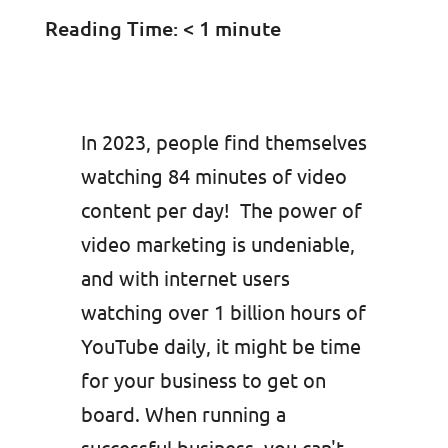
Reading Time:
< 1
minute
In 2023, people find themselves
watching 84 minutes of video
content per day! The power of
video marketing is undeniable,
and with internet users
watching over 1 billion hours of
YouTube daily, it might be time
for your business to get on
board. When running a
successful business, you can't