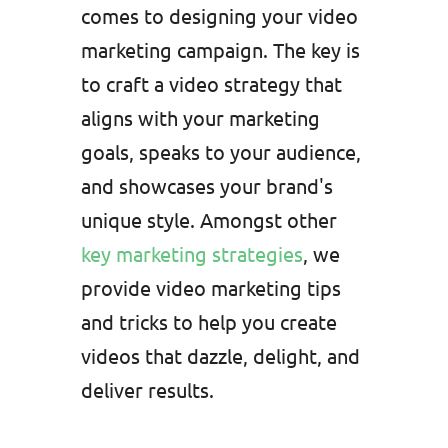
comes to designing your video
marketing campaign. The key is
to craft a video strategy that
aligns with your marketing
goals, speaks to your audience,
and showcases your brand's
unique style. Amongst other
key marketing strategies
, we
provide video marketing tips
and tricks to help you create
videos that dazzle, delight, and
deliver results.