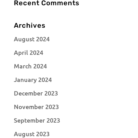
Recent Comments
Archives
August 2024
April 2024
March 2024
January 2024
December 2023
November 2023
September 2023
August 2023