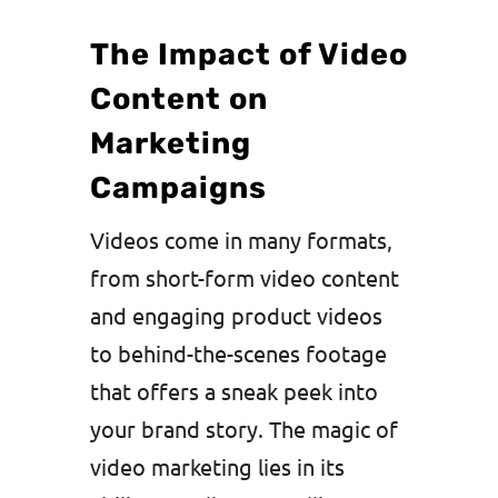
The Impact of Video
Content on
Marketing
Campaigns
Videos come in many formats,
from short-form video content
and engaging product videos
to behind-the-scenes footage
that offers a sneak peek into
your brand story. The magic of
video marketing lies in its