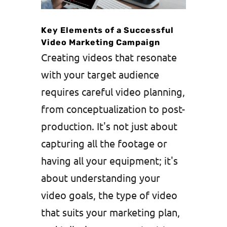
Key Elements of a Successful
Video Marketing Campaign
Creating videos that resonate
with your target audience
requires careful video planning,
from conceptualization to post-
production. It's not just about
capturing all the footage or
having all your equipment; it's
about understanding your
video goals, the type of video
that suits your marketing plan,