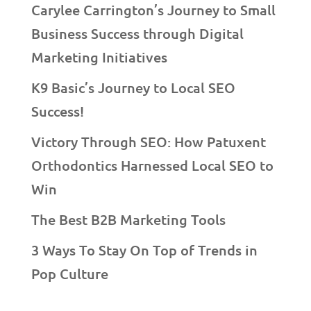
Carylee Carrington’s Journey to Small
Business Success through Digital
Marketing Initiatives
K9 Basic’s Journey to Local SEO
Success!
Victory Through SEO: How Patuxent
Orthodontics Harnessed Local SEO to
Win
The Best B2B Marketing Tools
3 Ways To Stay On Top of Trends in
Pop Culture