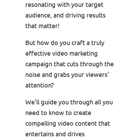
resonating with your target
audience, and driving results
that matter!
But how do you craft a truly
effective video marketing
campaign that cuts through the
noise and grabs your viewers'
attention?
We'll guide you through all you
need to know to create
compelling video content that
entertains and drives