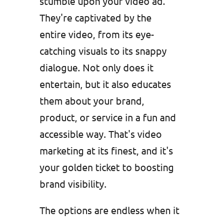
stumble upon your video ad.
They're captivated by the
entire video, from its eye-
catching visuals to its snappy
dialogue. Not only does it
entertain, but it also educates
them about your brand,
product, or service in a fun and
accessible way. That's video
marketing at its finest, and it's
your golden ticket to boosting
brand visibility.
The options are endless when it