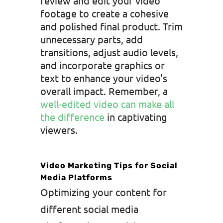
review and edit your video
footage to create a cohesive
and polished final product. Trim
unnecessary parts, add
transitions, adjust audio levels,
and incorporate graphics or
text to enhance your video's
overall impact. Remember, a
well-edited video can make all
the difference
in captivating
viewers.
Video Marketing Tips for Social
Media Platforms
Optimizing your content for
different social media