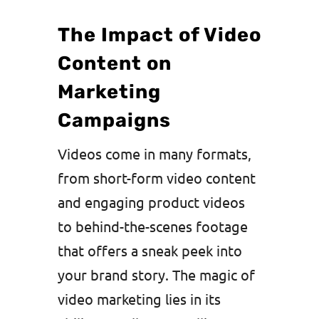
The Impact of Video
Content on
Marketing
Campaigns
Videos come in many formats,
from short-form video content
and engaging product videos
to behind-the-scenes footage
that offers a sneak peek into
your brand story. The magic of
video marketing lies in its