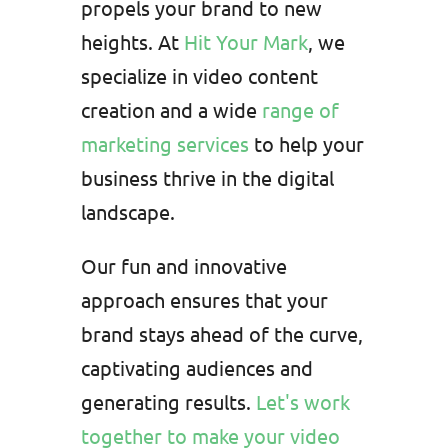
propels your brand to new
heights. At
Hit Your Mark
, we
specialize in video content
creation and a wide
range of
marketing services
to help your
business thrive in the digital
landscape.
Our fun and innovative
approach ensures that your
brand stays ahead of the curve,
captivating audiences and
generating results.
Let's work
together to make your video