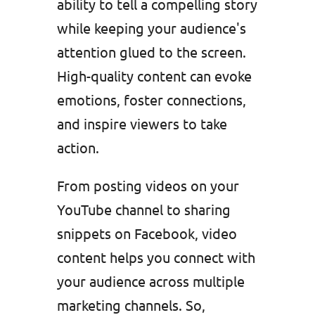
ability to tell a compelling story
while keeping your audience's
attention glued to the screen.
High-quality content can evoke
emotions, foster connections,
and inspire viewers to take
action.
From posting videos on your
YouTube channel to sharing
snippets on Facebook, video
content helps you connect with
your audience across multiple
marketing channels. So,