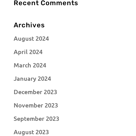
Recent Comments
Archives
August 2024
April 2024
March 2024
January 2024
December 2023
November 2023
September 2023
August 2023