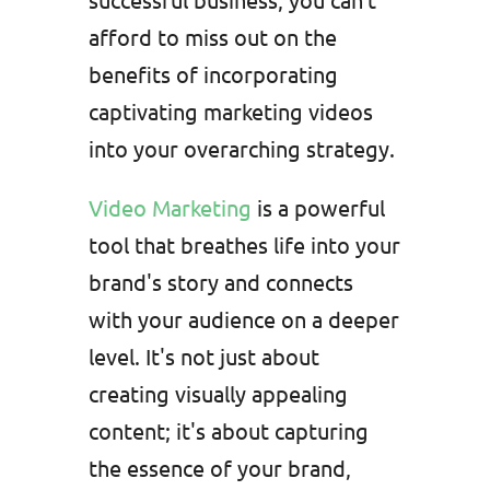
afford to miss out on the
benefits of incorporating
captivating marketing videos
into your overarching strategy.
Video Marketing
is a powerful
tool that breathes life into your
brand's story and connects
with your audience on a deeper
level. It's not just about
creating visually appealing
content; it's about capturing
the essence of your brand,