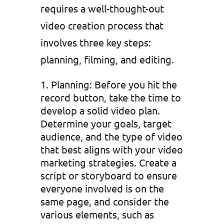
requires a well-thought-out
video creation process that
involves three key steps:
planning, filming, and editing.
Planning: Before you hit the
record button, take the time to
develop a solid video plan.
Determine your goals, target
audience, and the type of video
that best aligns with your video
marketing strategies. Create a
script or storyboard to ensure
everyone involved is on the
same page, and consider the
various elements, such as