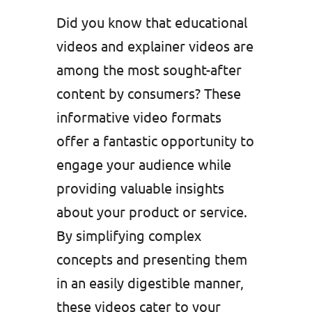
Did you know that educational
videos and explainer videos are
among the most sought-after
content by consumers? These
informative video formats
offer a fantastic opportunity to
engage your audience while
providing valuable insights
about your product or service.
By simplifying complex
concepts and presenting them
in an easily digestible manner,
these videos cater to your