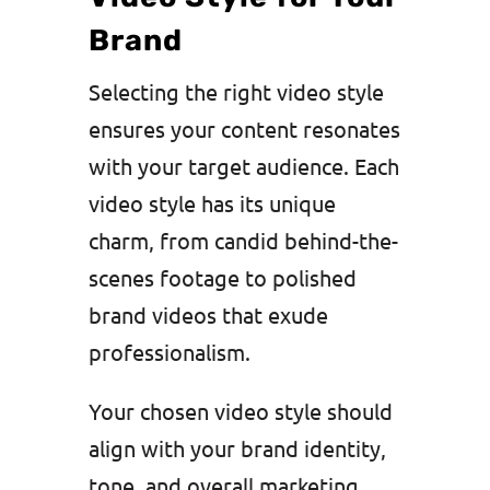
Brand
Selecting the right video style
ensures your content resonates
with your target audience. Each
video style has its unique
charm, from candid behind-the-
scenes footage to polished
brand videos that exude
professionalism.
Your chosen video style should
align with your brand identity,
tone, and overall marketing