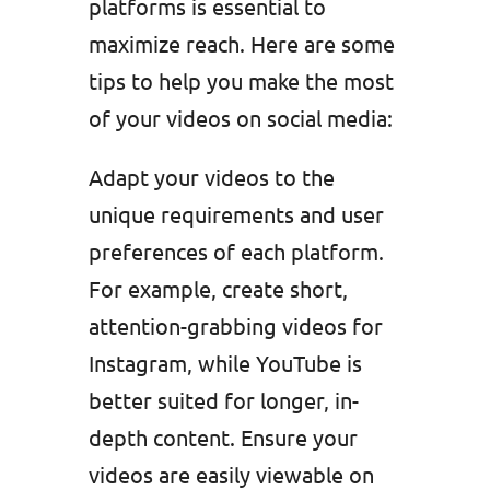
platforms is essential to
maximize reach. Here are some
tips to help you make the most
of your videos on social media:
Adapt your videos to the
unique requirements and user
preferences of each platform.
For example, create short,
attention-grabbing videos for
Instagram, while YouTube is
better suited for longer, in-
depth content. Ensure your
videos are easily viewable on