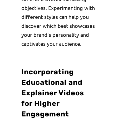
objectives. Experimenting with
different styles can help you
discover which best showcases
your brand's personality and
captivates your audience.
Incorporating
Educational and
Explainer Videos
for Higher
Engagement