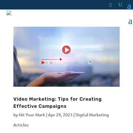
Video Marketing: Tips for Creating
Effective Campaigns
by
Hit Your Mark
|
Apr 29, 2023
|
Digital Marketing
Articles