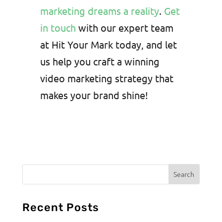
marketing dreams a reality
.
Get
in touch
with our expert team
at Hit Your Mark today, and let
us help you craft a winning
video marketing strategy that
makes your brand shine!
Recent Posts