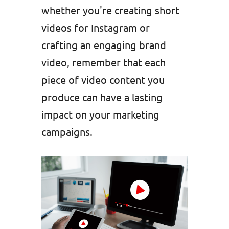
whether you're creating short
videos for Instagram or
crafting an engaging brand
video, remember that each
piece of video content you
produce can have a lasting
impact on your marketing
campaigns.