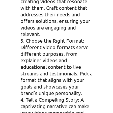
creating videos that resonate
with them. Craft content that
addresses their needs and
offers solutions, ensuring your
videos are engaging and
relevant.
Choose the Right Format:
Different video formats serve
different purposes, from
explainer videos and
educational content to live
streams and testimonials. Pick a
format that aligns with your
goals and showcases your
brand's unique personality.
Tell a Compelling Story: A
captivating narrative can make
your videos memorable and