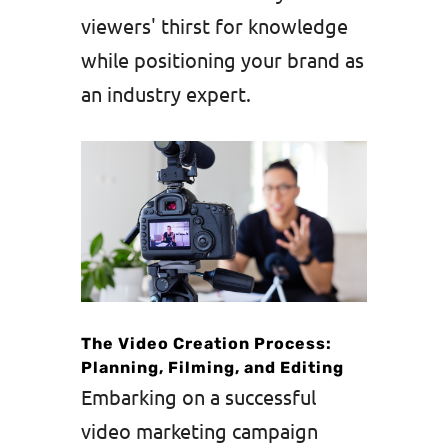
viewers' thirst for knowledge
while positioning your brand as
an industry expert.
The Video Creation Process:
Planning, Filming, and Editing
Embarking on a successful
video marketing campaign