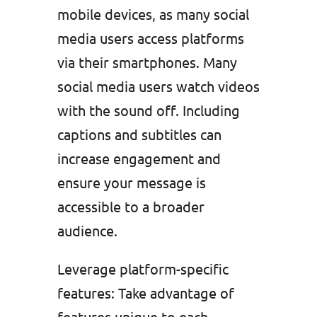
mobile devices, as many social
media users access platforms
via their smartphones. Many
social media users watch videos
with the sound off. Including
captions and subtitles can
increase engagement and
ensure your message is
accessible to a broader
audience.
Leverage platform-specific
features: Take advantage of
features unique to each