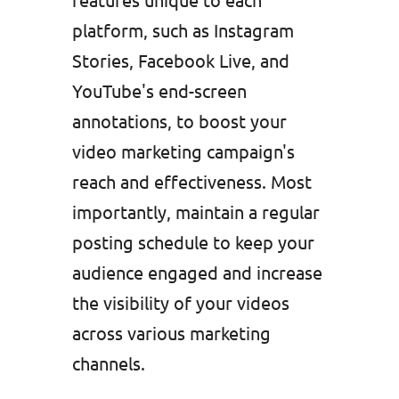
platform, such as Instagram
Stories, Facebook Live, and
YouTube's end-screen
annotations, to boost your
video marketing campaign's
reach and effectiveness. Most
importantly, maintain a regular
posting schedule to keep your
audience engaged and increase
the visibility of your videos
across various marketing
channels.