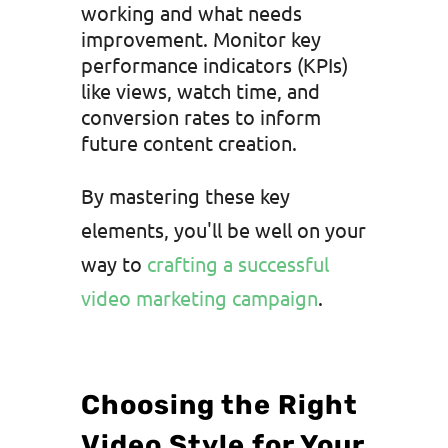
working and what needs
improvement. Monitor key
performance indicators (KPIs)
like views, watch time, and
conversion rates to inform
future content creation.
By mastering these key
elements, you'll be well on your
way to
crafting a successful
video marketing campaign
.
Choosing the Right
Video Style for Your