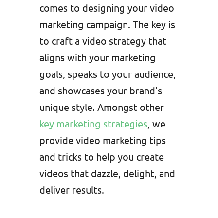
comes to designing your video
marketing campaign. The key is
to craft a video strategy that
aligns with your marketing
goals, speaks to your audience,
and showcases your brand's
unique style. Amongst other
key marketing strategies
, we
provide video marketing tips
and tricks to help you create
videos that dazzle, delight, and
deliver results.