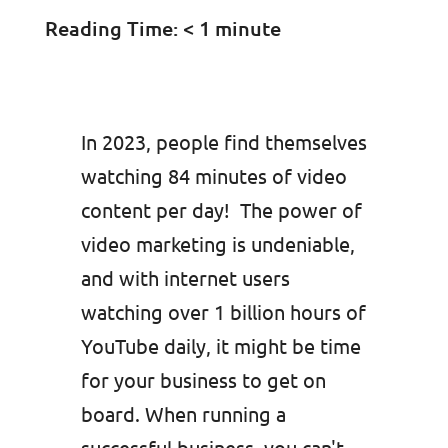
Reading Time:
< 1
minute
In 2023, people find themselves
watching 84 minutes of video
content per day! The power of
video marketing is undeniable,
and with internet users
watching over 1 billion hours of
YouTube daily, it might be time
for your business to get on
board. When running a
successful business, you can't