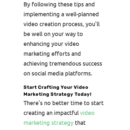
By following these tips and
implementing a well-planned
video creation process, you'll
be well on your way to
enhancing your video
marketing efforts and
achieving tremendous success
on social media platforms.
Start Crafting Your Video
Marketing Strategy Today!
There's no better time to start
creating an impactful
video
marketing strategy
that