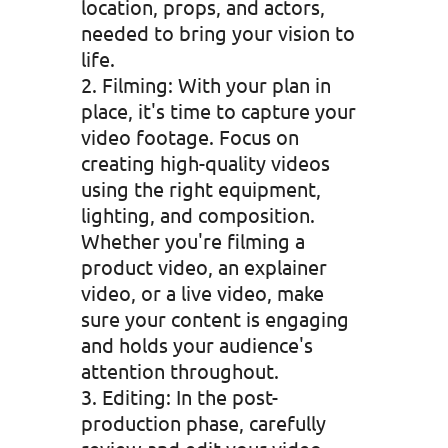
location, props, and actors,
needed to bring your vision to
life.
Filming: With your plan in
place, it's time to capture your
video footage. Focus on
creating high-quality videos
using the right equipment,
lighting, and composition.
Whether you're filming a
product video, an explainer
video, or a live video, make
sure your content is engaging
and holds your audience's
attention throughout.
Editing: In the post-
production phase, carefully