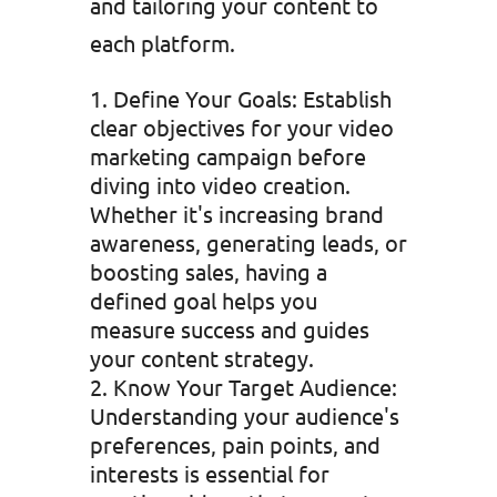
and tailoring your content to
each platform.
Define Your Goals: Establish
clear objectives for your video
marketing campaign before
diving into video creation.
Whether it's increasing brand
awareness, generating leads, or
boosting sales, having a
defined goal helps you
measure success and guides
your content strategy.
Know Your Target Audience:
Understanding your audience's
preferences, pain points, and
interests is essential for