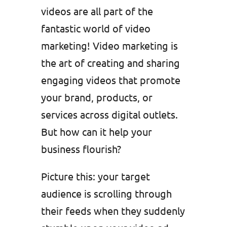
videos are all part of the
fantastic world of video
marketing! Video marketing is
the art of creating and sharing
engaging videos that promote
your brand, products, or
services across digital outlets.
But how can it help your
business flourish?
Picture this: your target
audience is scrolling through
their feeds when they suddenly