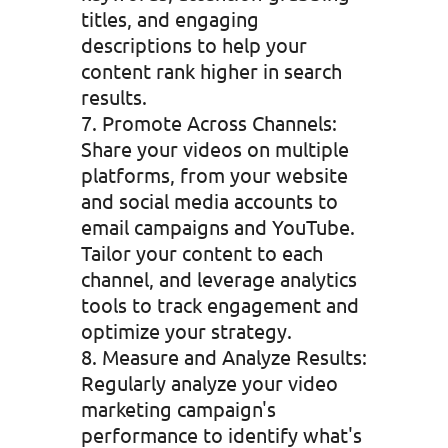
titles, and engaging
descriptions to help your
content rank higher in search
results.
Promote Across Channels:
Share your videos on multiple
platforms, from your website
and social media accounts to
email campaigns and YouTube.
Tailor your content to each
channel, and leverage analytics
tools to track engagement and
optimize your strategy.
Measure and Analyze Results:
Regularly analyze your video
marketing campaign's
performance to identify what's