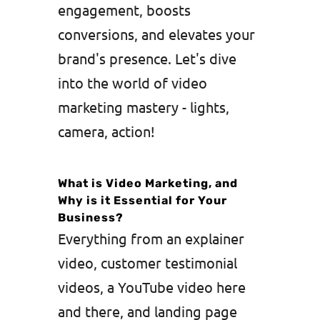
engagement, boosts
conversions, and elevates your
brand's presence. Let's dive
into the world of video
marketing mastery - lights,
camera, action!
What is Video Marketing, and
Why is it Essential for Your
Business?
Everything from an explainer
video, customer testimonial
videos, a YouTube video here
and there, and landing page