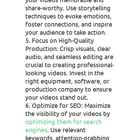
share-worthy. Use storytelling
techniques to evoke emotions,
foster connections, and inspire
your audience to take action.
Focus on High-Quality
Production: Crisp visuals, clear
audio, and seamless editing are
crucial to creating professional-
looking videos. Invest in the
right equipment, software, or
production company to ensure
your videos stand out.
Optimize for SEO: Maximize
the visibility of your videos by
optimizing them for search
engines
. Use relevant
keywords, attention-grabbing