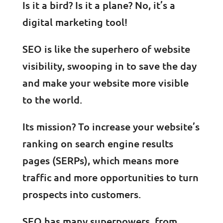
Is it a bird? Is it a plane? No, it’s a
digital marketing tool!
SEO is like the superhero of website
visibility, swooping in to save the day
and make your website more visible
to the world.
Its mission? To increase your website’s
ranking on search engine results
pages (SERPs), which means more
traffic and more opportunities to turn
prospects into customers.
SEO has many superpowers, from