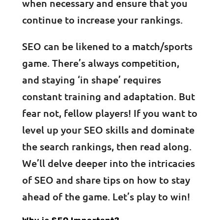
when necessary and ensure that you
continue to increase your rankings.
SEO can be likened to a match/sports
game. There’s always competition,
and staying ‘in shape’ requires
constant training and adaptation. But
fear not, fellow players! If you want to
level up your SEO skills and dominate
the search rankings, then read along.
We’ll delve deeper into the intricacies
of SEO and share tips on how to stay
ahead of the game. Let’s play to win!