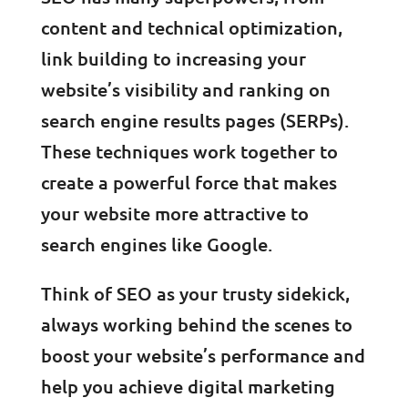
content and technical optimization,
link building to increasing your
website’s visibility and ranking on
search engine results pages (SERPs).
These techniques work together to
create a powerful force that makes
your website more attractive to
search engines like Google.
Think of SEO as your trusty sidekick,
always working behind the scenes to
boost your website’s performance and
help you achieve digital marketing