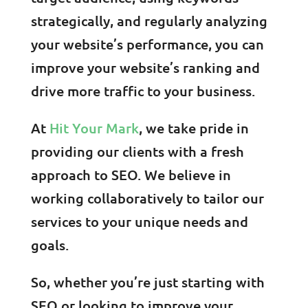
strategically, and regularly analyzing
your website’s performance, you can
improve your website’s ranking and
drive more traffic to your business.
At
Hit Your Mark
, we take pride in
providing our clients with a fresh
approach to SEO. We believe in
working collaboratively to tailor our
services to your unique needs and
goals.
So, whether you’re just starting with
SEO or looking to improve your