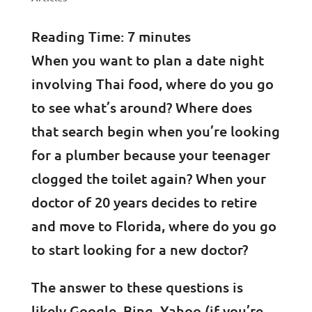
Reading Time:
7
minutes
When you want to plan a date night
involving Thai food, where do you go
to see what’s around? Where does
that search begin when you’re looking
for a plumber because your teenager
clogged the toilet again? When your
doctor of 20 years decides to retire
and move to Florida, where do you go
to start looking for a new doctor?
The answer to these questions is
likely Google, Bing, Yahoo (if you’re