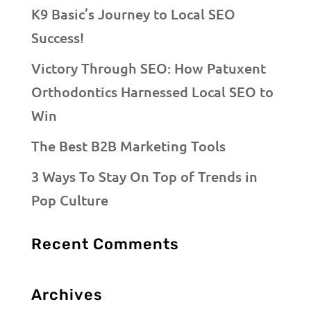
K9 Basic’s Journey to Local SEO
Success!
Victory Through SEO: How Patuxent
Orthodontics Harnessed Local SEO to
Win
The Best B2B Marketing Tools
3 Ways To Stay On Top of Trends in
Pop Culture
Recent Comments
Archives