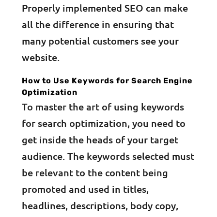
Properly implemented SEO can make
all the difference in ensuring that
many potential customers see your
website.
How to Use Keywords for Search Engine
Optimization
To master the art of using keywords
for search optimization, you need to
get inside the heads of your target
audience. The keywords selected must
be relevant to the content being
promoted and used in titles,
headlines, descriptions, body copy,