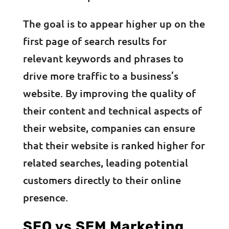
The goal is to appear higher up on the
first page of search results for
relevant keywords and phrases to
drive more traffic to a business’s
website. By improving the quality of
their content and technical aspects of
their website, companies can ensure
that their website is ranked higher for
related searches, leading potential
customers directly to their online
presence.
SEO vs SEM Marketing