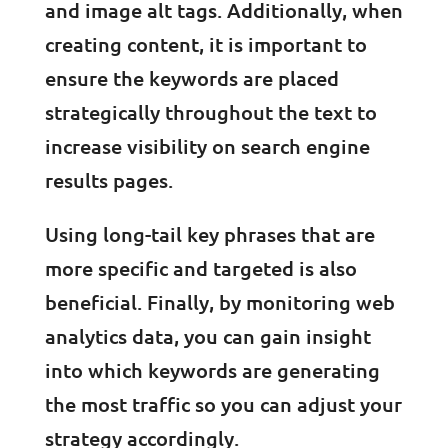
and image alt tags. Additionally, when
creating content, it is important to
ensure the keywords are placed
strategically throughout the text to
increase visibility on search engine
results pages.
Using long-tail key phrases that are
more specific and targeted is also
beneficial. Finally, by monitoring web
analytics data, you can gain insight
into which keywords are generating
the most traffic so you can adjust your
strategy accordingly.