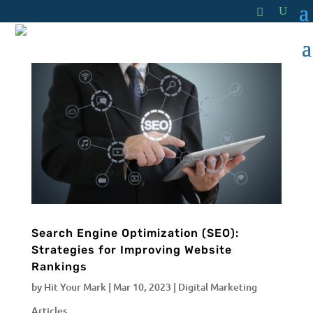
Search Engine Optimization (SEO):
Strategies for Improving Website
Rankings
by
Hit Your Mark
|
Mar 10, 2023
|
Digital Marketing
Articles