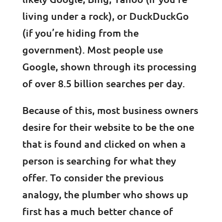
living under a rock), or DuckDuckGo
(if you’re hiding from the
government). Most people use
Google, shown through its processing
of over 8.5 billion searches per day.
Because of this, most business owners
desire for their website to be the one
that is found and clicked on when a
person is searching for what they
offer. To consider the previous
analogy, the plumber who shows up
first has a much better chance of