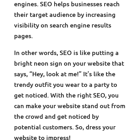
engines. SEO helps businesses reach
their target audience by increasing
visibility on search engine results
pages.
In other words, SEO is like putting a
bright neon sign on your website that
says, “Hey, look at me!” It’s like the
trendy outfit you wear to a party to
get noticed. With the right SEO, you
can make your website stand out from
the crowd and get noticed by
potential customers. So, dress your
website to impress!