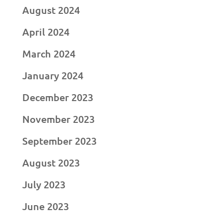
August 2024
April 2024
March 2024
January 2024
December 2023
November 2023
September 2023
August 2023
July 2023
June 2023