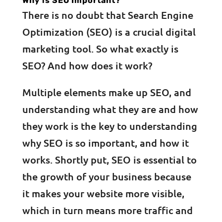
Why is SEO Important?
There is no doubt that Search Engine
Optimization (SEO) is a crucial digital
marketing tool. So what exactly is
SEO? And how does it work?
Multiple elements make up SEO, and
understanding what they are and how
they work is the key to understanding
why SEO is so important, and how it
works. Shortly put, SEO is essential to
the growth of your business because
it makes your website more visible,
which in turn means more traffic and