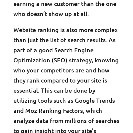
earning a new customer than the one
who doesn’t show up at all.
Website ranking is also more complex
than just the list of search results. As
part of a good Search Engine
Optimization (SEO) strategy, knowing
who your competitors are and how
they rank compared to your site is
essential. This can be done by
utilizing tools such as Google Trends
and Moz Ranking Factors, which
analyze data from millions of searches
to gain insight into your site’s