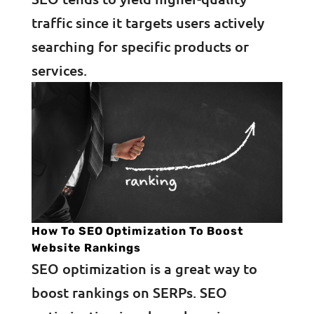
traffic since it targets users actively
searching for specific products or
services.
How To SEO Optimization To Boost
Website Rankings
SEO optimization is a great way to
boost rankings on SERPs. SEO