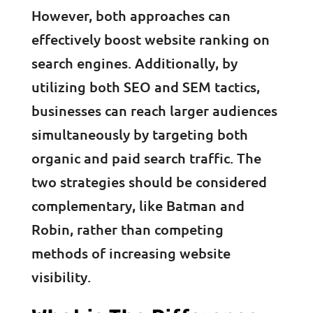
However, both approaches can
effectively boost website ranking on
search engines. Additionally, by
utilizing both SEO and SEM tactics,
businesses can reach larger audiences
simultaneously by targeting both
organic and paid search traffic. The
two strategies should be considered
complementary, like Batman and
Robin, rather than competing
methods of increasing website
visibility.