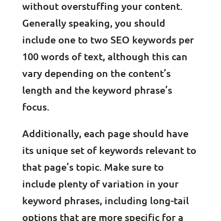
without overstuffing your content.
Generally speaking, you should
include one to two SEO keywords per
100 words of text, although this can
vary depending on the content’s
length and the keyword phrase’s
focus.
Additionally, each page should have
its unique set of keywords relevant to
that page’s topic. Make sure to
include plenty of variation in your
keyword phrases, including long-tail
options that are more specific for a