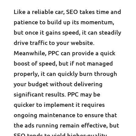
Like a reliable car, SEO takes time and
patience to build up its momentum,
but once it gains speed, it can steadily
drive traffic to your website.
Meanwhile, PPC can provide a quick
boost of speed, but if not managed
properly, it can quickly burn through
your budget without delivering
significant results. PPC may be
quicker to implement it requires
ongoing maintenance to ensure that
the ads running remain effective, but
SEO tends to yield higher-quality