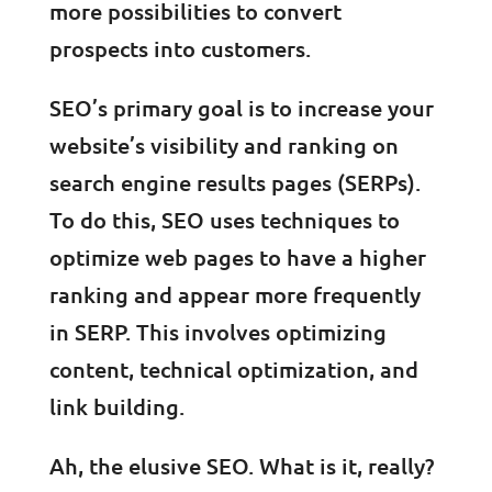
more possibilities to convert
prospects into customers.
SEO’s primary goal is to increase your
website’s visibility and ranking on
search engine results pages (SERPs).
To do this, SEO uses techniques to
optimize web pages to have a higher
ranking and appear more frequently
in SERP. This involves optimizing
content, technical optimization, and
link building.
Ah, the elusive SEO. What is it, really?