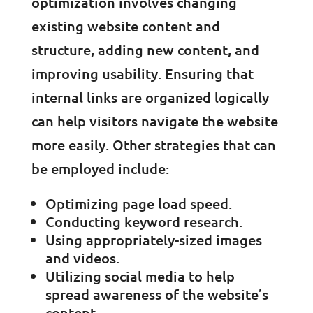
optimization involves changing
existing website content and
structure, adding new content, and
improving usability. Ensuring that
internal links are organized logically
can help visitors navigate the website
more easily. Other strategies that can
be employed include:
Optimizing page load speed.
Conducting keyword research.
Using appropriately-sized images
and videos.
Utilizing social media to help
spread awareness of the website’s
content.