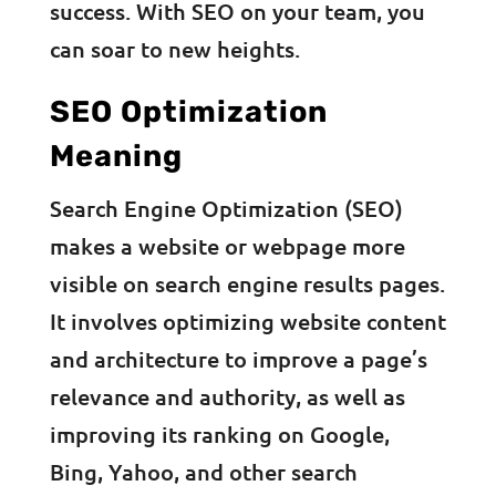
success. With SEO on your team, you
can soar to new heights.
SEO Optimization
Meaning
Search Engine Optimization (SEO)
makes a website or webpage more
visible on search engine results pages.
It involves optimizing website content
and architecture to improve a page’s
relevance and authority, as well as
improving its ranking on Google,
Bing, Yahoo, and other search