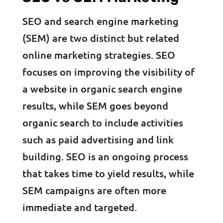
SEO and search engine marketing
(SEM) are two distinct but related
online marketing strategies. SEO
focuses on improving the visibility of
a website in organic search engine
results, while SEM goes beyond
organic search to include activities
such as paid advertising and link
building. SEO is an ongoing process
that takes time to yield results, while
SEM campaigns are often more
immediate and targeted.