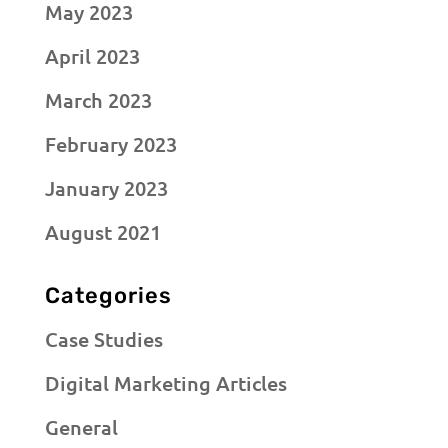
May 2023
April 2023
March 2023
February 2023
January 2023
August 2021
Categories
Case Studies
Digital Marketing Articles
General