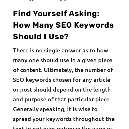
Find Yourself Asking:
How Many SEO Keywords
Should I Use?
There is no single answer as to how
many one should use in a given piece
of content. Ultimately, the number of
SEO keywords chosen for any article
or post should depend on the length
and purpose of that particular piece.
Generally speaking, it is wise to
spread your keywords throughout the
text to not over-optimize the page or