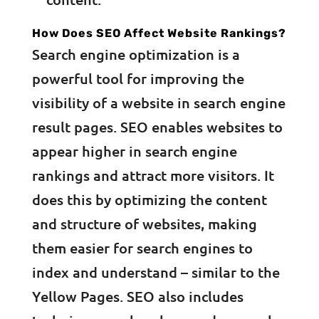
How Does SEO Affect Website Rankings?
Search engine optimization is a
powerful tool for improving the
visibility of a website in search engine
result pages. SEO enables websites to
appear higher in search engine
rankings and attract more visitors. It
does this by optimizing the content
and structure of websites, making
them easier for search engines to
index and understand – similar to the
Yellow Pages. SEO also includes