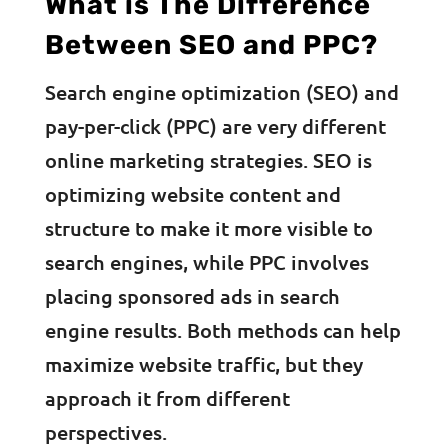
What is The Difference
Between SEO and PPC?
Search engine optimization (SEO) and
pay-per-click (PPC) are very different
online marketing strategies. SEO is
optimizing website content and
structure to make it more visible to
search engines, while PPC involves
placing sponsored ads in search
engine results. Both methods can help
maximize website traffic, but they
approach it from different
perspectives.