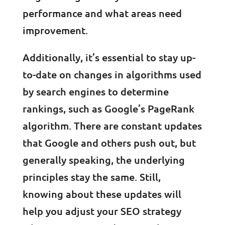
performance and what areas need
improvement.
Additionally, it’s essential to stay up-
to-date on changes in algorithms used
by search engines to determine
rankings, such as Google’s PageRank
algorithm. There are constant updates
that Google and others push out, but
generally speaking, the underlying
principles stay the same. Still,
knowing about these updates will
help you adjust your SEO strategy