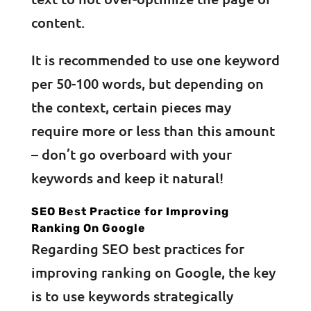
content.
It is recommended to use one keyword
per 50-100 words, but depending on
the context, certain pieces may
require more or less than this amount
– don’t go overboard with your
keywords and keep it natural!
SEO Best Practice for Improving
Ranking On Google
Regarding SEO best practices for
improving ranking on Google, the key
is to use keywords strategically