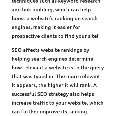
techniques such as keyword research
and link building, which can help
boost a website’s ranking on search
engines, making it easier for
prospective clients to find your site!
SEO affects website rankings by
helping search engines determine
how relevant a website is to the query
that was typed in. The more relevant
it appears, the higher it will rank. A
successful SEO strategy also helps
increase traffic to your website, which
can further improve its ranking.