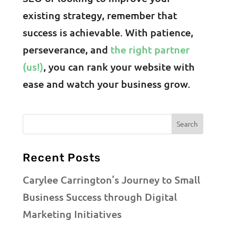
existing strategy, remember that
success is achievable. With patience,
perseverance, and
the right partner
(us!)
, you can rank your website with
ease and watch your business grow.
Recent Posts
Carylee Carrington’s Journey to Small
Business Success through Digital
Marketing Initiatives