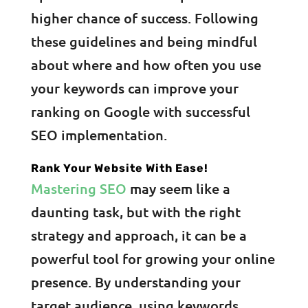
higher chance of success. Following
these guidelines and being mindful
about where and how often you use
your keywords can improve your
ranking on Google with successful
SEO implementation.
Rank Your Website With Ease!
Mastering SEO
may seem like a
daunting task, but with the right
strategy and approach, it can be a
powerful tool for growing your online
presence. By understanding your
target audience, using keywords